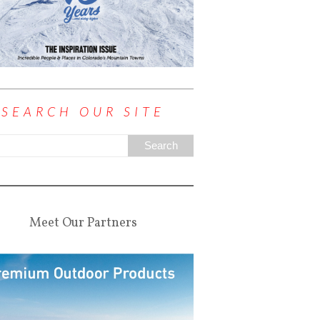
SEARCH OUR SITE
Meet Our Partners