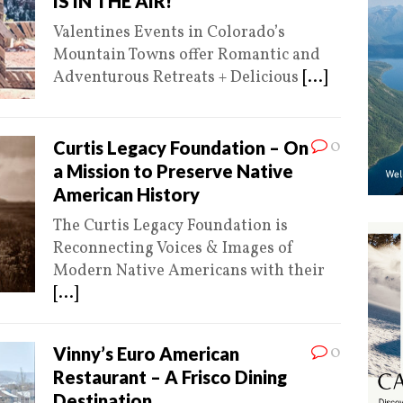
IS IN THE AIR!
Valentines Events in Colorado’s
Mountain Towns offer Romantic and
Adventurous Retreats + Delicious
[...]
0
Curtis Legacy Foundation – On
a Mission to Preserve Native
American History
The Curtis Legacy Foundation is
Reconnecting Voices & Images of
Modern Native Americans with their
[...]
0
Vinny’s Euro American
Restaurant – A Frisco Dining
Destination