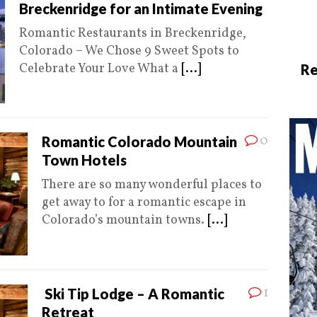
Breckenridge for an Intimate Evening
Romantic Restaurants in Breckenridge,
Colorado – We Chose 9 Sweet Spots to
Celebrate Your Love What a
[...]
Re
0
Romantic Colorado Mountain
Town Hotels
There are so many wonderful places to
get away to for a romantic escape in
Colorado’s mountain towns.
[...]
1
Ski Tip Lodge – A Romantic
Retreat