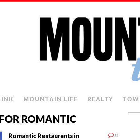
RINK
MOUNTAIN LIFE
REALTY
TOW
 FOR ROMANTIC
0
Romantic Restaurants in