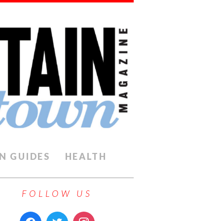
N GUIDES
HEALTH
FOLLOW US