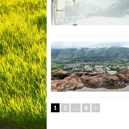
1
2
…
4
»