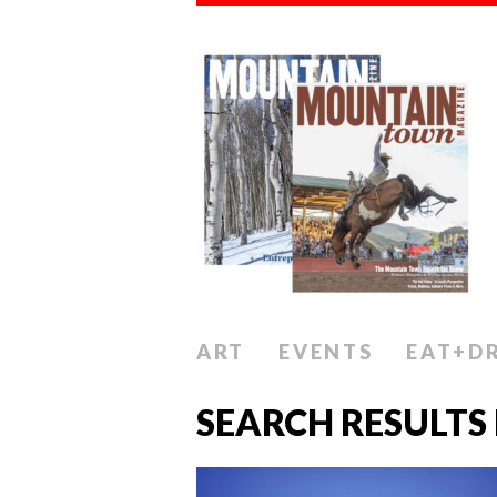
ART
EVENTS
EAT+D
SEARCH RESULTS