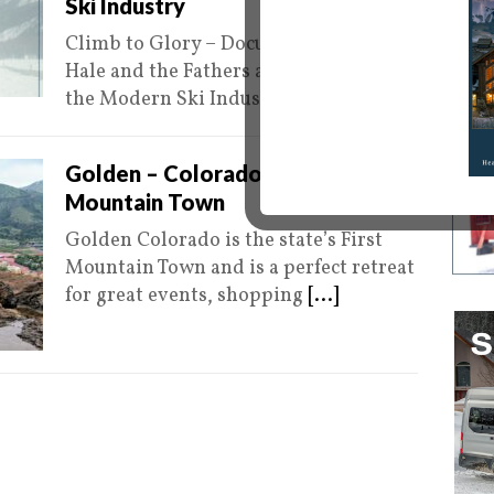
Ski Industry
Climb to Glory – Documenting Camp
Hale and the Fathers and Mothers of
the Modern Ski Industry Editors
[...]
0
Golden – Colorado’s First
Mountain Town
Golden Colorado is the state’s First
Mountain Town and is a perfect retreat
for great events, shopping
[...]