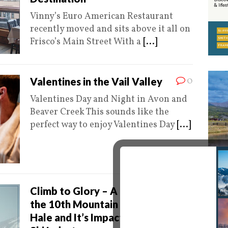
Vinny’s Euro American Restaurant
recently moved and sits above it all on
Frisco’s Main Street With a
[...]
0
Valentines in the Vail Valley
Valentines Day and Night in Avon and
Beaver Creek This sounds like the
perfect way to enjoy Valentines Day
[...]
0
Climb to Glory – A History of
the 10th Mountain Division, Camp
Hale and It’s Impact on Today’s