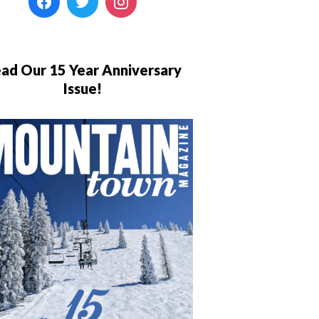
ad Our 15 Year Anniversary
Issue!