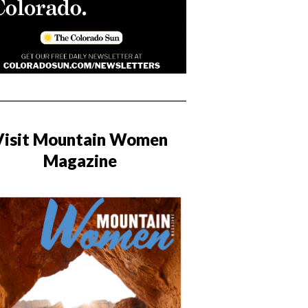
Visit Mountain Women
Magazine