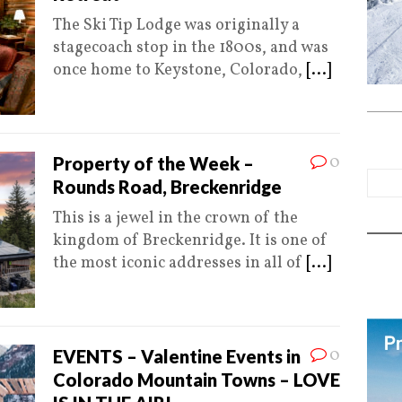
The Ski Tip Lodge was originally a
stagecoach stop in the 1800s, and was
once home to Keystone, Colorado,
[...]
0
Property of the Week –
Rounds Road, Breckenridge
This is a jewel in the crown of the
kingdom of Breckenridge. It is one of
the most iconic addresses in all of
[...]
0
EVENTS – Valentine Events in
Colorado Mountain Towns – LOVE