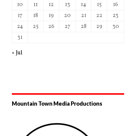
10
11
12
13
14
15
16
17
18
19
20
21
22
23
24
25
26
27
28
29
30
31
« Jul
Mountain Town Media Productions