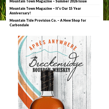
Mountain Town Magazine – Summer 2026 Issue
Mountain Town Magazine – It’s Our 15 Year
Anniversary!
Mountain Tide Provision Co. – A New Shop for
Carbondale