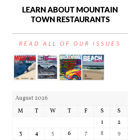
LEARN ABOUT MOUNTAIN
TOWN RESTAURANTS
READ ALL OF OUR ISSUES
August 2026
M
T
W
T
F
S
S
1
2
3
4
5
6
7
8
9