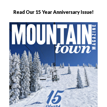
Read Our 15 Year Anniversary Issue!