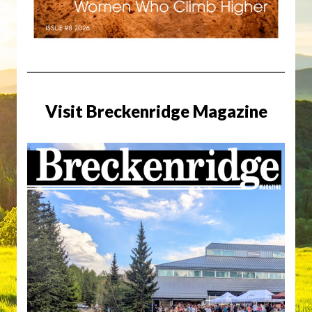
Visit Breckenridge Magazine