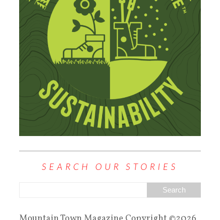
SEARCH OUR STORIES
Mountain Town Magazine Copyright ©2026