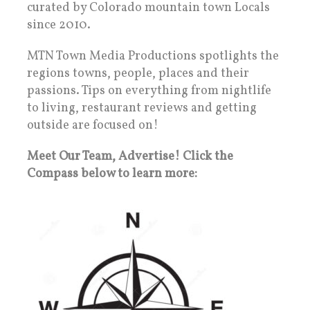
curated by Colorado mountain town Locals
since 2010.
MTN Town Media Productions spotlights the
regions towns, people, places and their
passions. Tips on everything from nightlife
to living, restaurant reviews and getting
outside are focused on!
Meet Our Team, Advertise! Click the
Compass below to learn more: