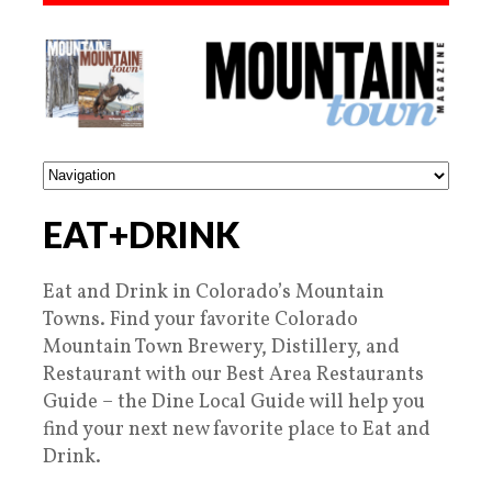
EAT+DRINK
Eat and Drink in Colorado’s Mountain
Towns. Find your favorite Colorado
Mountain Town Brewery, Distillery, and
Restaurant with our Best Area Restaurants
Guide – the Dine Local Guide will help you
find your next new favorite place to Eat and
Drink.