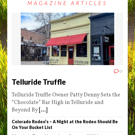
MAGAZINE ARTICLES
0
Telluride Truffle
Telluride Truffle Owner Patty Denny Sets the
“Chocolate” Bar High in Telluride and
Beyond By
[...]
Colorado Rodeo’s – A Night at the Rodeo Should Be
On Your Bucket List