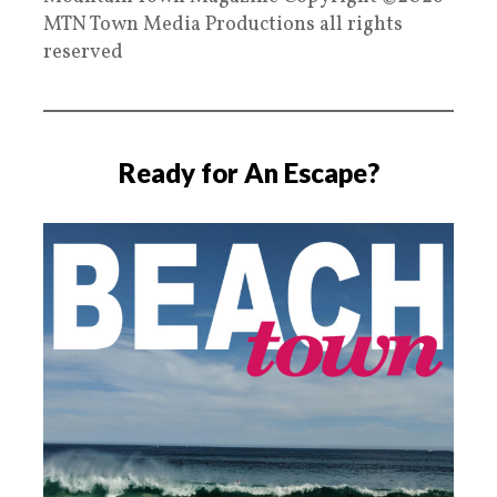
MTN Town Media Productions all rights
reserved
Ready for An Escape?