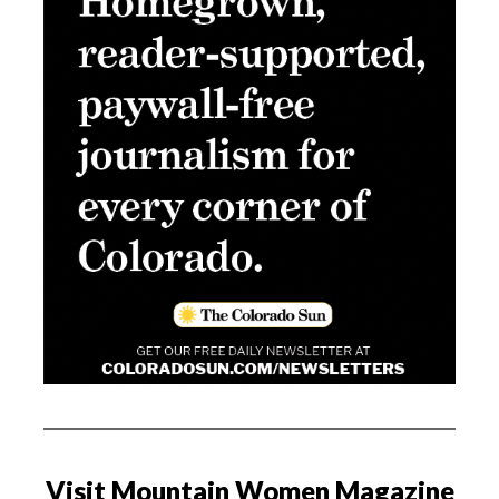
Visit Mountain Women Magazine