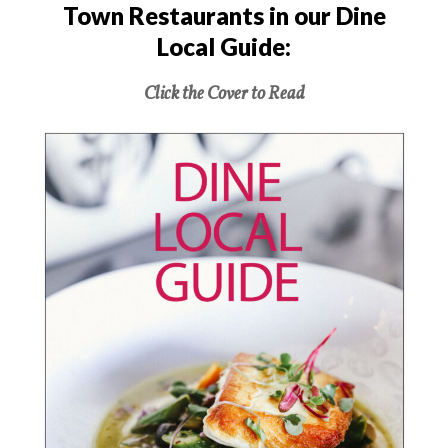
Town Restaurants in our Dine
Local Guide:
Click the Cover to Read