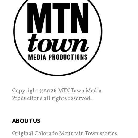
Copyright ©2026 MTN Town Media
Productions all rights reserved.
ABOUT US
Original Colorado Mountain Town stories