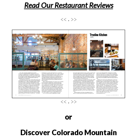
Read Our Restaurant Reviews
<< . >>
<< . >>
or
Discover Colorado Mountain