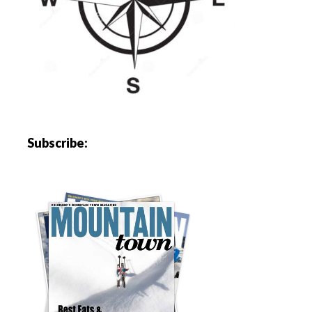
Subscribe: