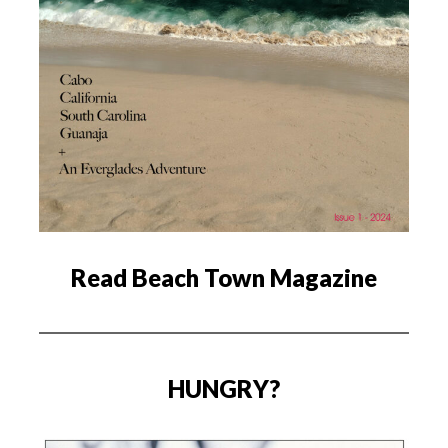
Read Beach Town Magazine
HUNGRY?