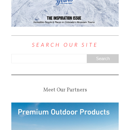
SEARCH OUR SITE
Meet Our Partners