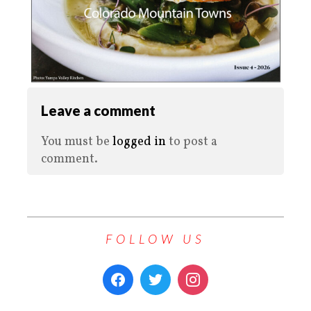
Leave a comment
You must be
logged in
to post a
comment.
FOLLOW US