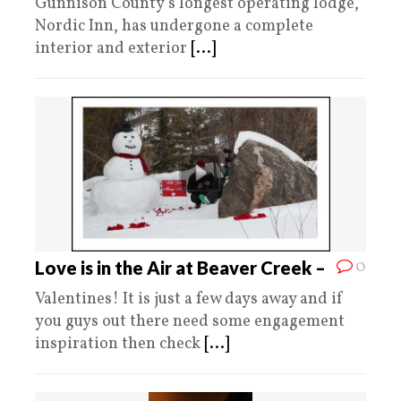
Gunnison County’s longest operating lodge,
Nordic Inn, has undergone a complete
interior and exterior
[...]
0
Love is in the Air at Beaver Creek –
Valentines! It is just a few days away and if
you guys out there need some engagement
inspiration then check
[...]