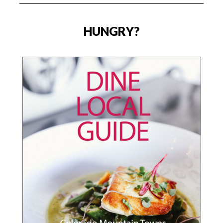
HUNGRY?