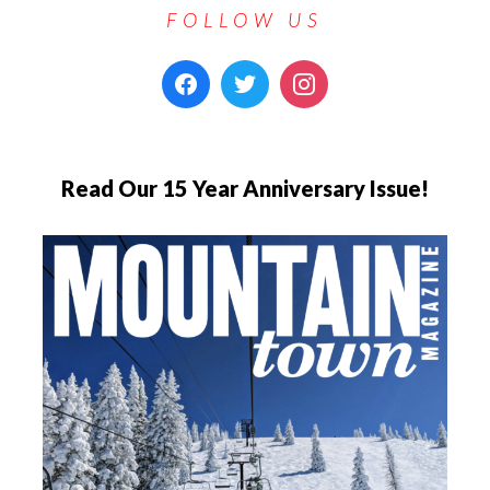
FOLLOW US
Read Our 15 Year Anniversary Issue!