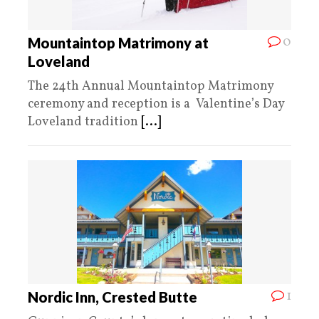
0
Mountaintop Matrimony at
Loveland
The 24th Annual Mountaintop Matrimony
ceremony and reception is a Valentine’s Day
Loveland tradition
[...]
1
Nordic Inn, Crested Butte