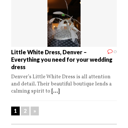
0
Little White Dress, Denver –
Everything you need for your wedding
dress
Denver’s Little White Dress is all attention
and detail. Their beautiful boutique lends a
calming spirit to
[...]
1
2
»