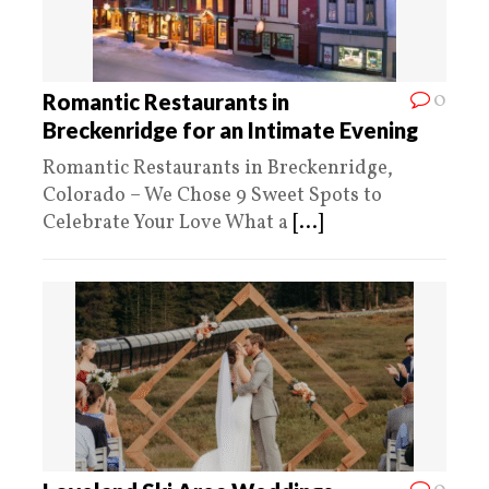
0
Romantic Restaurants in
Breckenridge for an Intimate Evening
Romantic Restaurants in Breckenridge,
Colorado – We Chose 9 Sweet Spots to
Celebrate Your Love What a
[...]