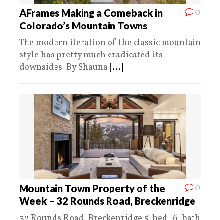
0
AFrames Making a Comeback in
Colorado’s Mountain Towns
The modern iteration of the classic mountain
style has pretty much eradicated its
downsides By Shauna
[...]
0
Mountain Town Property of the
Week – 32 Rounds Road, Breckenridge
32 Rounds Road, Breckenridge 5-bed | 6-bath