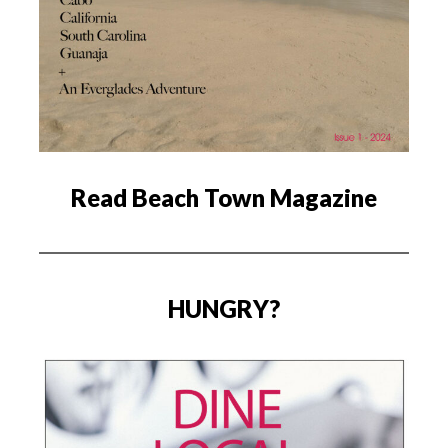
Read Beach Town Magazine
HUNGRY?