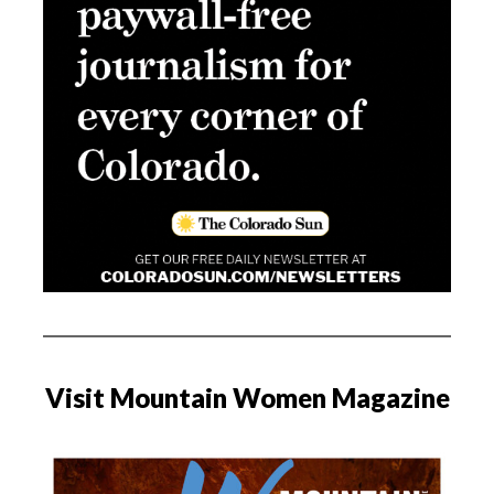
Visit Mountain Women Magazine