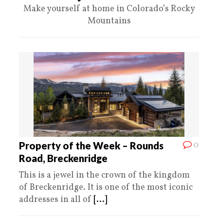
Make yourself at home in Colorado’s Rocky
Mountains
0
Property of the Week – Rounds
Road, Breckenridge
This is a jewel in the crown of the kingdom
of Breckenridge. It is one of the most iconic
addresses in all of
[...]