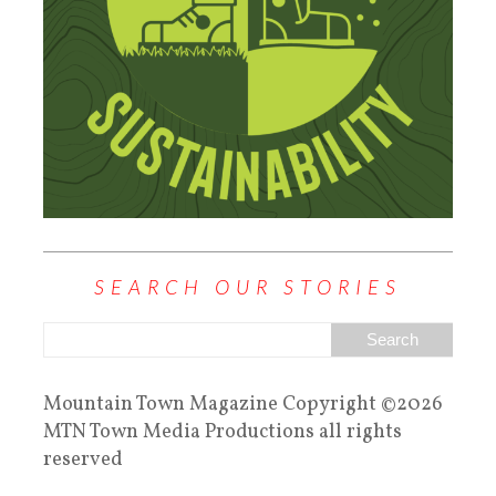
SEARCH OUR STORIES
Mountain Town Magazine Copyright ©2026
MTN Town Media Productions all rights
reserved