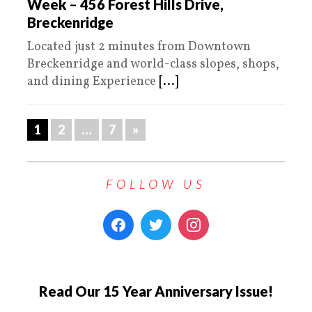
Week – 456 Forest Hills Drive,
Breckenridge
Located just 2 minutes from Downtown
Breckenridge and world-class slopes, shops,
and dining Experience
[...]
1
2
…
7
»
FOLLOW US
Read Our 15 Year Anniversary Issue!