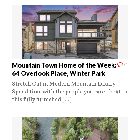
0
Mountain Town Home of the Week:
64 Overlook Place, Winter Park
Stretch Out in Modern Mountain Luxury
Spend time with the people you care about in
this fully furnished
[...]