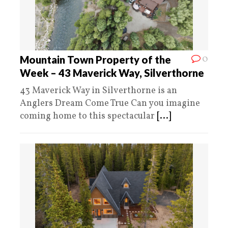
0
Mountain Town Property of the
Week – 43 Maverick Way, Silverthorne
43 Maverick Way in Silverthorne is an
Anglers Dream Come True Can you imagine
coming home to this spectacular
[...]