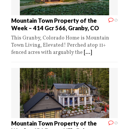
0
Mountain Town Property of the
Week – 414 Gcr 566, Granby, CO
This Granby, Colorado Home is Mountain
Town Living, Elevated! Perched atop 11+
fenced acres with arguably the
[...]
0
Mountain Town Property of the