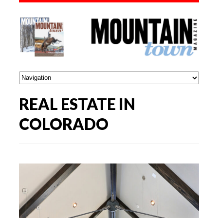
REAL ESTATE IN
COLORADO