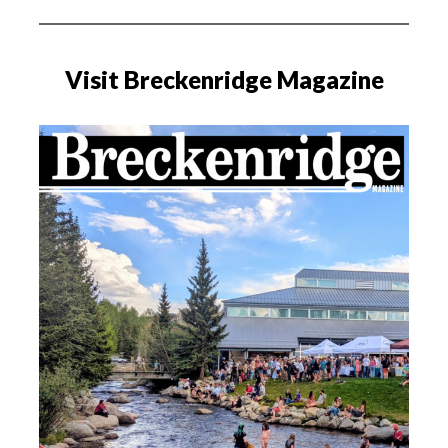
Visit Breckenridge Magazine