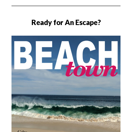
Ready for An Escape?