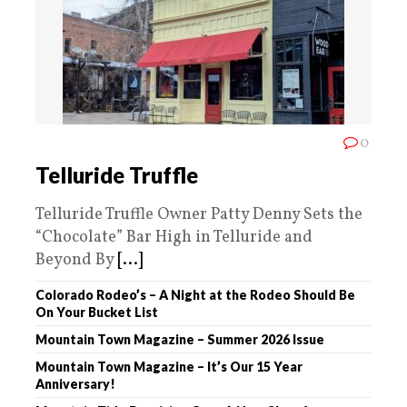
0
Telluride Truffle
Telluride Truffle Owner Patty Denny Sets the
“Chocolate” Bar High in Telluride and
Beyond By
[...]
Colorado Rodeo’s – A Night at the Rodeo Should Be
On Your Bucket List
Mountain Town Magazine – Summer 2026 Issue
Mountain Town Magazine – It’s Our 15 Year
Anniversary!