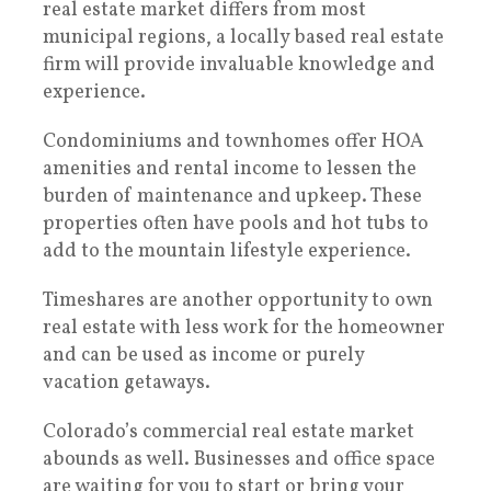
real estate market differs from most
municipal regions, a locally based real estate
firm will provide invaluable knowledge and
experience.
Condominiums and townhomes offer HOA
amenities and rental income to lessen the
burden of maintenance and upkeep. These
properties often have pools and hot tubs to
add to the mountain lifestyle experience.
Timeshares are another opportunity to own
real estate with less work for the homeowner
and can be used as income or purely
vacation getaways.
Colorado’s commercial real estate market
abounds as well. Businesses and office space
are waiting for you to start or bring your