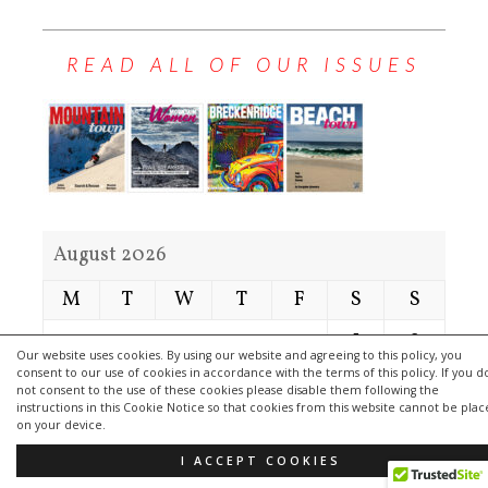
READ ALL OF OUR ISSUES
August 2026
M
T
W
T
F
S
S
1
2
Our website uses cookies. By using our website and agreeing to this policy, you
consent to our use of cookies in accordance with the terms of this policy. If you d
3
4
5
6
7
8
9
not consent to the use of these cookies please disable them following the
instructions in this Cookie Notice so that cookies from this website cannot be pla
10
11
12
13
14
15
16
on your device.
17
18
19
20
21
22
23
I ACCEPT COOKIES