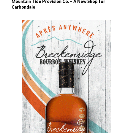
Mountain Tide Provision Co. – A New Shop for
Carbondale