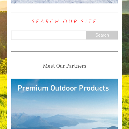
SEARCH OUR SITE
Meet Our Partners