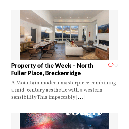
0
Property of the Week – North
Fuller Place, Breckenridge
A Mountain modern masterpiece combining
a mid-century aesthetic with a western
sensibility This impeccably
[...]