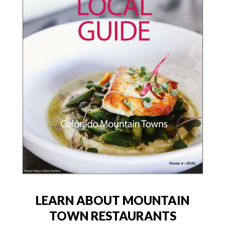
LEARN ABOUT MOUNTAIN
TOWN RESTAURANTS