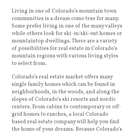
Living in one of Colorado’s mountain town
communities is a dream come true for many.
Some prefer living in one of the many valleys
while others look for ski-in/ski-out homes or
mountaintop dwellings. There are a variety
of possibilities for real estate in Colorado’s
mountain regions with various living styles
to select from.
Colorado’s real estate market offers many
single family homes which can be found in
neighborhoods, in the woods, and along the
slopes of Colorado’s ski resorts and nordic
centers. From cabins to contemporary or off-
grid homes to ranches, a local Colorado
based real estate company will help you find
the home of your dreams. Because Colorado’s