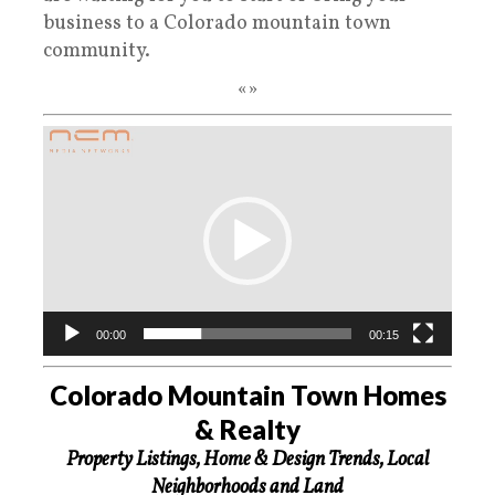
business to a Colorado mountain town
community.
«»
Video
Player
00:00
00:15
Colorado Mountain Town Homes
& Realty
Property Listings, Home & Design Trends, Local
Neighborhoods and Land