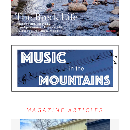
MAGAZINE ARTICLES