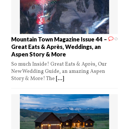
0
Mountain Town Magazine Issue 44 –
Great Eats & Après, Weddings, an
Aspen Story & More
So much Inside! Great Eats & Après, Our
New Wedding Guide, an amazing Aspen
Story & More! The
[...]