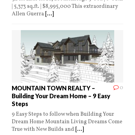
| 5,373 sq.ft. | $8,995,000 This extraordinary
Allen Guerra
[...]
0
MOUNTAIN TOWN REALTY –
Building Your Dream Home – 9 Easy
Steps
9 Easy Steps to follow when Building Your
Dream Home Mountain Living Dreams Come
True with New Builds and
[...]