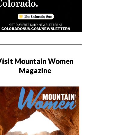
Visit Mountain Women
Magazine