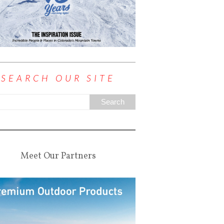
SEARCH OUR SITE
Meet Our Partners