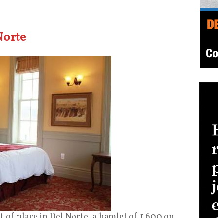
Norte
 of place in Del Norte, a hamlet of 1,600 on