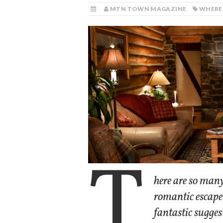
MTN TOWN MAGAZINE
WHERE
T
here are so many
romantic escape
fantastic sugges