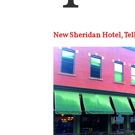
New Sheridan Hotel, Tel