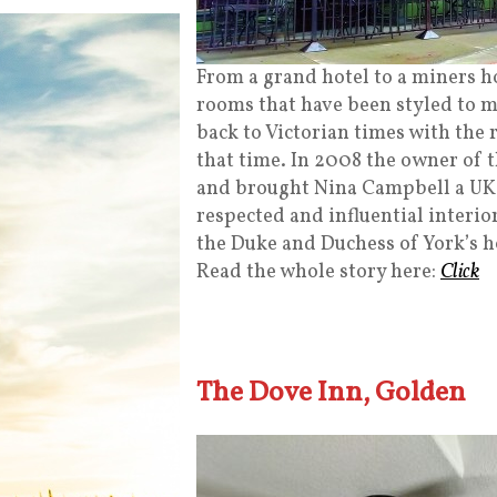
From a grand hotel to a miners ho
rooms that have been styled to m
back to Victorian times with the r
that time. In 2008 the owner of t
and brought Nina Campbell a UK 
respected and influential interio
the Duke and Duchess of York’s ho
Read the whole story here:
Click
The Dove Inn, Golden