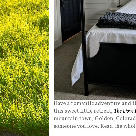
Have a romantic adventure and th
this sweet little retreat,
The Dove 
mountain town, Golden, Colorado. 
someone you love. Read the whol