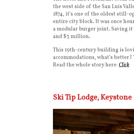
the west side of the San Luis Valle
1874, it’s one of the oldest still
entire city block. It was once h
a modular burger joint. Saving i
and $3 million.
This 19th-century building is lov
accommodations, what’s better? Y
Read the whole story here:
Click
Ski Tip Lodge, Keystone