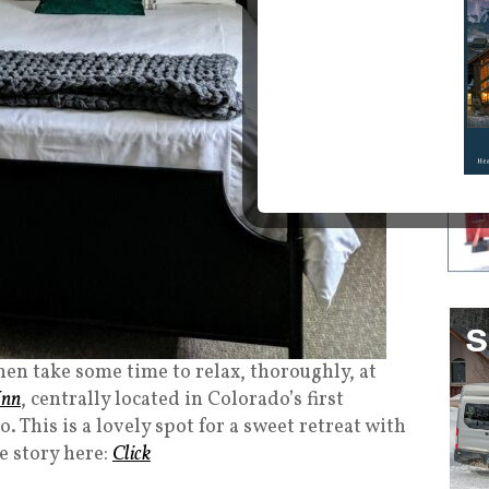
en take some time to relax, thoroughly, at
Inn
, centrally located in Colorado’s first
This is a lovely spot for a sweet retreat with
e story here:
Click