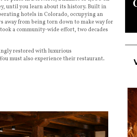
y, until you learn about its history. Built in
-operating hotels in Colorado, occupying an
ours away from being torn down to make way for
t took a community-wide effort, two decades
ingly restored with luxurious
ou must also experience their restaurant.