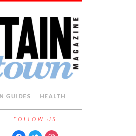
N GUIDES
HEALTH
FOLLOW US