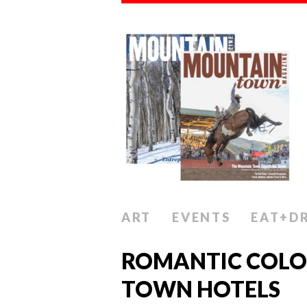
ART
EVENTS
EAT+D
ROMANTIC COL
TOWN HOTELS