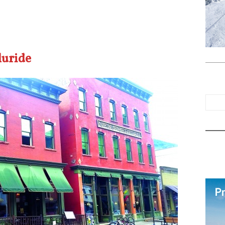
luride