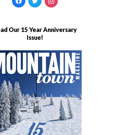
ad Our 15 Year Anniversary
Issue!