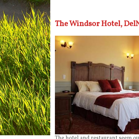
The Windsor Hotel, Del
The hotel and restaurant seem out