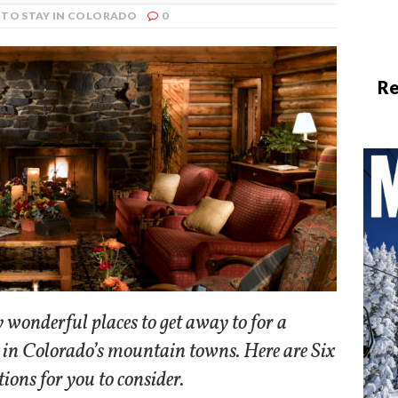
 TO STAY IN COLORADO
0
Re
 wonderful places to get away to for a
 in Colorado’s mountain towns. Here are Six
tions for you to consider.