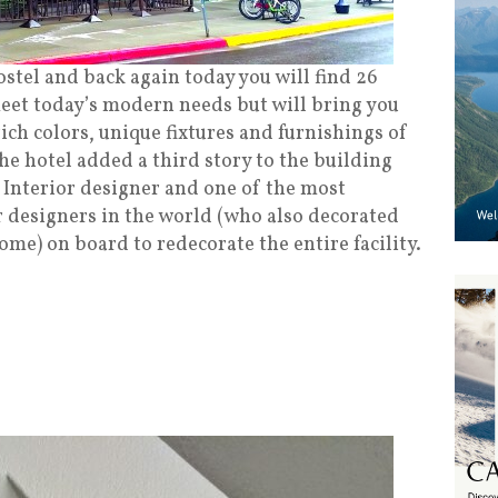
stel and back again today you will find 26
eet today’s modern needs but will bring you
ich colors, unique fixtures
and
furnishings of
he hotel added a third story to the building
Interior designer and one of the most
r designers in the world (who also decorated
me) on board to redecorate the entire facility.