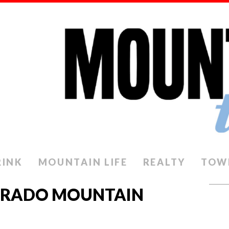
RINK
MOUNTAIN LIFE
REALTY
TOW
ORADO MOUNTAIN