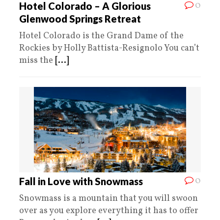
0
Hotel Colorado – A Glorious
Glenwood Springs Retreat
Hotel Colorado is the Grand Dame of the
Rockies by Holly Battista-Resignolo You can’t
miss the
[...]
0
Fall in Love with Snowmass
Snowmass is a mountain that you will swoon
over as you explore everything it has to offer