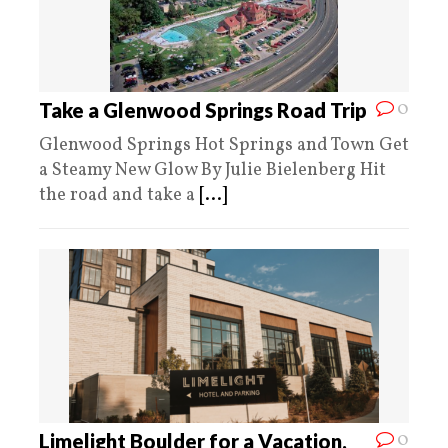
0
Take a Glenwood Springs Road Trip
Glenwood Springs Hot Springs and Town Get
a Steamy New Glow By Julie Bielenberg Hit
the road and take a
[...]
0
Limelight Boulder for a Vacation,