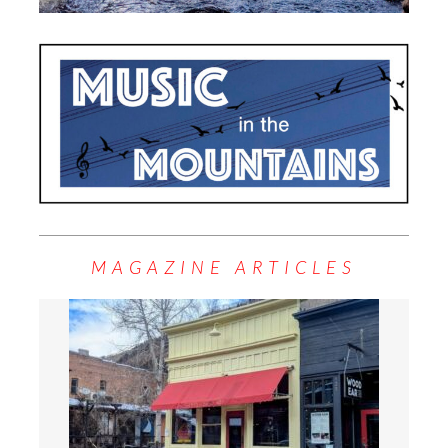
MAGAZINE ARTICLES