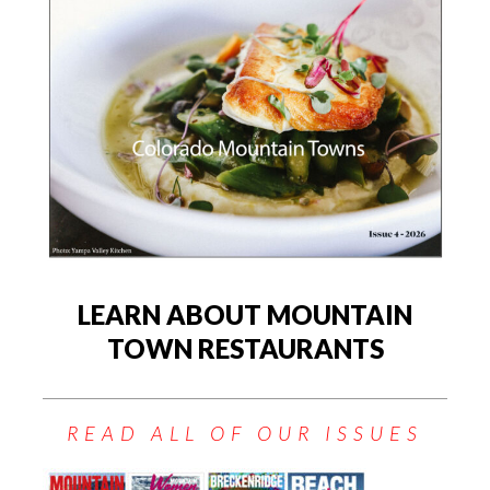
LEARN ABOUT MOUNTAIN
TOWN RESTAURANTS
READ ALL OF OUR ISSUES