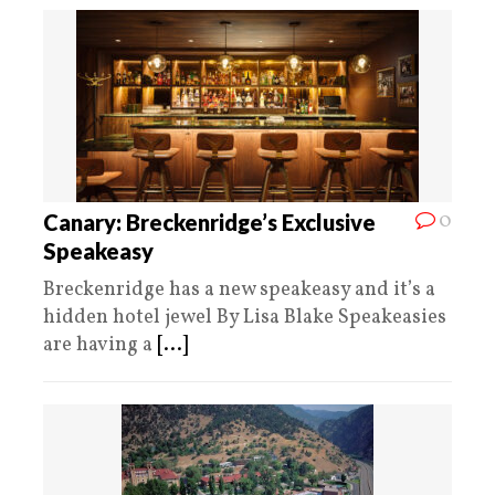
0
Canary: Breckenridge’s Exclusive
Speakeasy
Breckenridge has a new speakeasy and it’s a
hidden hotel jewel By Lisa Blake Speakeasies
are having a
[...]