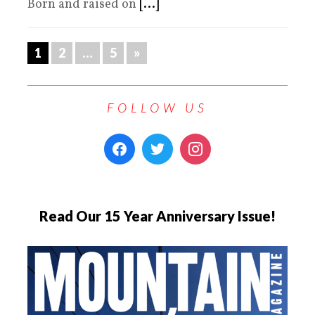
Born and raised on
[...]
1
2
…
5
»
FOLLOW US
Read Our 15 Year Anniversary Issue!