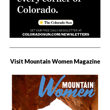
Visit Mountain Women Magazine