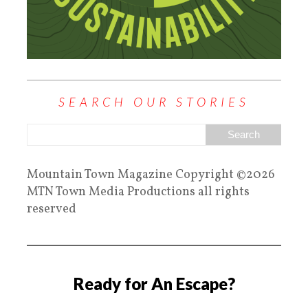
SEARCH OUR STORIES
Mountain Town Magazine Copyright ©2026
MTN Town Media Productions all rights
reserved
Ready for An Escape?