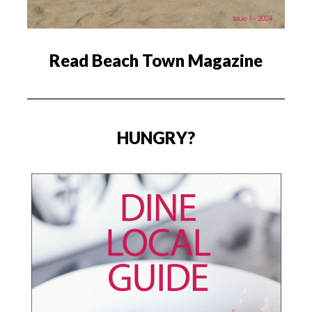
Read Beach Town Magazine
HUNGRY?