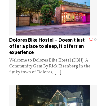
0
Dolores Bike Hostel – Doesn’t just
offer a place to sleep, it offers an
experience
Welcome to Dolores Bike Hostel (DBH) A
Community Gem By Rick Eisenberg In the
funky town of Dolores,
[...]