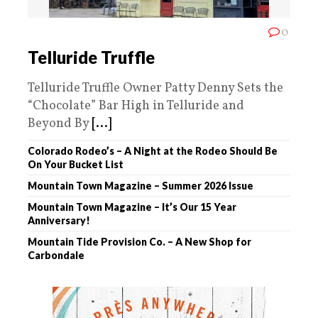
0
Telluride Truffle
Telluride Truffle Owner Patty Denny Sets the
“Chocolate” Bar High in Telluride and
Beyond By
[...]
Colorado Rodeo’s – A Night at the Rodeo Should Be
On Your Bucket List
Mountain Town Magazine – Summer 2026 Issue
Mountain Town Magazine – It’s Our 15 Year
Anniversary!
Mountain Tide Provision Co. – A New Shop for
Carbondale