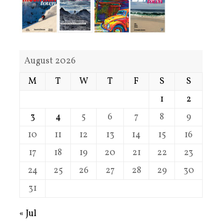
August 2026
M
T
W
T
F
S
S
1
2
3
4
5
6
7
8
9
10
11
12
13
14
15
16
17
18
19
20
21
22
23
24
25
26
27
28
29
30
31
« Jul