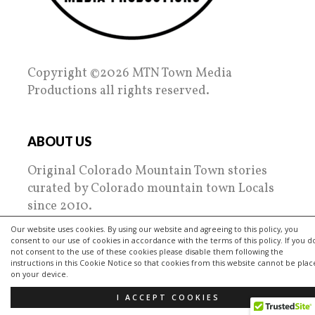
Copyright ©2026 MTN Town Media
Productions all rights reserved.
ABOUT US
Original Colorado Mountain Town stories
curated by Colorado mountain town Locals
since 2010.
Our website uses cookies. By using our website and agreeing to this policy, you
MTN Town Media Productions spotlights the
consent to our use of cookies in accordance with the terms of this policy. If you d
regions towns, people, places and their
not consent to the use of these cookies please disable them following the
instructions in this Cookie Notice so that cookies from this website cannot be pla
passions. Tips on everything from nightlife
on your device.
to living, restaurant reviews and getting
I ACCEPT COOKIES
outside are focused on!