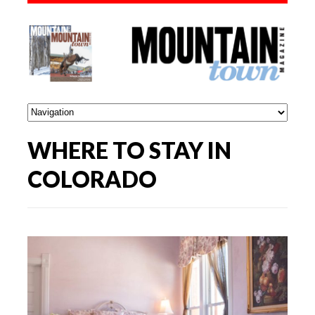
WHERE TO STAY IN
COLORADO