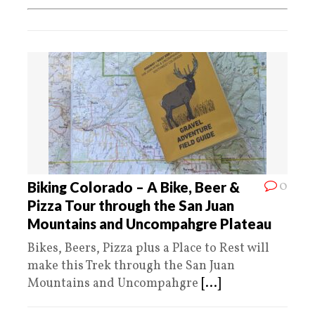
0
Biking Colorado – A Bike, Beer &
Pizza Tour through the San Juan
Mountains and Uncompahgre Plateau
Bikes, Beers, Pizza plus a Place to Rest will
make this Trek through the San Juan
Mountains and Uncompahgre
[...]