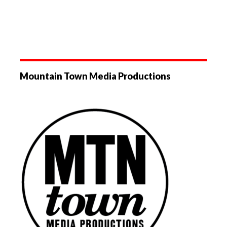
Mountain Town Media Productions