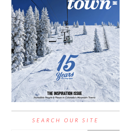
SEARCH OUR SITE