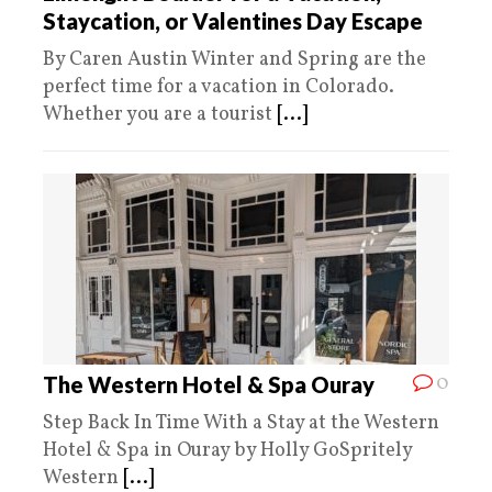
Staycation, or Valentines Day Escape
By Caren Austin Winter and Spring are the
perfect time for a vacation in Colorado.
Whether you are a tourist
[...]
0
The Western Hotel & Spa Ouray
Step Back In Time With a Stay at the Western
Hotel & Spa in Ouray by Holly GoSpritely
Western
[...]