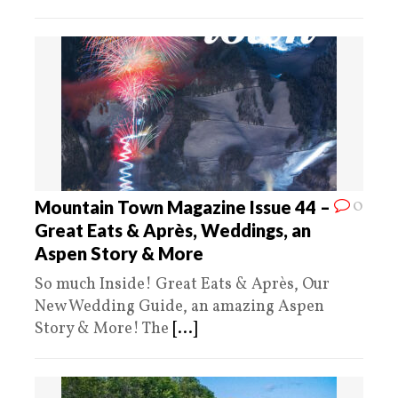
0
Mountain Town Magazine Issue 44 –
Great Eats & Après, Weddings, an
Aspen Story & More
So much Inside! Great Eats & Après, Our
New Wedding Guide, an amazing Aspen
Story & More! The
[...]