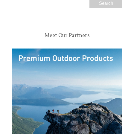
Meet Our Partners