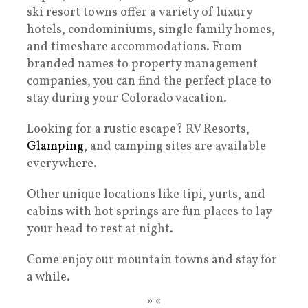
ski resort towns offer a variety of luxury
hotels, condominiums, single family homes,
and timeshare accommodations. From
branded names to property management
companies, you can find the perfect place to
stay during your Colorado vacation.
Looking for a rustic escape? RV Resorts,
Glamping
, and camping sites are available
everywhere.
Other unique locations like tipi, yurts, and
cabins with hot springs are fun places to lay
your head to rest at night.
Come enjoy our mountain towns and stay for
a while.
» «