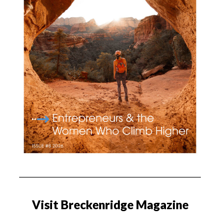
Visit Breckenridge Magazine