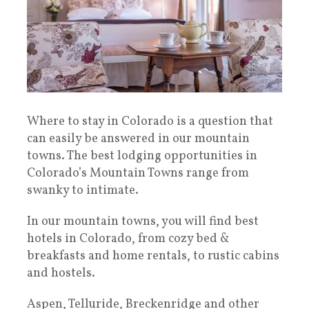
Where to stay in Colorado is a question that
can easily be answered in our mountain
towns. The best lodging opportunities in
Colorado’s Mountain Towns range from
swanky to intimate.
In our mountain towns, you will find best
hotels in Colorado, from cozy bed &
breakfasts and home rentals, to rustic cabins
and hostels.
Aspen, Telluride, Breckenridge and other