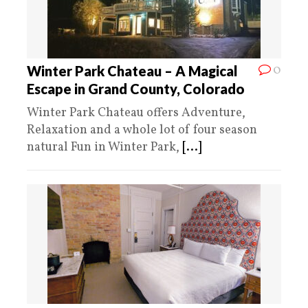
0
Winter Park Chateau – A Magical
Escape in Grand County, Colorado
Winter Park Chateau offers Adventure,
Relaxation and a whole lot of four season
natural Fun in Winter Park,
[...]