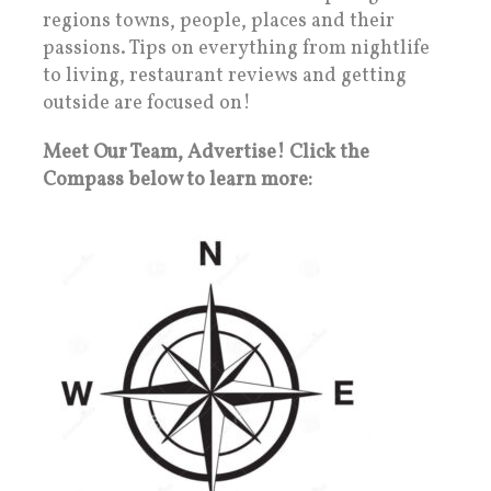
regions towns, people, places and their
passions. Tips on everything from nightlife
to living, restaurant reviews and getting
outside are focused on!
Meet Our Team, Advertise! Click the
Compass below to learn more: