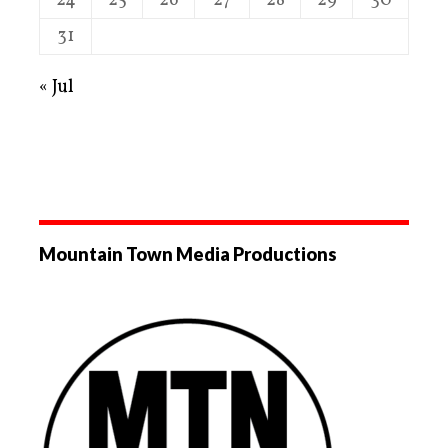
24
25
26
27
28
29
30
31
« Jul
Mountain Town Media Productions