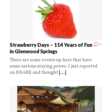
0
Strawberry Days – 114 Years of Fun
in Glenwood Springs
There are some events up here that have
some serious staying power. I just reported
on FibARK and thought
[...]