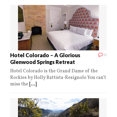
0
Hotel Colorado – A Glorious
Glenwood Springs Retreat
Hotel Colorado is the Grand Dame of the
Rockies by Holly Battista-Resignolo You can’t
miss the
[...]