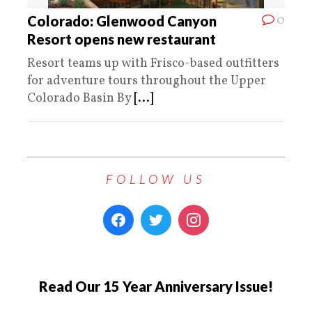
0
Colorado: Glenwood Canyon
Resort opens new restaurant
Resort teams up with Frisco-based outfitters
for adventure tours throughout the Upper
Colorado Basin By
[...]
FOLLOW US
Read Our 15 Year Anniversary Issue!