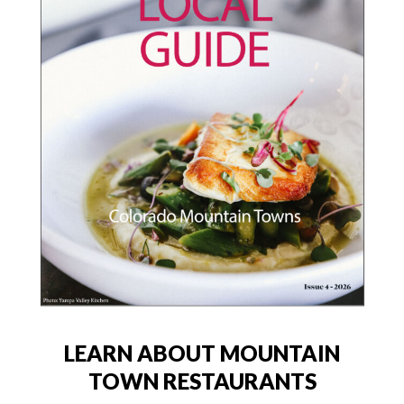
LEARN ABOUT MOUNTAIN
TOWN RESTAURANTS