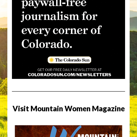
Visit Mountain Women Magazine