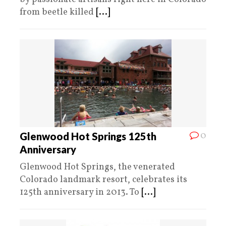
from beetle killed
[...]
0
Glenwood Hot Springs 125th
Anniversary
Glenwood Hot Springs, the venerated
Colorado landmark resort, celebrates its
125th anniversary in 2013. To
[...]