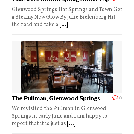
Glenwood Springs Hot Springs and Town Get
a Steamy New Glow By Julie Bielenberg Hit
the road and take a
[...]
0
The Pullman, Glenwood Springs
We revisited the Pullman in Glenwood
Springs in early June and I am happy to
report that it is just as
[...]