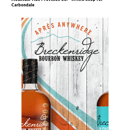
Carbondale