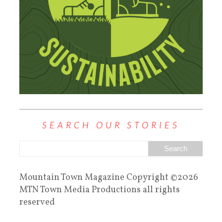
SEARCH OUR STORIES
Mountain Town Magazine Copyright ©2026
MTN Town Media Productions all rights
reserved