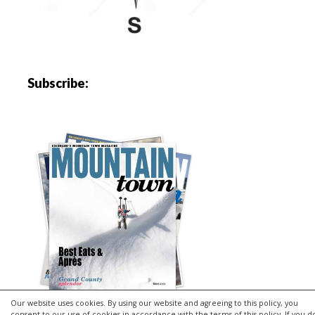
Subscribe:
Our website uses cookies. By using our website and agreeing to this policy, you
consent to our use of cookies in accordance with the terms of this policy. If you d