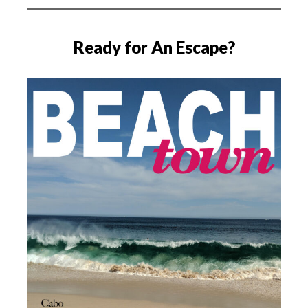
Ready for An Escape?