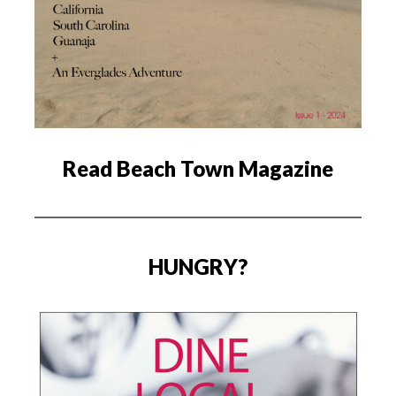
Read Beach Town Magazine
HUNGRY?