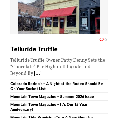
0
Telluride Truffle
Telluride Truffle Owner Patty Denny Sets the
“Chocolate” Bar High in Telluride and
Beyond By
[...]
Colorado Rodeo’s – A Night at the Rodeo Should Be
On Your Bucket List
Mountain Town Magazine – Summer 2026 Issue
Mountain Town Magazine – It’s Our 15 Year
Anniversary!
Mountain Tide Provision Co. – A New Shop for