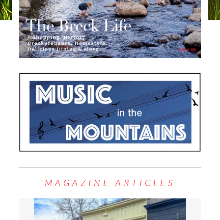
MAGAZINE ARTICLES