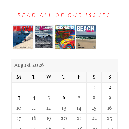
READ ALL OF OUR ISSUES
August 2026
M
T
W
T
F
S
S
1
2
3
4
5
6
7
8
9
10
11
12
13
14
15
16
17
18
19
20
21
22
23