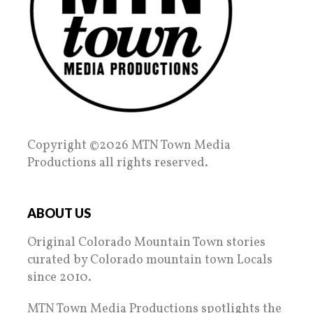
Copyright ©2026 MTN Town Media
Productions all rights reserved.
ABOUT US
Original Colorado Mountain Town stories
curated by Colorado mountain town Locals
since 2010.
MTN Town Media Productions spotlights the