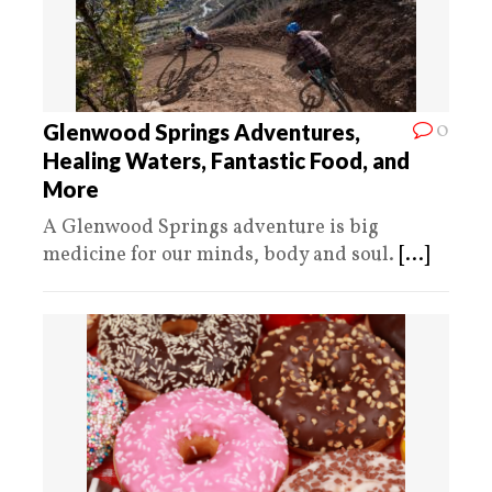
0
Glenwood Springs Adventures,
Healing Waters, Fantastic Food, and
More
A Glenwood Springs adventure is big
medicine for our minds, body and soul.
[...]