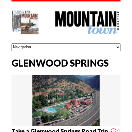
GLENWOOD SPRINGS
0
Take a Glenwood Springs Road Trip