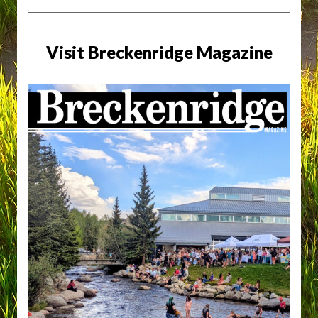
Visit Breckenridge Magazine