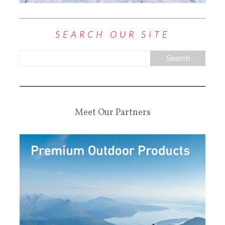
SEARCH OUR SITE
Meet Our Partners