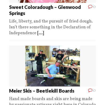
0
Sweet Coloradough – Glenwood
Springs
Life, liberty, and the pursuit of fried dough.
Isn’t there something in the Declaration of
Independence
[...]
0
Meier Skis – Beetlekill Boards
Hand made boards and skis are being made
by passionate artisans right here in Colorado