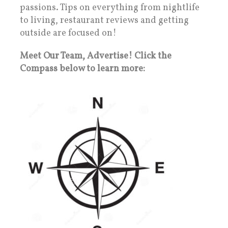
passions. Tips on everything from nightlife
to living, restaurant reviews and getting
outside are focused on!
Meet Our Team, Advertise! Click the
Compass below to learn more: