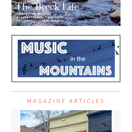
MAGAZINE ARTICLES