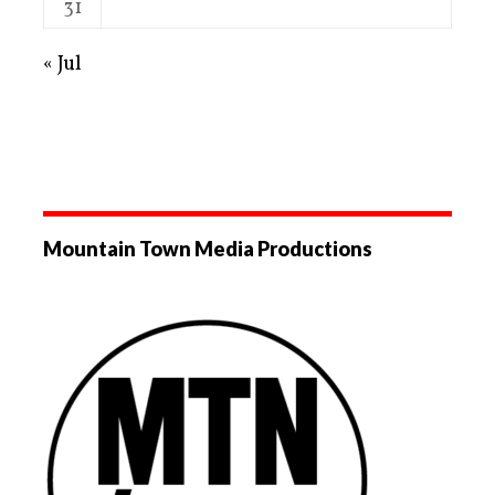
31
« Jul
Mountain Town Media Productions