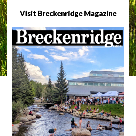
Visit Breckenridge Magazine