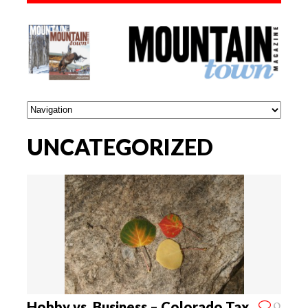
UNCATEGORIZED
0
Hobby vs. Business – Colorado Tax