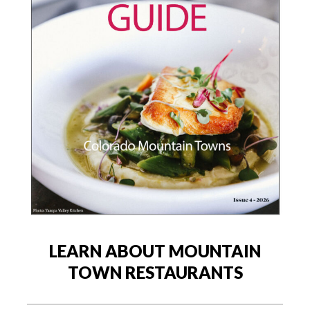
LEARN ABOUT MOUNTAIN
TOWN RESTAURANTS