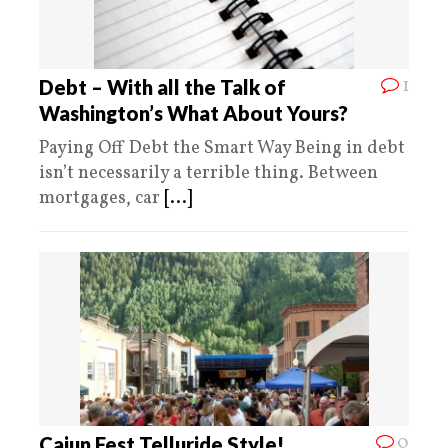
1
Debt – With all the Talk of
Washington’s What About Yours?
Paying Off Debt the Smart Way Being in debt
isn’t necessarily a terrible thing. Between
mortgages, car
[...]
0
Cajun Fest Telluride Style!