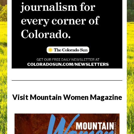
Visit Mountain Women Magazine