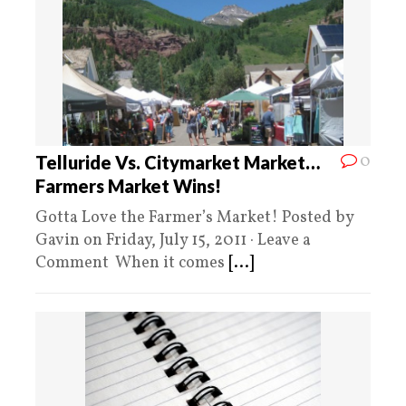
0
Telluride Vs. Citymarket Market…
Farmers Market Wins!
Gotta Love the Farmer’s Market! Posted by
Gavin on Friday, July 15, 2011 · Leave a
Comment When it comes
[...]