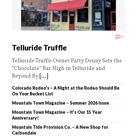
0
Telluride Truffle
Telluride Truffle Owner Patty Denny Sets the
“Chocolate” Bar High in Telluride and
Beyond By
[...]
Colorado Rodeo’s – A Night at the Rodeo Should Be
On Your Bucket List
Mountain Town Magazine – Summer 2026 Issue
Mountain Town Magazine – It’s Our 15 Year
Anniversary!
Mountain Tide Provision Co. – A New Shop for
Carbondale