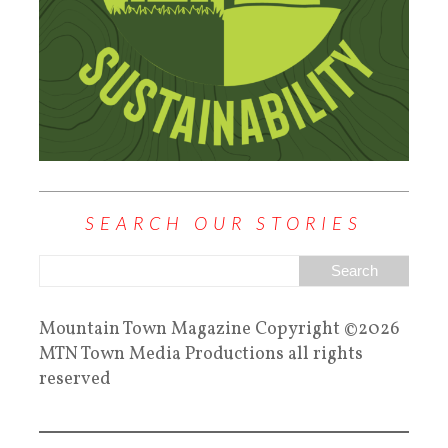
SEARCH OUR STORIES
Mountain Town Magazine Copyright ©2026
MTN Town Media Productions all rights
reserved