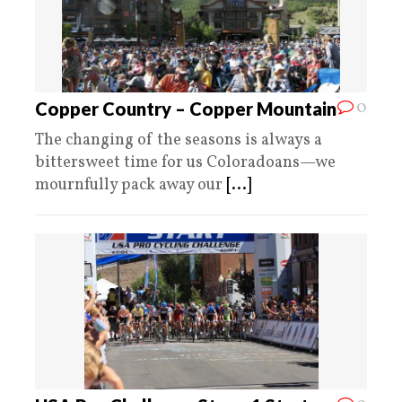
0
Copper Country – Copper Mountain
The changing of the seasons is always a
bittersweet time for us Coloradoans—we
mournfully pack away our
[...]