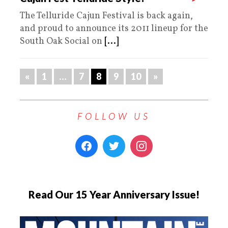
The Telluride Cajun Festival is back again,
and proud to announce its 2011 lineup for the
South Oak Social on
[...]
«
1
…
7
8
9
10
»
FOLLOW US
Read Our 15 Year Anniversary Issue!