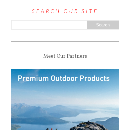
SEARCH OUR SITE
Meet Our Partners