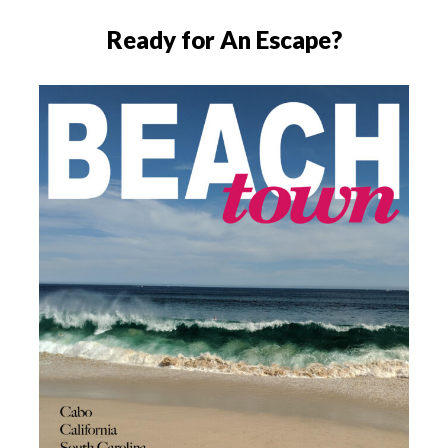
Ready for An Escape?