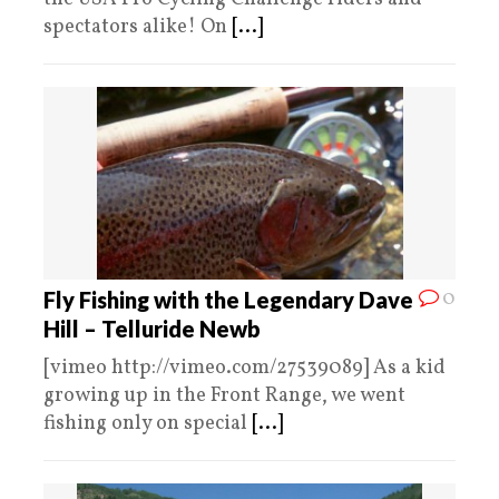
spectators alike! On
[...]
0
Fly Fishing with the Legendary Dave
Hill – Telluride Newb
[vimeo http://vimeo.com/27539089] As a kid
growing up in the Front Range, we went
fishing only on special
[...]