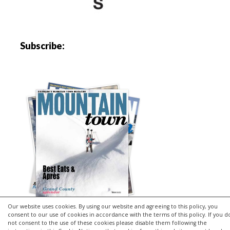
Subscribe:
Our website uses cookies. By using our website and agreeing to this policy, you
consent to our use of cookies in accordance with the terms of this policy. If you d
not consent to the use of these cookies please disable them following the