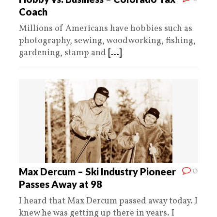
Coach
Millions of Americans have hobbies such as
photography, sewing, woodworking, fishing,
gardening, stamp and
[...]
0
Max Dercum – Ski Industry Pioneer
Passes Away at 98
I heard that Max Dercum passed away today. I
knew he was getting up there in years. I