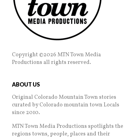
Copyright ©2026 MTN Town Media
Productions all rights reserved.
ABOUT US
Original Colorado Mountain Town stories
curated by Colorado mountain town Locals
since 2010.
MTN Town Media Productions spotlights the
regions towns, people, places and their