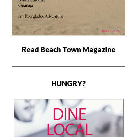
Read Beach Town Magazine
HUNGRY?