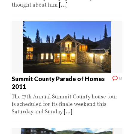
thought about him
[...]
0
Summit County Parade of Homes
2011
The 17th Annual Summit County house tour
is scheduled for its finale weekend this
Saturday and Sunday
[...]