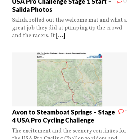
0
USA Pro Challenge Stage 1 Start –
Salida Photos
Salida rolled out the welcome mat and what a
great job they did at pumping up the crowd
and the racers. It
[...]
1
Avon to Steamboat Springs – Stage
4 USA Pro Cycling Challenge
The excitement and the scenery continues for
the USA Pro Cycling Challenge riders and