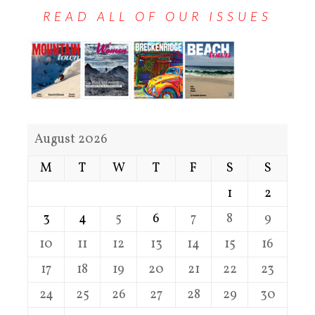
READ ALL OF OUR ISSUES
August 2026
M
T
W
T
F
S
S
1
2
3
4
5
6
7
8
9
10
11
12
13
14
15
16
17
18
19
20
21
22
23
24
25
26
27
28
29
30