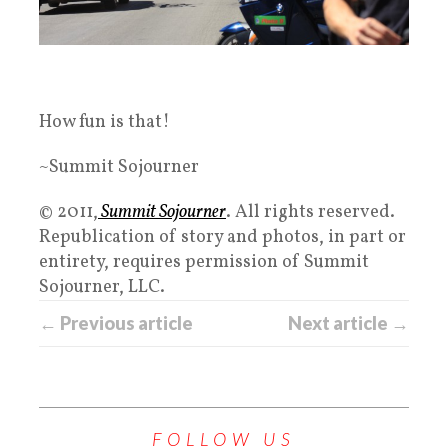
How fun is that!
~Summit Sojourner
© 2011,
Summit Sojourner
. All rights reserved.
Republication of story and photos, in part or
entirety, requires permission of Summit
Sojourner, LLC.
← Previous article
Next article →
FOLLOW US