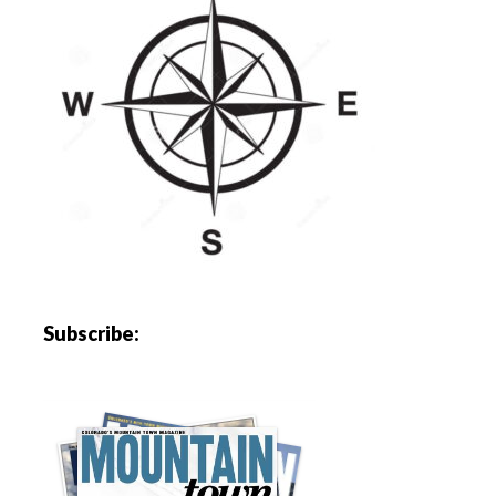
Subscribe: