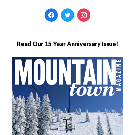
Read Our 15 Year Anniversary Issue!