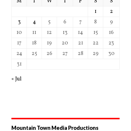
M
T
W
T
F
S
S
1
2
3
4
5
6
7
8
9
10
11
12
13
14
15
16
17
18
19
20
21
22
23
24
25
26
27
28
29
30
31
« Jul
Mountain Town Media Productions