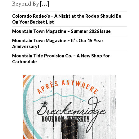
Beyond By
[...]
Colorado Rodeo’s – A Night at the Rodeo Should Be
On Your Bucket List
Mountain Town Magazine – Summer 2026 Issue
Mountain Town Magazine – It’s Our 15 Year
Anniversary!
Mountain Tide Provision Co. – A New Shop for
Carbondale