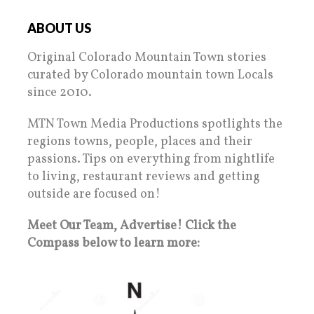
ABOUT US
Original Colorado Mountain Town stories
curated by Colorado mountain town Locals
since 2010.
MTN Town Media Productions spotlights the
regions towns, people, places and their
passions. Tips on everything from nightlife
to living, restaurant reviews and getting
outside are focused on!
Meet Our Team, Advertise! Click the
Compass below to learn more: