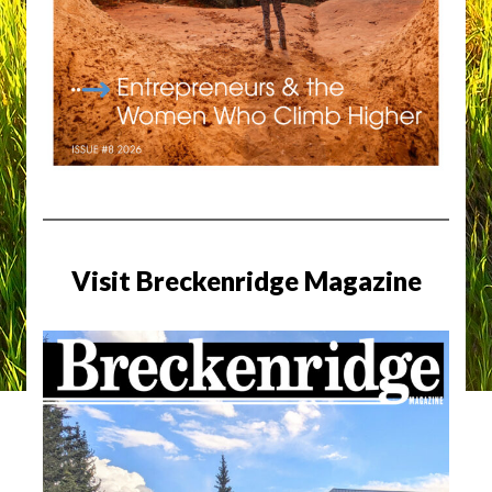
Visit Breckenridge Magazine