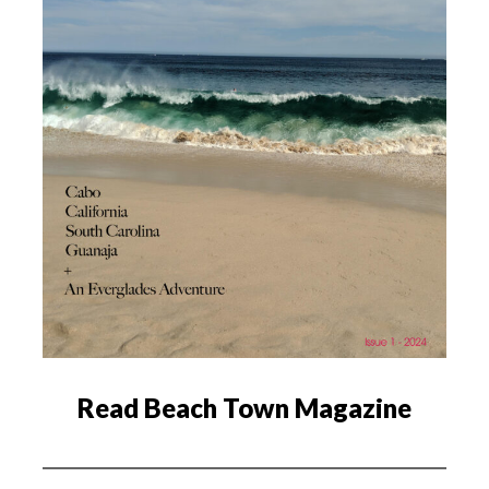
Read Beach Town Magazine