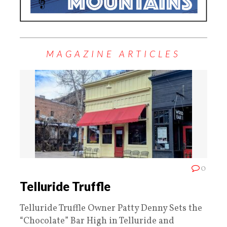
MAGAZINE ARTICLES
0
Telluride Truffle
Telluride Truffle Owner Patty Denny Sets the
“Chocolate” Bar High in Telluride and