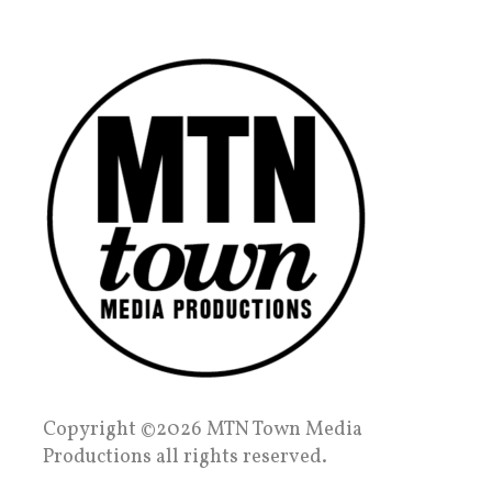
Copyright ©2026 MTN Town Media
Productions all rights reserved.