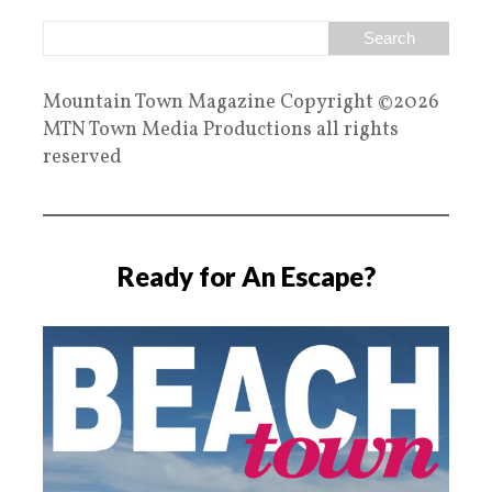
Mountain Town Magazine Copyright ©2026
MTN Town Media Productions all rights
reserved
Ready for An Escape?