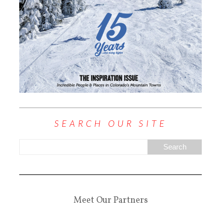
SEARCH OUR SITE
Meet Our Partners