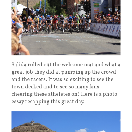
Salida rolled out the welcome mat and what a
great job they did at pumping up the crowd
and the racers. It was so exciting to see the
town decked and to see so many fans
cheering these atheletes on! Here is a photo
essay recapping this great day.