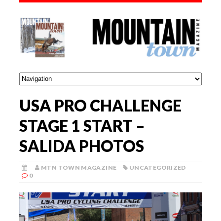
USA PRO CHALLENGE
STAGE 1 START –
SALIDA PHOTOS
MTN TOWN MAGAZINE
UNCATEGORIZED
0