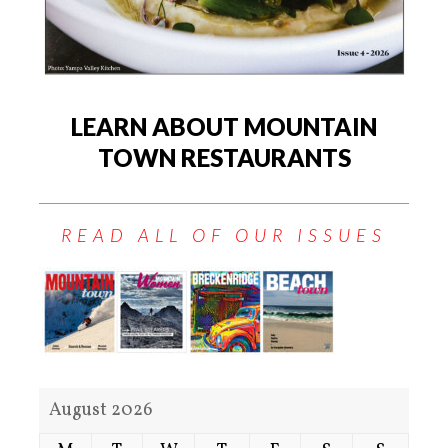
LEARN ABOUT MOUNTAIN
TOWN RESTAURANTS
READ ALL OF OUR ISSUES
August 2026