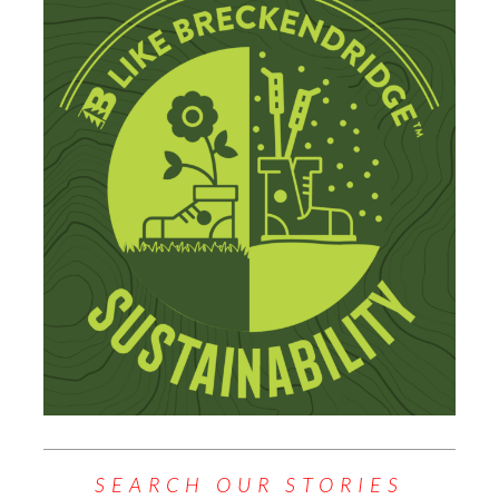
SEARCH OUR STORIES