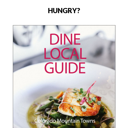
HUNGRY?