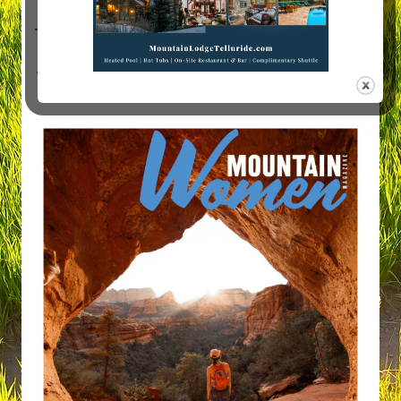
Visit Mountain Women Magazine