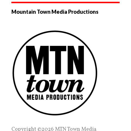
Mountain Town Media Productions
Copyright ©2026 MTN Town Media