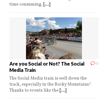
time consuming,
[...]
0
Are you Social or Not? The Social
Media Train
The Social Media train is well down the
track, especially in the Rocky Mountains!
Thanks to events like the
[...]