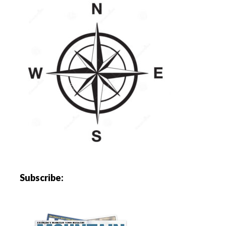
Subscribe: