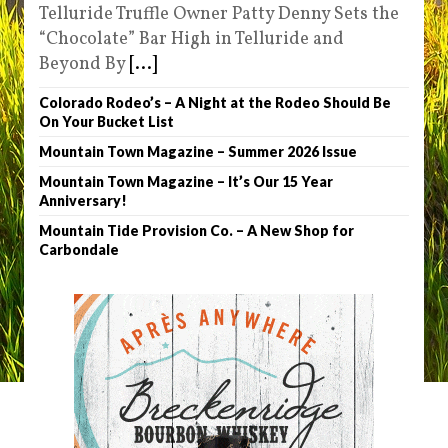
Telluride Truffle Owner Patty Denny Sets the
“Chocolate” Bar High in Telluride and
Beyond By
[...]
Colorado Rodeo’s – A Night at the Rodeo Should Be
On Your Bucket List
Mountain Town Magazine – Summer 2026 Issue
Mountain Town Magazine – It’s Our 15 Year
Anniversary!
Mountain Tide Provision Co. – A New Shop for
Carbondale