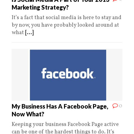
Marketing Strategy?
It’s a fact that social media is here to stay and
by now, you have probably looked around at
what
[...]
0
My Business Has A Facebook Page,
Now What?
Keeping your business Facebook Page active
can be one of the hardest things to do. It’s