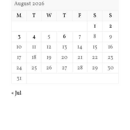
August 2026
M
T
W
T
F
S
S
1
2
3
4
5
6
7
8
9
10
11
12
13
14
15
16
17
18
19
20
21
22
23
24
25
26
27
28
29
30
31
« Jul