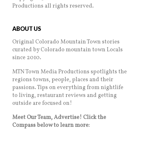
Productions all rights reserved.
ABOUT US
Original Colorado Mountain Town stories
curated by Colorado mountain town Locals
since 2010.
MTN Town Media Productions spotlights the
regions towns, people, places and their
passions. Tips on everything from nightlife
to living, restaurant reviews and getting
outside are focused on!
Meet Our Team, Advertise! Click the
Compass below to learn more: