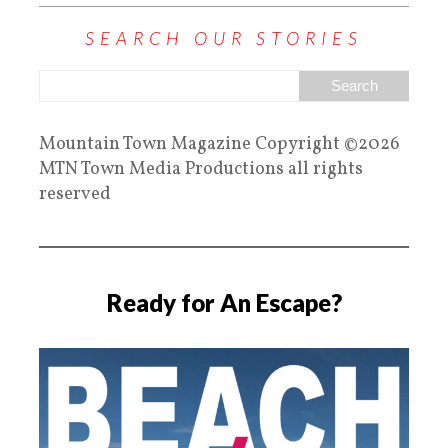
SEARCH OUR STORIES
Mountain Town Magazine Copyright ©2026
MTN Town Media Productions all rights
reserved
Ready for An Escape?