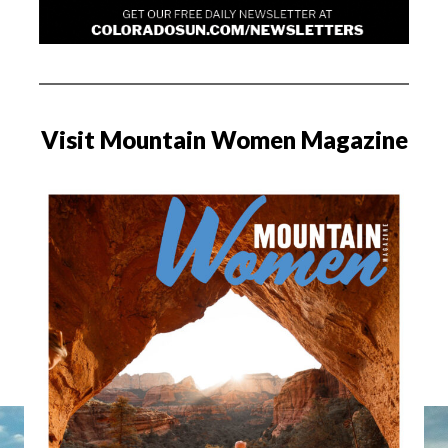
Visit Mountain Women Magazine