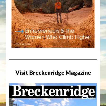
Visit Breckenridge Magazine