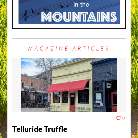
MAGAZINE ARTICLES
0
Telluride Truffle