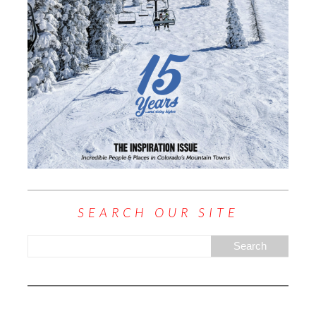
SEARCH OUR SITE