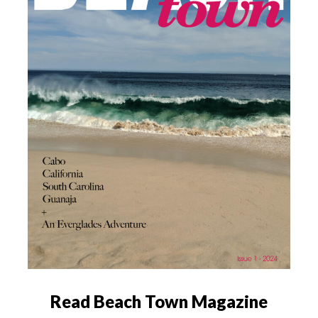
Read Beach Town Magazine