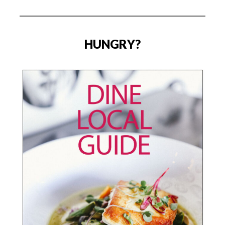
HUNGRY?