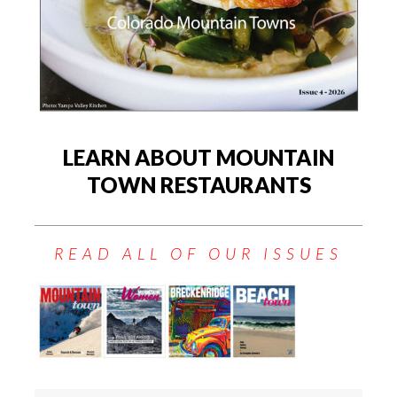
LEARN ABOUT MOUNTAIN
TOWN RESTAURANTS
READ ALL OF OUR ISSUES