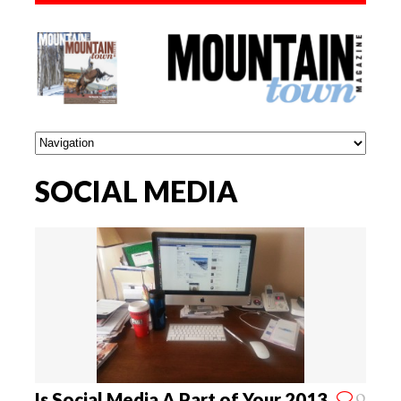
SOCIAL MEDIA
0
Is Social Media A Part of Your 2013