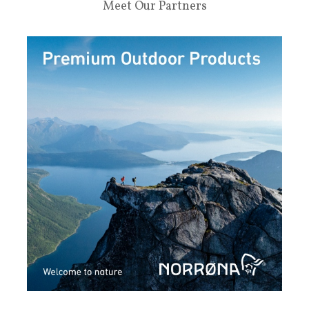
Meet Our Partners