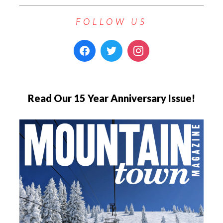
FOLLOW US
Read Our 15 Year Anniversary Issue!