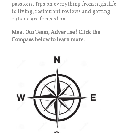
passions. Tips on everything from nightlife
to living, restaurant reviews and getting
outside are focused on!
Meet Our Team, Advertise! Click the
Compass below to learn more: