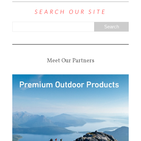
SEARCH OUR SITE
Meet Our Partners