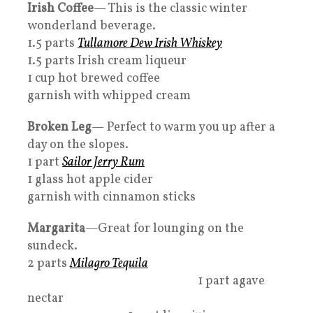
Irish Coffee
— This is the classic winter
wonderland beverage.
1.5 parts
Tullamore Dew Irish Whiskey
1.5 parts Irish cream liqueur
1 cup hot brewed coffee
garnish with whipped cream
Broken Leg
— Perfect to warm you up after a
day on the slopes.
1 part
Sailor Jerry Rum
1 glass hot apple cider
garnish with cinnamon sticks
Margarita
—Great for lounging on the
sundeck.
2 parts
Milagro Tequila
1 part agave
nectar