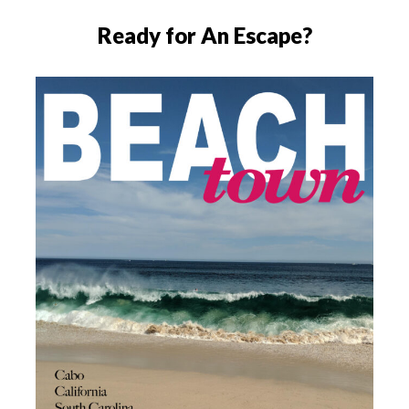
Ready for An Escape?