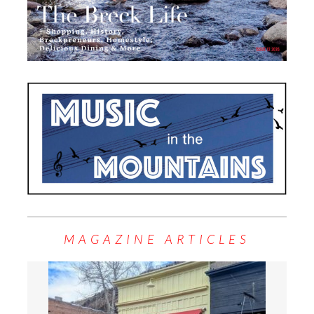
MAGAZINE ARTICLES