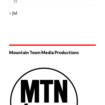
31
« Jul
Mountain Town Media Productions