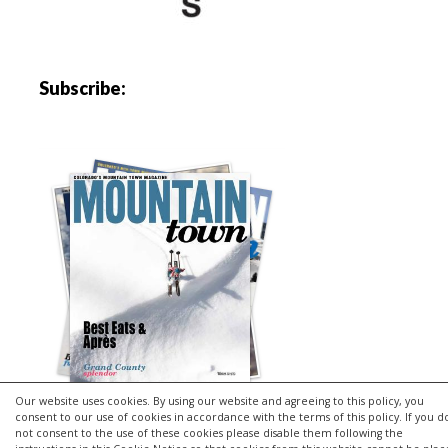
Subscribe:
Our website uses cookies. By using our website and agreeing to this policy, you
consent to our use of cookies in accordance with the terms of this policy. If you d
not consent to the use of these cookies please disable them following the