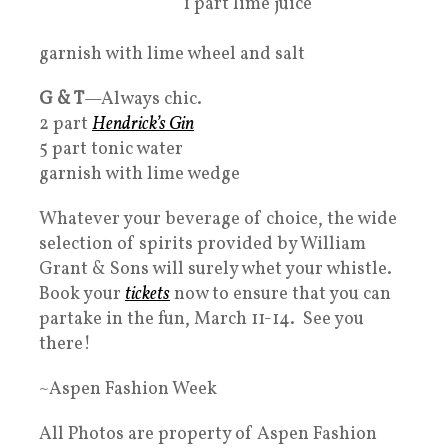
1 part lime juice
garnish with lime wheel and salt
G & T
—Always chic.
2 part
Hendrick’s Gin
5 part tonic water
garnish with lime wedge
Whatever your beverage of choice, the wide
selection of spirits provided by William
Grant & Sons will surely whet your whistle.
Book your
tickets
now to ensure that you can
partake in the fun, March 11-14. See you
there!
~Aspen Fashion Week
All Photos are property of Aspen Fashion