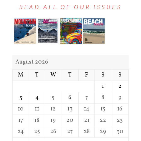
READ ALL OF OUR ISSUES
August 2026
M
T
W
T
F
S
S
1
2
3
4
5
6
7
8
9
10
11
12
13
14
15
16
17
18
19
20
21
22
23
24
25
26
27
28
29
30