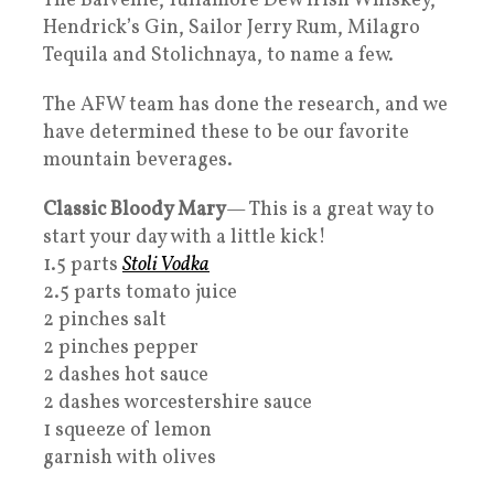
The Balvenie, Tullamore Dew Irish Whiskey,
Hendrick’s Gin, Sailor Jerry Rum, Milagro
Tequila and Stolichnaya, to name a few.
The AFW team has done the research, and we
have determined these to be our favorite
mountain beverages.
Classic Bloody Mary
— This is a great way to
start your day with a little kick!
1.5 parts
Stoli Vodka
2.5 parts tomato juice
2 pinches salt
2 pinches pepper
2 dashes hot sauce
2 dashes worcestershire sauce
1 squeeze of lemon
garnish with olives