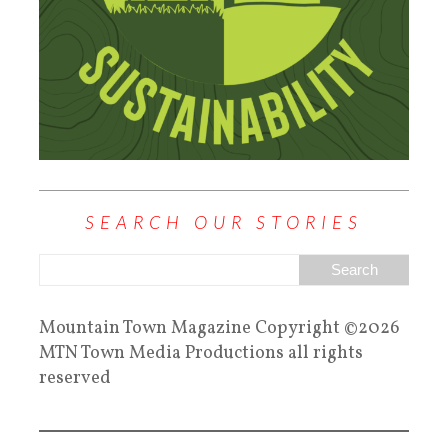
SEARCH OUR STORIES
Mountain Town Magazine Copyright ©2026
MTN Town Media Productions all rights
reserved