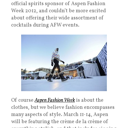
official spirits sponsor of Aspen Fashion
Week 2012, and couldn’t be more excited
about offering their wide assortment of
cocktails during AFW events.
Of course
Aspen Fashion Week
is about the
clothes, but we believe fashion encompasses
many aspects of style. March 11-14, Aspen
will be featuring the crème de la crème of