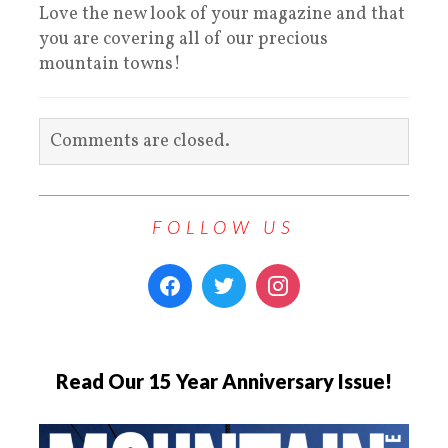
Love the new look of your magazine and that
you are covering all of our precious
mountain towns!
Comments are closed.
FOLLOW US
Read Our 15 Year Anniversary Issue!