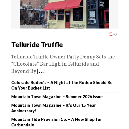
0
Telluride Truffle
Telluride Truffle Owner Patty Denny Sets the
“Chocolate” Bar High in Telluride and
Beyond By
[...]
Colorado Rodeo’s – A Night at the Rodeo Should Be
On Your Bucket List
Mountain Town Magazine – Summer 2026 Issue
Mountain Town Magazine – It’s Our 15 Year
Anniversary!
Mountain Tide Provision Co. – A New Shop for
Carbondale