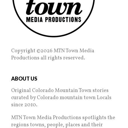
Copyright ©2026 MTN Town Media
Productions all rights reserved.
ABOUT US
Original Colorado Mountain Town stories
curated by Colorado mountain town Locals
since 2010.
MTN Town Media Productions spotlights the
regions towns, people, places and their