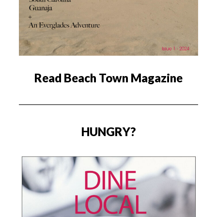
Read Beach Town Magazine
HUNGRY?