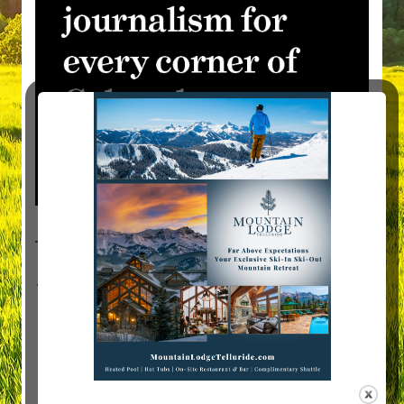
Visit Mountain Women Magazine