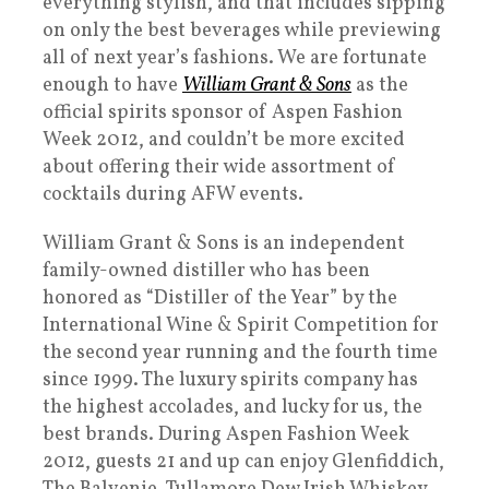
everything stylish, and that includes sipping
on only the best beverages while previewing
all of next year’s fashions. We are fortunate
enough to have
William Grant & Sons
as the
official spirits sponsor of Aspen Fashion
Week 2012, and couldn’t be more excited
about offering their wide assortment of
cocktails during AFW events.
William Grant & Sons is an independent
family-owned distiller who has been
honored as “Distiller of the Year” by the
International Wine & Spirit Competition for
the second year running and the fourth time
since 1999. The luxury spirits company has
the highest accolades, and lucky for us, the
best brands. During Aspen Fashion Week
2012, guests 21 and up can enjoy Glenfiddich,