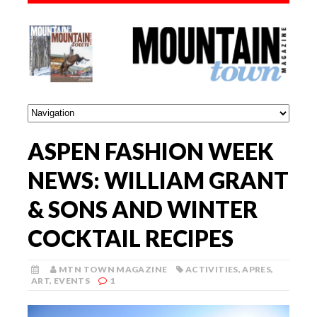
ASPEN FASHION WEEK
NEWS: WILLIAM GRANT
& SONS AND WINTER
COCKTAIL RECIPES
MTN TOWN MAGAZINE
ACTIVITIES
,
APRES
,
ART
,
EVENTS
1