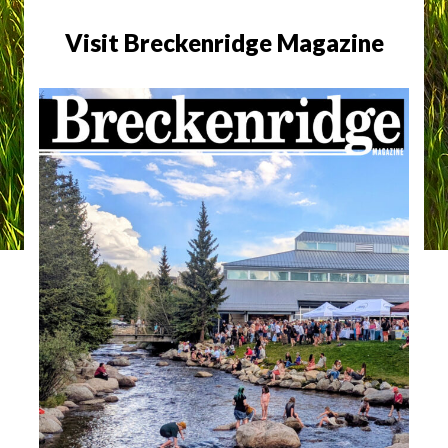
Visit Breckenridge Magazine