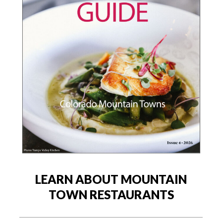
LEARN ABOUT MOUNTAIN
TOWN RESTAURANTS