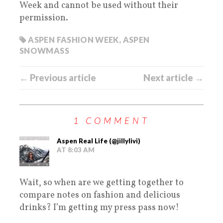
Week and cannot be used without their
permission.
ASPEN FASHION WEEK
,
ASPEN
SNOWMASS
← Previous article
Next article →
1 COMMENT
Aspen Real Life (@jillylivi)
AT 8:03 AM
Wait, so when are we getting together to
compare notes on fashion and delicious
drinks? I’m getting my press pass now!