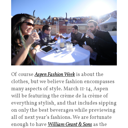
Of course
Aspen Fashion Week
is about the
clothes, but we believe fashion encompasses
many aspects of style. March 11-14, Aspen
will be featuring the crème de la crème of
everything stylish, and that includes sipping
on only the best beverages while previewing
all of next year’s fashions. We are fortunate
enough to have
William Grant & Sons
as the