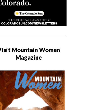
Visit Mountain Women
Magazine