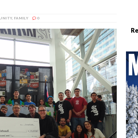
UNITY
,
FAMILY
0
Re