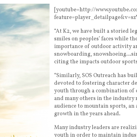
[youtube=http://www.youtube.c
feature=player_detailpage&v=s
“At K2, we have built a storied l
smiles on peoples’ faces while th
importance of outdoor activity an
snowboarding, snowshoeing…simp
citing the impacts outdoor sports
“Similarly, SOS Outreach has bui
devoted to fostering character 
youth through a combination of o
and many others in the industry 
audience to mountain sports, an 
growth in the years ahead.
Many industry leaders are realiz
youth in order to maintain indus