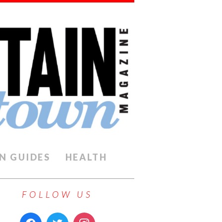
N GUIDES
HEALTH
FOLLOW US