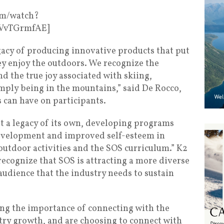
om/watch?
zVvTGrmfAE]
egacy of producing innovative products that put
ey enjoy the outdoors. We recognize the
d the true joy associated with skiing,
ly being in the mountains,” said De Rocco,
 can have on participants.
lt a legacy of its own, developing programs
development and improved self-esteem in
utdoor activities and the SOS curriculum.” K2
recognize that SOS is attracting a more diverse
audience that the industry needs to sustain
ing the importance of connecting with the
try growth, and are choosing to connect with