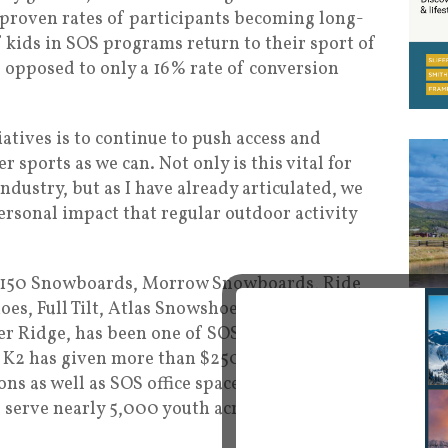
proven rates of participants becoming long-
 kids in SOS programs return to their sport of
as opposed to only a 16% rate of conversion
iatives is to continue to push access and
 sports as we can. Not only is this vital for
ndustry, but as I have already articulated, we
ersonal impact that regular outdoor activity
s 5150 Snowboards, Morrow Snowboards, Ride
s, Full Tilt, Atlas Snowshoes, Planet Earth,
r Ridge, has been one of SOS’s biggest
e K2 has given more than $250,000 which
ns as well as SOS office space in K2’s Seattle
 serve nearly 5,000 youth across 15 states as