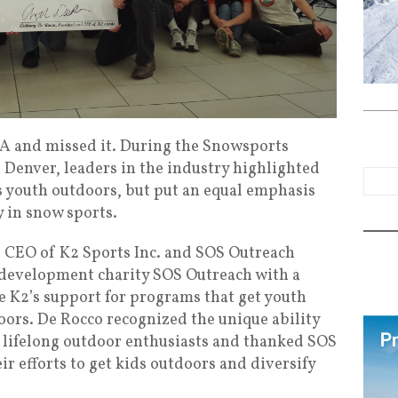
SIA and missed it. During the Snowsports
 Denver, leaders in the industry highlighted
s youth outdoors, but put an equal emphasis
y in snow sports.
 CEO of K2 Sports Inc. and SOS Outreach
development charity SOS Outreach with a
 K2’s support for programs that get youth
ors. De Rocco recognized the unique ability
to lifelong outdoor enthusiasts and thanked SOS
ir efforts to get kids outdoors and diversify