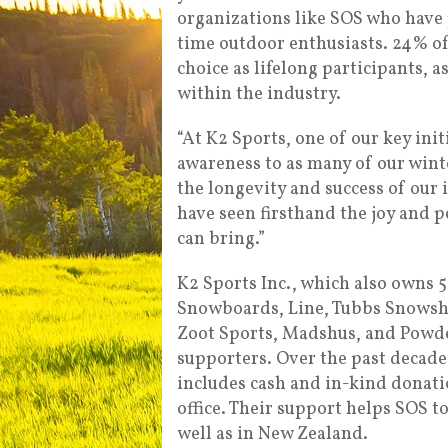
organizations like SOS who have 
time outdoor enthusiasts. 24% of
choice as lifelong participants, 
within the industry.
“At K2 Sports, one of our key init
awareness to as many of our winter
the longevity and success of our i
have seen firsthand the joy and p
can bring.”
K2 Sports Inc., which also own
Snowboards, Line, Tubbs Snowshoe
Zoot Sports, Madshus, and Powde
supporters. Over the past decad
includes cash and in-kind donatio
office. Their support helps SOS to
well as in New Zealand.