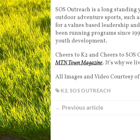
SOS Outreach is a long standing 
outdoor adventure sports, such a
for a values based leadership an
been running programs since 1993
youth development.
Cheers to K2 and Cheers to SOS O
MTN Town Magazine
. It’s why we 
All Images and Video Courtesy o
K2
,
SOS OUTREACH
← Previous article