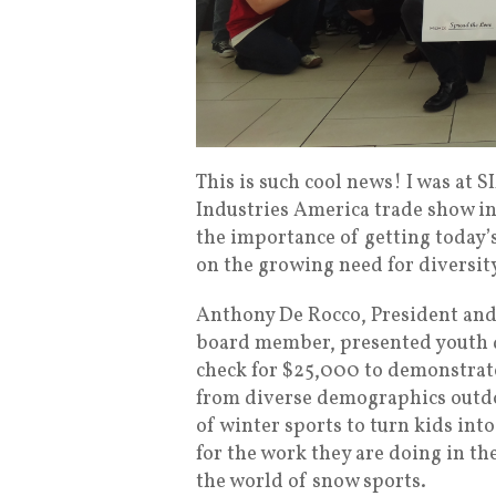
This is such cool news! I was at 
Industries America trade show in
the importance of getting today’
on the growing need for diversit
Anthony De Rocco, President and
board member, presented youth 
check for $25,000 to demonstrate
from diverse demographics outdo
of winter sports to turn kids in
for the work they are doing in the
the world of snow sports.