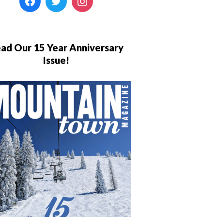
ad Our 15 Year Anniversary
Issue!