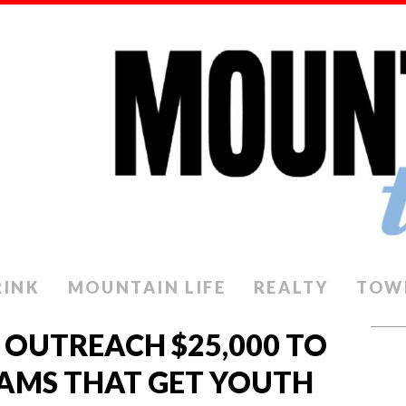
RINK
MOUNTAIN LIFE
REALTY
TOW
 OUTREACH $25,000 TO
AMS THAT GET YOUTH