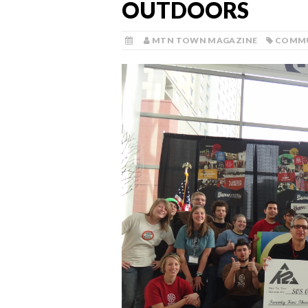
OUTDOORS
MTN TOWN MAGAZINE
COMM