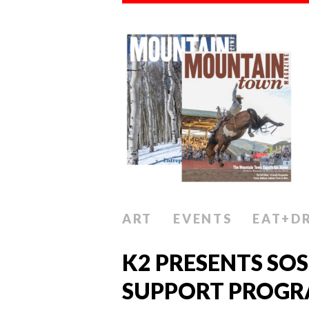
ART
EVENTS
EAT+D
K2 PRESENTS SOS
SUPPORT PROGR