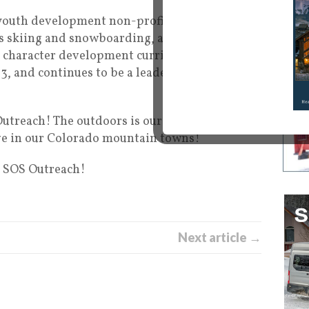
youth development non-profit that utilizes
s skiing and snowboarding, as the platform
d character development curriculum. SOS has
, and continues to be a leader in the world of
utreach! The outdoors is our passion here at
live in our Colorado mountain towns!
f SOS Outreach!
Next article →