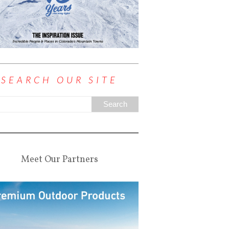
SEARCH OUR SITE
Meet Our Partners