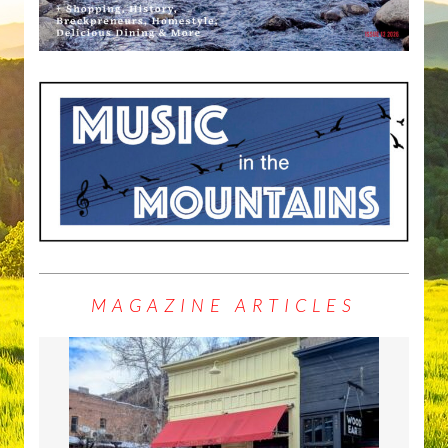
MAGAZINE ARTICLES