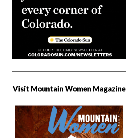
Visit Mountain Women Magazine