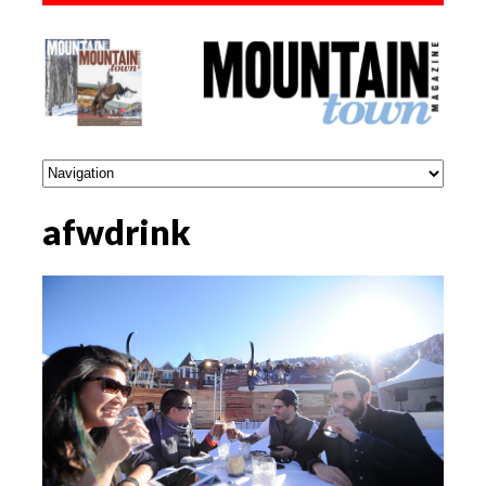
afwdrink