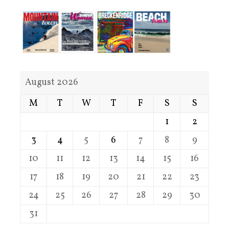
August 2026
M
T
W
T
F
S
S
1
2
3
4
5
6
7
8
9
10
11
12
13
14
15
16
17
18
19
20
21
22
23
24
25
26
27
28
29
30
31