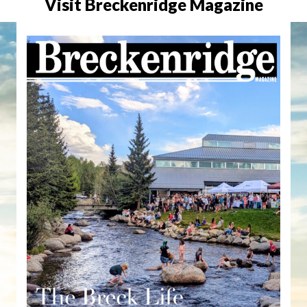
Visit Breckenridge Magazine