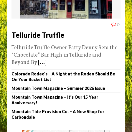
0
Telluride Truffle
Telluride Truffle Owner Patty Denny Sets the
“Chocolate” Bar High in Telluride and
Beyond By
[...]
Colorado Rodeo’s – A Night at the Rodeo Should Be
On Your Bucket List
Mountain Town Magazine – Summer 2026 Issue
Mountain Town Magazine – It’s Our 15 Year
Anniversary!
Mountain Tide Provision Co. – A New Shop for
Carbondale