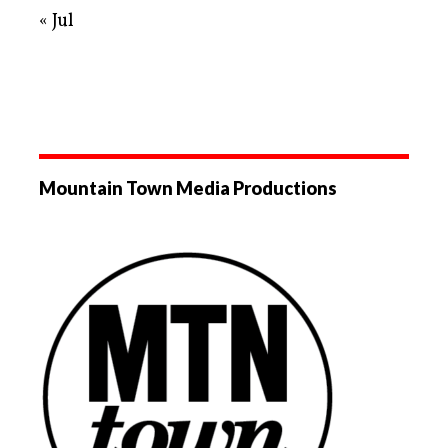
« Jul
Mountain Town Media Productions