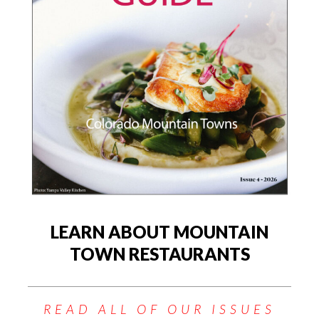
LEARN ABOUT MOUNTAIN
TOWN RESTAURANTS
READ ALL OF OUR ISSUES