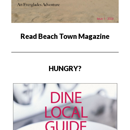
Read Beach Town Magazine
HUNGRY?