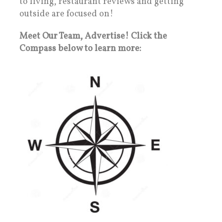
to living, restaurant reviews and getting
outside are focused on!
Meet Our Team, Advertise! Click the
Compass below to learn more: