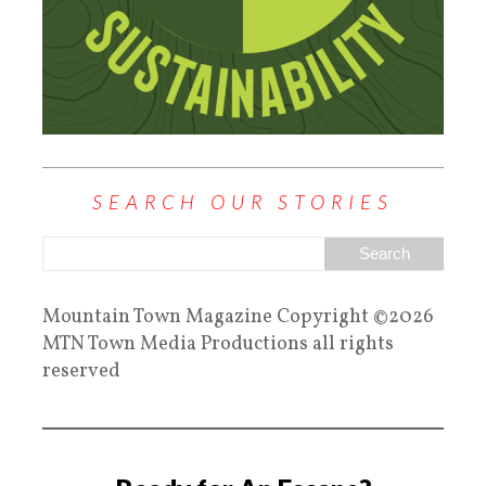
SEARCH OUR STORIES
Mountain Town Magazine Copyright ©2026
MTN Town Media Productions all rights
reserved