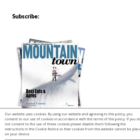
Subscribe:
Our website uses cookies. By using our website and agreeing to this policy, you
consent to our use of cookies in accordance with the terms of this policy. If you d
not consent to the use of these cookies please disable them following the
instructions in this Cookie Notice so that cookies from this website cannot be pla
Copyright © 2026 | MH Purity
lite
WordPress Theme by
MH
on your device.
Themes