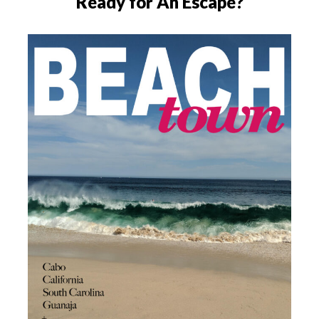
Ready for An Escape?