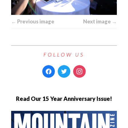
← Previous image
Next image →
FOLLOW US
Read Our 15 Year Anniversary Issue!