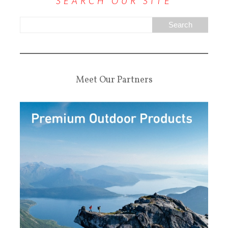
SEARCH OUR SITE
Meet Our Partners