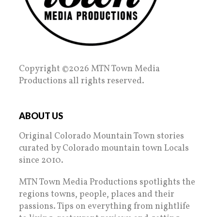
Copyright ©2026 MTN Town Media
Productions all rights reserved.
ABOUT US
Original Colorado Mountain Town stories
curated by Colorado mountain town Locals
since 2010.
MTN Town Media Productions spotlights the
regions towns, people, places and their
passions. Tips on everything from nightlife