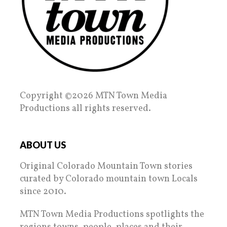
Copyright ©2026 MTN Town Media
Productions all rights reserved.
ABOUT US
Original Colorado Mountain Town stories
curated by Colorado mountain town Locals
since 2010.
MTN Town Media Productions spotlights the