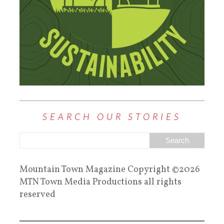
SEARCH OUR STORIES
Mountain Town Magazine Copyright ©2026
MTN Town Media Productions all rights
reserved