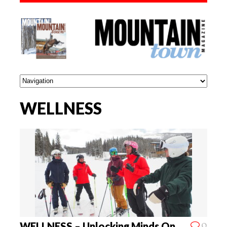
WELLNESS
0
WELLNESS – Unlocking Minds On