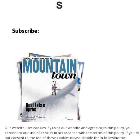
Subscribe:
Our website uses cookies. By using our website and agreeing to this policy, you
consent to our use of cookies in accordance with the terms of this policy. If you d
not consent to the use of these cookies please disable them following the