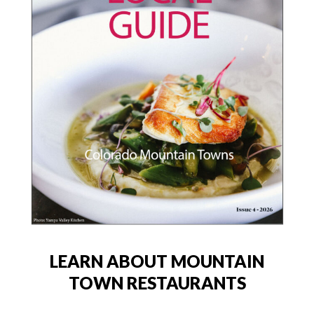
LEARN ABOUT MOUNTAIN
TOWN RESTAURANTS