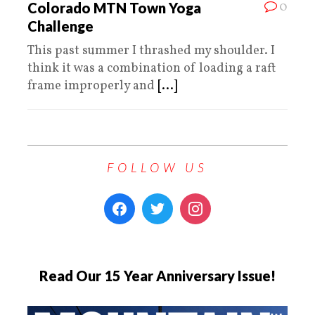
0
Colorado MTN Town Yoga
Challenge
This past summer I thrashed my shoulder. I
think it was a combination of loading a raft
frame improperly and
[...]
FOLLOW US
Read Our 15 Year Anniversary Issue!