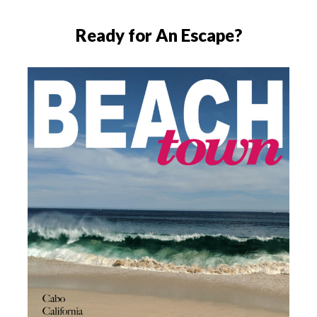
Ready for An Escape?