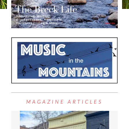
MAGAZINE ARTICLES