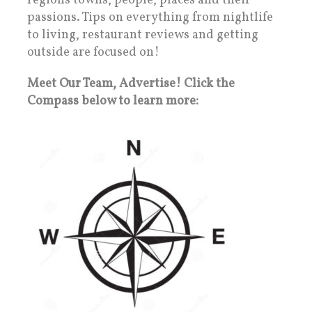
regions towns, people, places and their
passions. Tips on everything from nightlife
to living, restaurant reviews and getting
outside are focused on!
Meet Our Team, Advertise! Click the
Compass below to learn more: