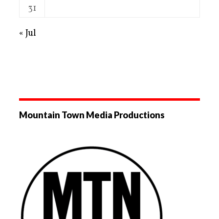
31
« Jul
Mountain Town Media Productions