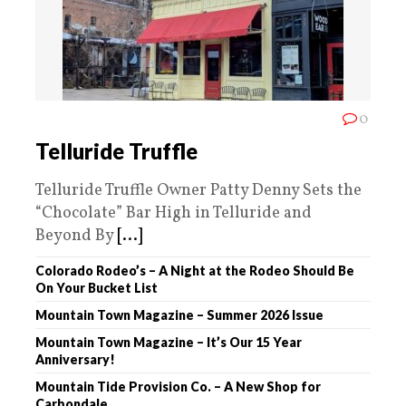
0
Telluride Truffle
Telluride Truffle Owner Patty Denny Sets the
“Chocolate” Bar High in Telluride and
Beyond By
[...]
Colorado Rodeo’s – A Night at the Rodeo Should Be
On Your Bucket List
Mountain Town Magazine – Summer 2026 Issue
Mountain Town Magazine – It’s Our 15 Year
Anniversary!
Mountain Tide Provision Co. – A New Shop for
Carbondale