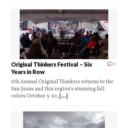
0
Original Thinkers Festival – Six
Years in Row
6th Annual Original Thinkers returns to the
San Juans and this region’s stunning fall
colors October 5-10,
[...]