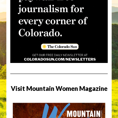
Visit Mountain Women Magazine