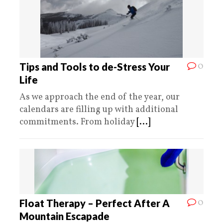
0
Tips and Tools to de-Stress Your
Life
As we approach the end of the year, our
calendars are filling up with additional
commitments. From holiday
[...]
0
Float Therapy – Perfect After A
Mountain Escapade