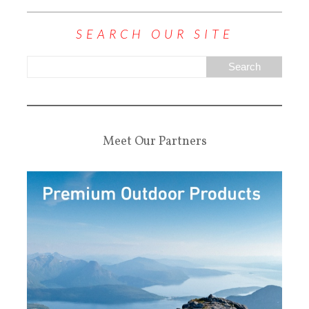
SEARCH OUR SITE
Meet Our Partners