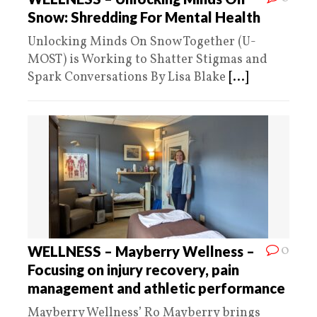
Snow: Shredding For Mental Health
Unlocking Minds On Snow Together (U-
MOST) is Working to Shatter Stigmas and
Spark Conversations By Lisa Blake
[...]
0
WELLNESS – Mayberry Wellness –
Focusing on injury recovery, pain
management and athletic performance
Mayberry Wellness’ Ro Mayberry brings