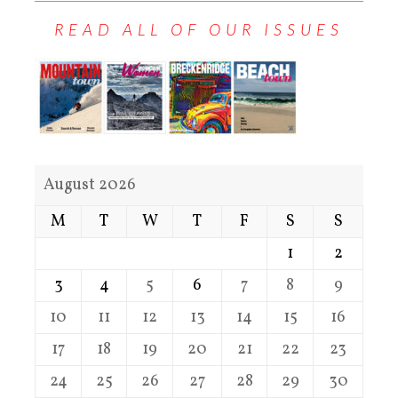
READ ALL OF OUR ISSUES
August 2026
M
T
W
T
F
S
S
1
2
3
4
5
6
7
8
9
10
11
12
13
14
15
16
17
18
19
20
21
22
23
24
25
26
27
28
29
30