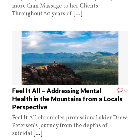
more than Massage to her Clients
Throughout 20 years of
[...]
0
Feel It All – Addressing Mental
Health in the Mountains from a Locals
Perspective
Feel It All chronicles professional skier Drew
Petersen’s journey from the depths of
suicidal
[...]