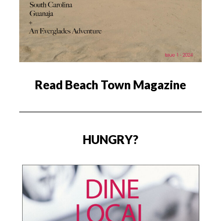
Read Beach Town Magazine
HUNGRY?