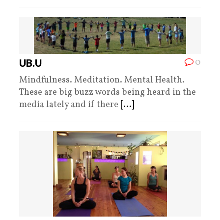
0
UB.U
Mindfulness. Meditation. Mental Health.
These are big buzz words being heard in the
media lately and if there
[...]