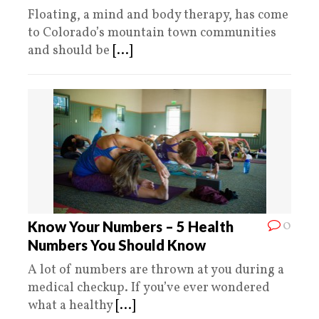
Floating, a mind and body therapy, has come
to Colorado’s mountain town communities
and should be
[...]
0
Know Your Numbers – 5 Health
Numbers You Should Know
A lot of numbers are thrown at you during a
medical checkup. If you’ve ever wondered
what a healthy
[...]