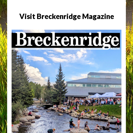
Visit Breckenridge Magazine