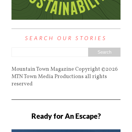
SEARCH OUR STORIES
Mountain Town Magazine Copyright ©2026
MTN Town Media Productions all rights
reserved
Ready for An Escape?