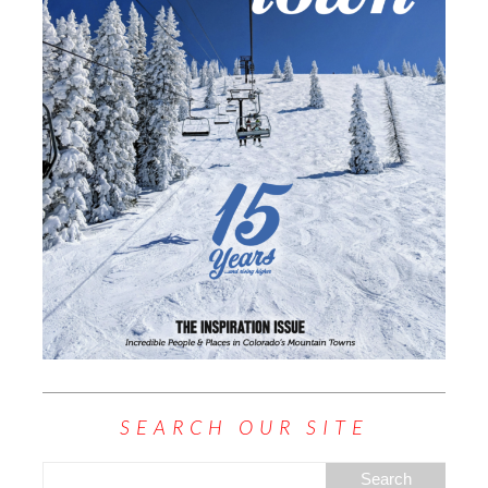
SEARCH OUR SITE