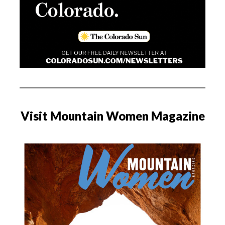
Visit Mountain Women Magazine