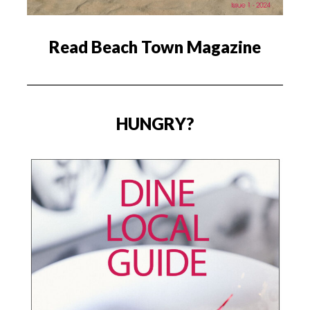
Read Beach Town Magazine
HUNGRY?