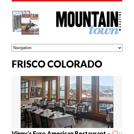
FRISCO COLORADO
0
Vinny’s Euro American Restaurant –