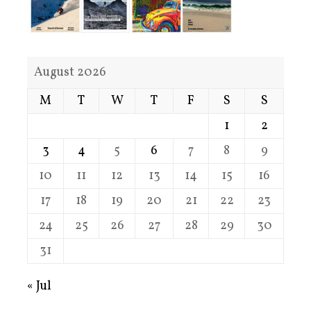
August 2026
M
T
W
T
F
S
S
1
2
3
4
5
6
7
8
9
10
11
12
13
14
15
16
17
18
19
20
21
22
23
24
25
26
27
28
29
30
31
« Jul