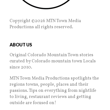
Copyright ©2026 MTN Town Media
Productions all rights reserved.
ABOUT US
Original Colorado Mountain Town stories
curated by Colorado mountain town Locals
since 2010.
MTN Town Media Productions spotlights the
regions towns, people, places and their
passions. Tips on everything from nightlife
to living, restaurant reviews and getting
outside are focused on!