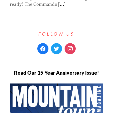
ready! The Commando
[...]
FOLLOW US
Read Our 15 Year Anniversary Issue!