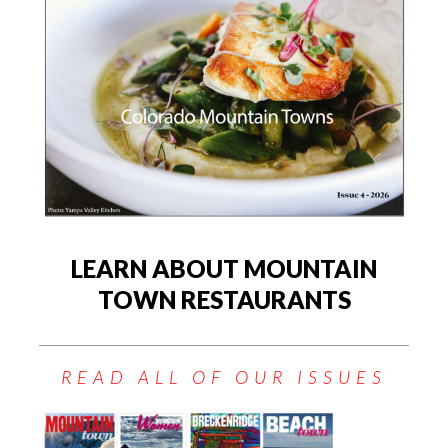
LEARN ABOUT MOUNTAIN
TOWN RESTAURANTS
READ ALL OF OUR ISSUES