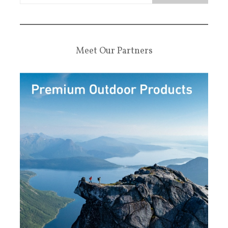
Meet Our Partners