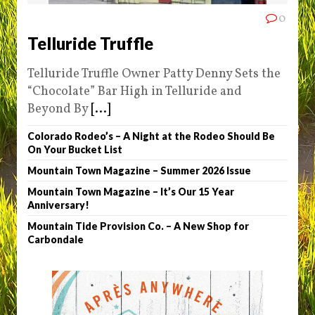
0
Telluride Truffle
Telluride Truffle Owner Patty Denny Sets the
“Chocolate” Bar High in Telluride and
Beyond By
[...]
Colorado Rodeo’s – A Night at the Rodeo Should Be
On Your Bucket List
Mountain Town Magazine – Summer 2026 Issue
Mountain Town Magazine – It’s Our 15 Year
Anniversary!
Mountain Tide Provision Co. – A New Shop for
Carbondale