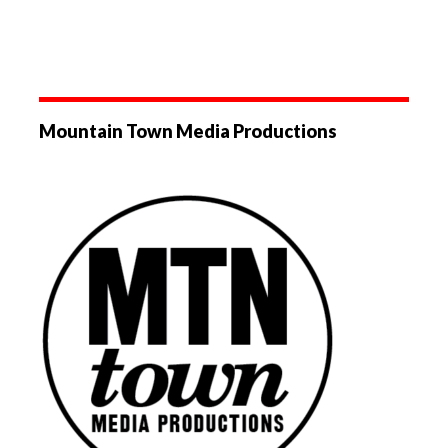
Mountain Town Media Productions