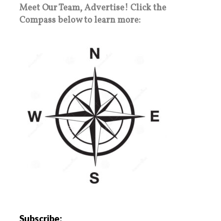
Meet Our Team, Advertise! Click the
Compass below to learn more:
Subscribe: