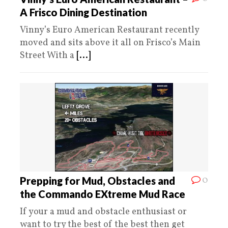
A Frisco Dining Destination
Vinny’s Euro American Restaurant recently
moved and sits above it all on Frisco’s Main
Street With a
[...]
0
Prepping for Mud, Obstacles and
the Commando EXtreme Mud Race
If your a mud and obstacle enthusiast or
want to try the best of the best then get