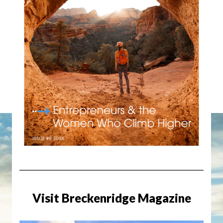
Visit Breckenridge Magazine