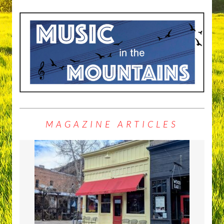
MAGAZINE ARTICLES