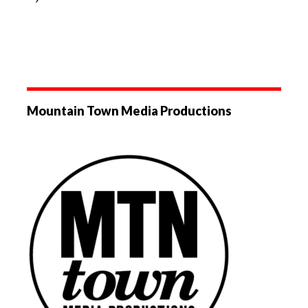
Mountain Town Media Productions