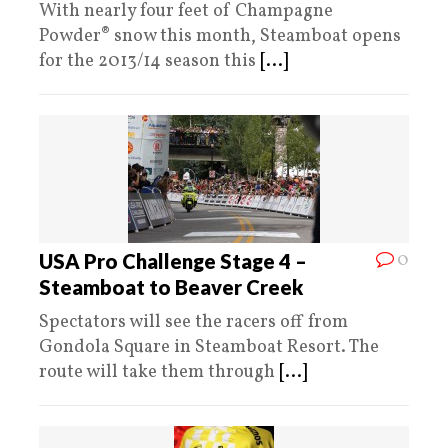
With nearly four feet of Champagne
Powder® snow this month, Steamboat opens
for the 2013/14 season this
[...]
0
USA Pro Challenge Stage 4 –
Steamboat to Beaver Creek
Spectators will see the racers off from
Gondola Square in Steamboat Resort. The
route will take them through
[...]