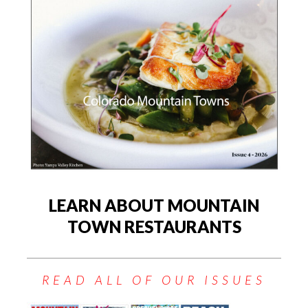
LEARN ABOUT MOUNTAIN
TOWN RESTAURANTS
READ ALL OF OUR ISSUES