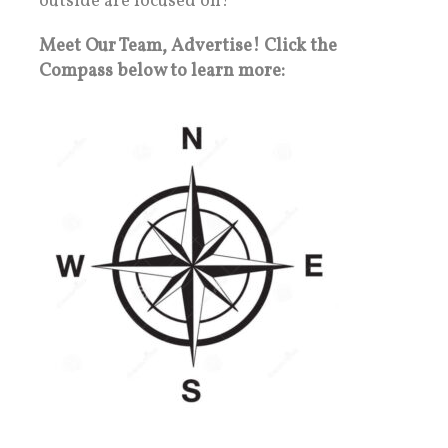
outside are focused on!
Meet Our Team, Advertise! Click the
Compass below to learn more: