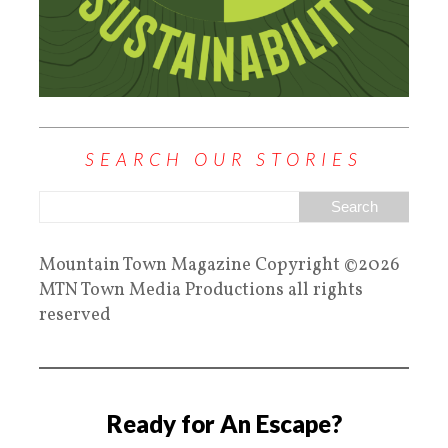
SEARCH OUR STORIES
Mountain Town Magazine Copyright ©2026
MTN Town Media Productions all rights
reserved
Ready for An Escape?