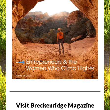
Visit Breckenridge Magazine