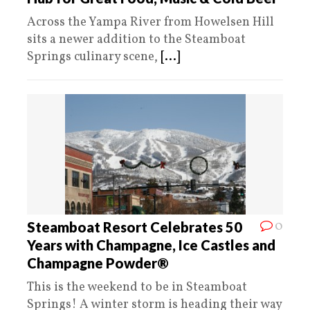
Across the Yampa River from Howelsen Hill
sits a newer addition to the Steamboat
Springs culinary scene,
[...]
0
Steamboat Resort Celebrates 50
Years with Champagne, Ice Castles and
Champagne Powder®
This is the weekend to be in Steamboat
Springs! A winter storm is heading their way