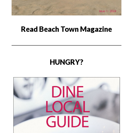
Read Beach Town Magazine
HUNGRY?