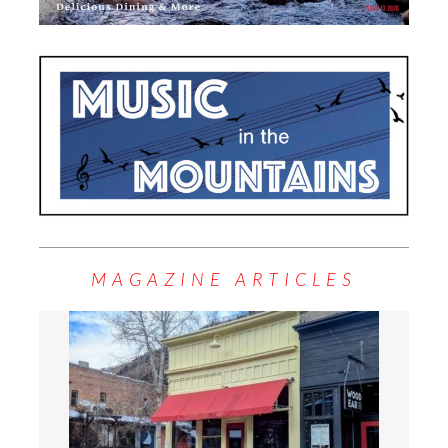
MAGAZINE ARTICLES