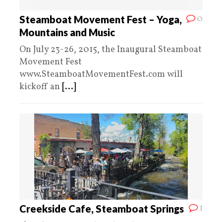
0
Steamboat Movement Fest – Yoga,
Mountains and Music
On July 23-26, 2015, the Inaugural Steamboat
Movement Fest
www.SteamboatMovementFest.com will
kickoff an
[...]
1
Creekside Cafe, Steamboat Springs