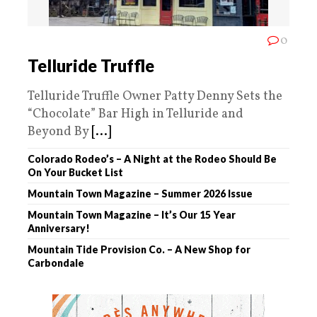
0
Telluride Truffle
Telluride Truffle Owner Patty Denny Sets the
“Chocolate” Bar High in Telluride and
Beyond By
[...]
Colorado Rodeo’s – A Night at the Rodeo Should Be
On Your Bucket List
Mountain Town Magazine – Summer 2026 Issue
Mountain Town Magazine – It’s Our 15 Year
Anniversary!
Mountain Tide Provision Co. – A New Shop for
Carbondale