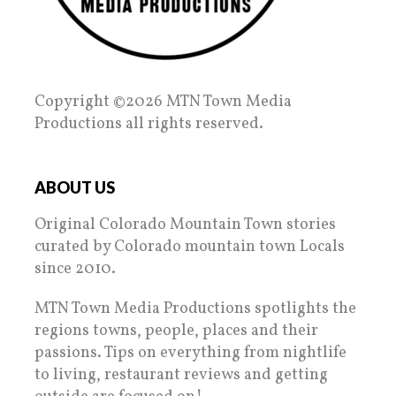
Copyright ©2026 MTN Town Media
Productions all rights reserved.
ABOUT US
Original Colorado Mountain Town stories
curated by Colorado mountain town Locals
since 2010.
MTN Town Media Productions spotlights the
regions towns, people, places and their
passions. Tips on everything from nightlife
to living, restaurant reviews and getting