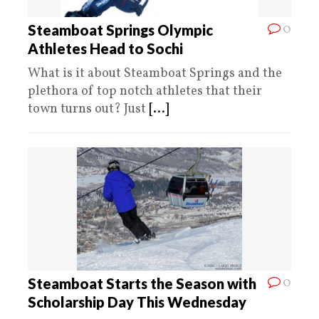
0
Steamboat Springs Olympic
Athletes Head to Sochi
What is it about Steamboat Springs and the
plethora of top notch athletes that their
town turns out? Just
[...]
0
Steamboat Starts the Season with
Scholarship Day This Wednesday