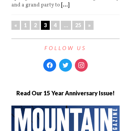
and a grand party to
[...]
«
1
2
3
4
…
25
»
FOLLOW US
Read Our 15 Year Anniversary Issue!