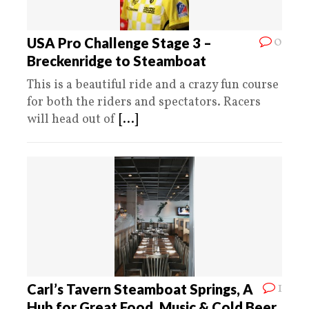
0
USA Pro Challenge Stage 3 –
Breckenridge to Steamboat
This is a beautiful ride and a crazy fun course
for both the riders and spectators. Racers
will head out of
[...]
1
Carl’s Tavern Steamboat Springs, A
Hub for Great Food, Music & Cold Beer