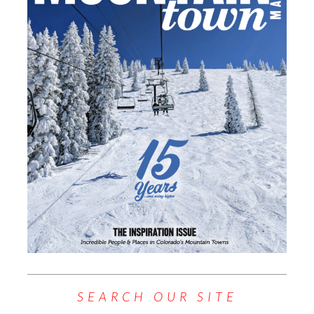
SEARCH OUR SITE