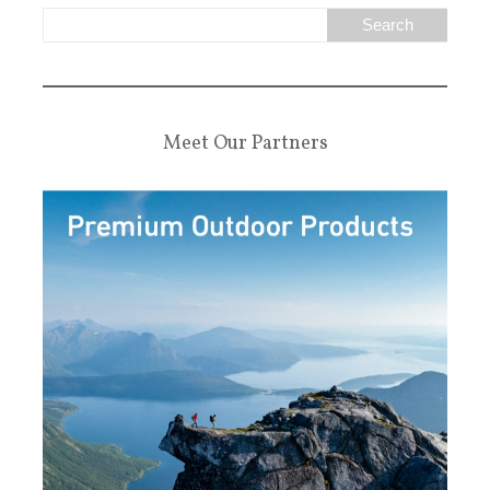
Meet Our Partners