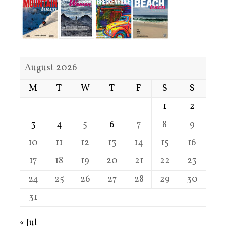
August 2026
M
T
W
T
F
S
S
1
2
3
4
5
6
7
8
9
10
11
12
13
14
15
16
17
18
19
20
21
22
23
24
25
26
27
28
29
30
31
« Jul