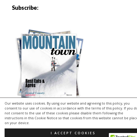
Subscribe:
Our website uses cookies. By using our website and agreeing to this policy, you
consent to our use of cookies in accordance with the terms of this policy. If you d
not consent to the use of these cookies please disable them following the
instructions in this Cookie Notice so that cookies from this website cannot be pla
Copyright © 2026 | MH Purity
lite
WordPress Theme by
MH
on your device.
Themes
I ACCEPT COOKIES