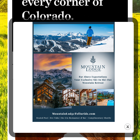
Visit Mountain Women Magazine