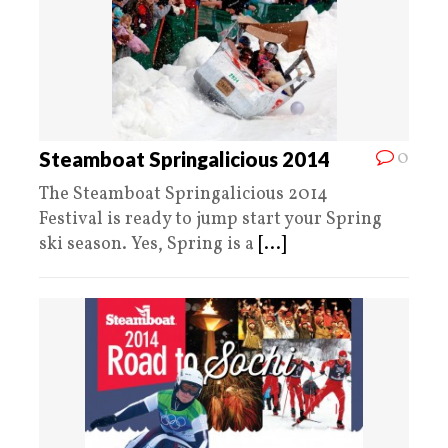
0
Steamboat Springalicious 2014
The Steamboat Springalicious 2014
Festival is ready to jump start your Spring
ski season. Yes, Spring is a
[...]