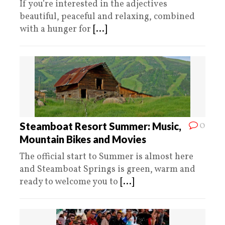
If you’re interested in the adjectives
beautiful, peaceful and relaxing, combined
with a hunger for
[...]
0
Steamboat Resort Summer: Music,
Mountain Bikes and Movies
The official start to Summer is almost here
and Steamboat Springs is green, warm and
ready to welcome you to
[...]