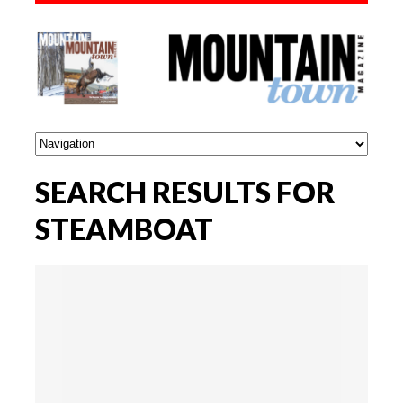
SEARCH RESULTS FOR
STEAMBOAT