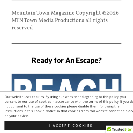
Mountain Town Magazine Copyright ©2026
MTN Town Media Productions all rights
reserved
Ready for An Escape?
Our website uses cookies. By using our website and agreeing to this policy, you
consent to our use of cookies in accordance with the terms of this policy. If you d
not consent to the use of these cookies please disable them following the
instructions in this Cookie Notice so that cookies from this website cannot be pla
on your device.
I ACCEPT COOKIES