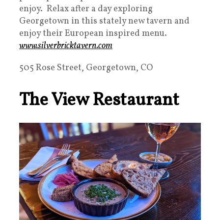
enjoy. Relax after a day exploring
Georgetown in this stately new tavern and
enjoy their European inspired menu.
www.silverbricktavern.com
505 Rose Street, Georgetown, CO
The View Restaurant