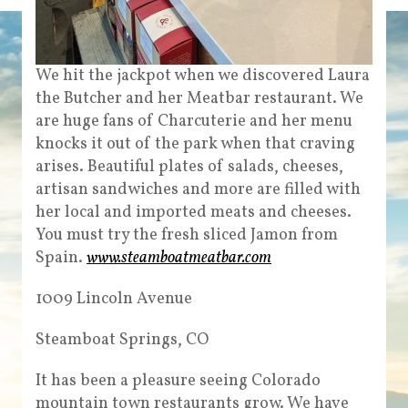
We hit the jackpot when we discovered Laura
the Butcher and her Meatbar restaurant. We
are huge fans of Charcuterie and her menu
knocks it out of the park when that craving
arises. Beautiful plates of salads, cheeses,
artisan sandwiches and more are filled with
her local and imported meats and cheeses.
You must try the fresh sliced Jamon from
Spain.
www.steamboatmeatbar.com
1009 Lincoln Avenue
Steamboat Springs, CO
It has been a pleasure seeing Colorado
mountain town restaurants grow. We have