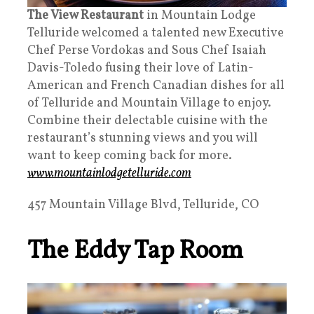
The View Restaurant
in Mountain Lodge
Telluride welcomed a talented new Executive
Chef Perse Vordokas and Sous Chef Isaiah
Davis-Toledo fusing their love of Latin-
American and French Canadian dishes for all
of Telluride and Mountain Village to enjoy.
Combine their delectable cuisine with the
restaurant’s stunning views and you will
want to keep coming back for more.
www.mountainlodgetelluride.com
457 Mountain Village Blvd, Telluride, CO
The Eddy Tap Room