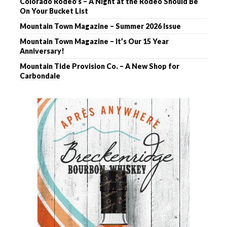
Colorado Rodeo’s – A Night at the Rodeo Should Be
On Your Bucket List
Mountain Town Magazine – Summer 2026 Issue
Mountain Town Magazine – It’s Our 15 Year
Anniversary!
Mountain Tide Provision Co. – A New Shop for
Carbondale