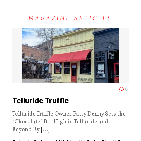
MAGAZINE ARTICLES
0
Telluride Truffle
Telluride Truffle Owner Patty Denny Sets the
“Chocolate” Bar High in Telluride and
Beyond By
[...]