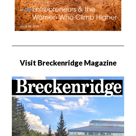
Visit Breckenridge Magazine