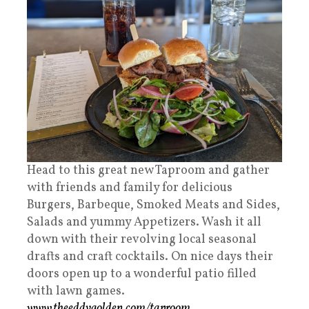
Head to this great new Taproom and gather
with friends and family for delicious
Burgers, Barbeque, Smoked Meats and Sides,
Salads and yummy Appetizers. Wash it all
down with their revolving local seasonal
drafts and craft cocktails. On nice days their
doors open up to a wonderful patio filled
with lawn games.
www.theeddygolden.com/taproom