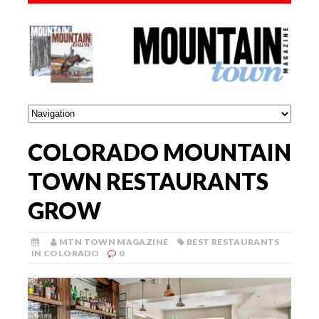
COLORADO MOUNTAIN
TOWN RESTAURANTS
GROW
MTN TOWN MAGAZINE
BEST RESTAURANTS
IN COLORADO
0