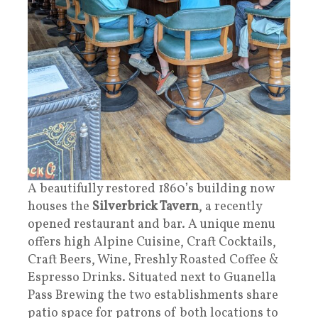
A beautifully restored 1860’s building now
houses the
Silverbrick Tavern
, a recently
opened restaurant and bar. A unique menu
offers high Alpine Cuisine, Craft Cocktails,
Craft Beers, Wine, Freshly Roasted Coffee &
Espresso Drinks. Situated next to Guanella
Pass Brewing the two establishments share
patio space for patrons of both locations to