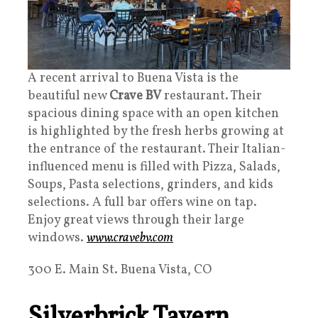
A recent arrival to Buena Vista is the
beautiful new
Crave BV
restaurant. Their
spacious dining space with an open kitchen
is highlighted by the fresh herbs growing at
the entrance of the restaurant. Their Italian-
influenced menu is filled with Pizza, Salads,
Soups, Pasta selections, grinders, and kids
selections. A full bar offers wine on tap.
Enjoy great views through their large
windows.
www.cravebv.com
300 E. Main St. Buena Vista, CO
Silverbrick Tavern