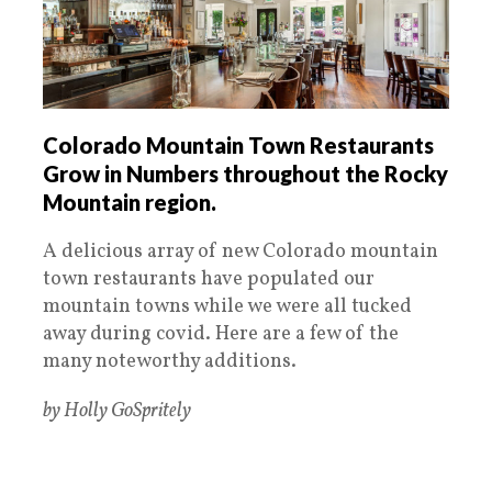
Colorado Mountain Town Restaurants
Grow in Numbers throughout the Rocky
Mountain region.
A delicious array of new Colorado mountain
town restaurants have populated our
mountain towns while we were all tucked
away during covid. Here are a few of the
many noteworthy additions.
by Holly GoSpritely