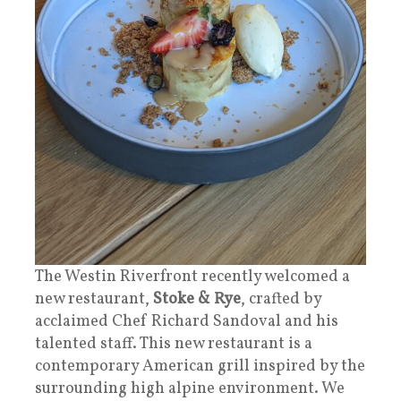
The Westin Riverfront recently welcomed a
new restaurant,
Stoke & Rye
, crafted by
acclaimed Chef Richard Sandoval and his
talented staff. This new restaurant is a
contemporary American grill inspired by the
surrounding high alpine environment. We