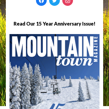
Read Our 15 Year Anniversary Issue!