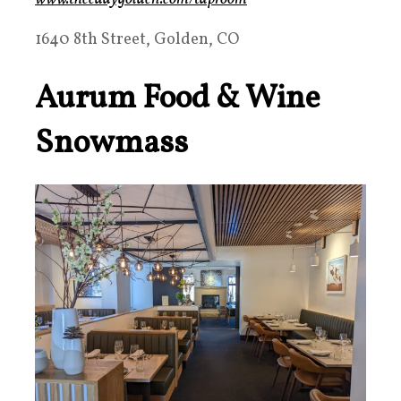
1640 8th Street, Golden, CO
Aurum Food & Wine
Snowmass