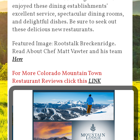
enjoyed these dining establishments’
excellent service, spectacular dining rooms,
and delightful dishes. Be sure to seek out
these delicious new restaurants.
Featured Image: Rootstalk Breckenridge.
Read About Chef Matt Vawter and his team
Here
For More Colorado Mountain Town
Restaurant Reviews click this
LINK
Story Sponsored by