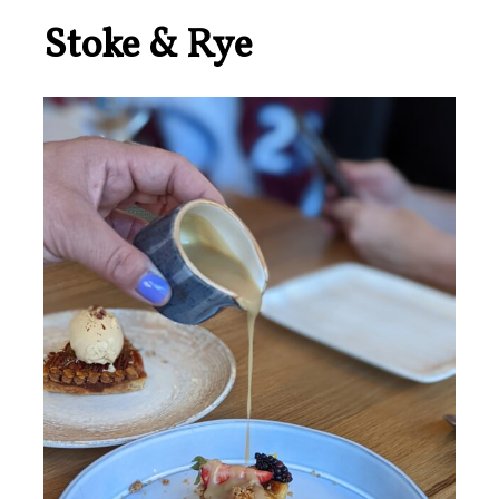
Stoke & Rye