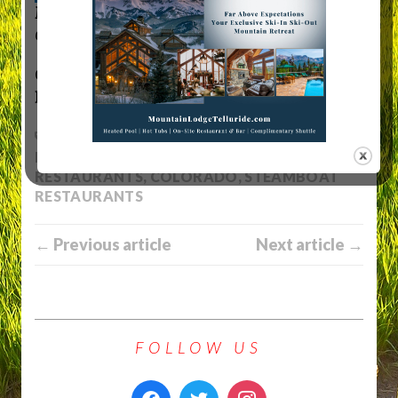
MTN Town Media Productions
|
Celebrating the
Colorado mountain lifestyle
Copyright 2022 MTN Town Media
Productions all rights reserved.
ASPEN RESTAURANTS
,
BRECKENRIDGE
RESTAURANTS
,
BUENA VISTA
RESTAURANTS
,
COLORADO
,
STEAMBOAT
RESTAURANTS
← Previous article
Next article →
FOLLOW US