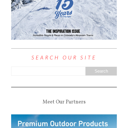
SEARCH OUR SITE
Meet Our Partners