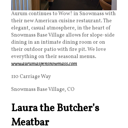
Aurum continues to Wow! in Snowmass with
their new American cuisine restaurant. The
elegant, casual atmosphere, in the heart of
Snowmass Base Village allows for slope-side
dining in an intimate dining room or on
their outdoor patio with fire pit. We love
everything on their seasonal menus.
www.aurumaspensnowmass.com
110 Carriage Way
Snowmass Base Village, CO
Laura the Butcher’s
Meatbar