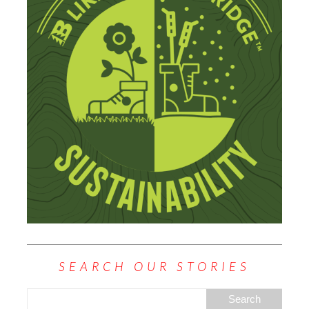
SEARCH OUR STORIES