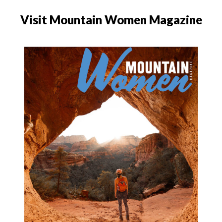
Visit Mountain Women Magazine