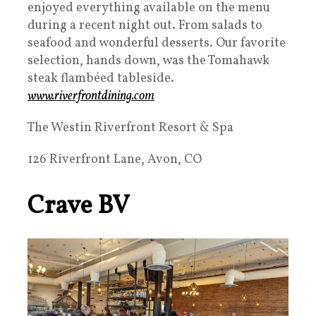
enjoyed everything available on the menu
during a recent night out. From salads to
seafood and wonderful desserts. Our favorite
selection, hands down, was the Tomahawk
steak flambéed tableside.
www.riverfrontdining.com
The Westin Riverfront Resort & Spa
126 Riverfront Lane, Avon, CO
Crave BV