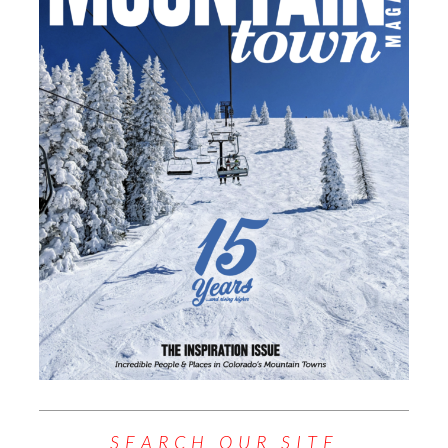
SEARCH OUR SITE