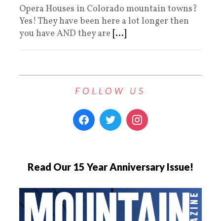
Opera Houses in Colorado mountain towns?
Yes! They have been here a lot longer then
you have AND they are
[...]
FOLLOW US
Read Our 15 Year Anniversary Issue!