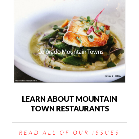
LEARN ABOUT MOUNTAIN
TOWN RESTAURANTS
READ ALL OF OUR ISSUES