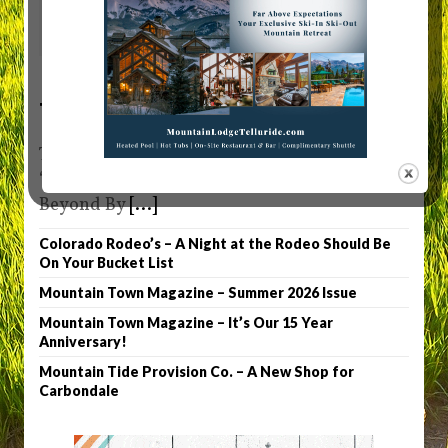
0
Telluride Truffle
Telluride Truffle Owner Patty Denny Sets the
“Chocolate” Bar High in Telluride and
Beyond By
[...]
Colorado Rodeo’s – A Night at the Rodeo Should Be
On Your Bucket List
Mountain Town Magazine – Summer 2026 Issue
Mountain Town Magazine – It’s Our 15 Year
Anniversary!
Mountain Tide Provision Co. – A New Shop for
Carbondale