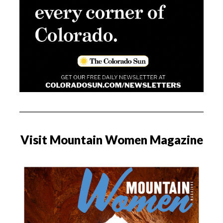
Visit Mountain Women Magazine