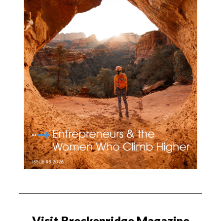
Visit Breckenridge Magazine