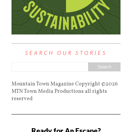
SEARCH OUR STORIES
Mountain Town Magazine Copyright ©2026
MTN Town Media Productions all rights
reserved
Ready for An Escape?