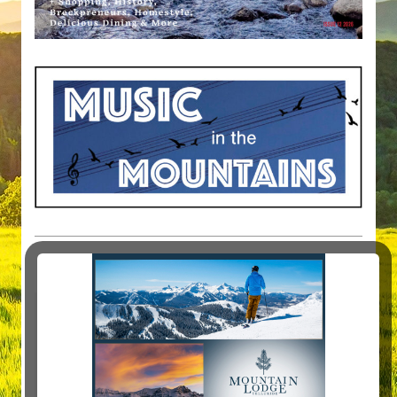
MAGAZINE ARTICLES