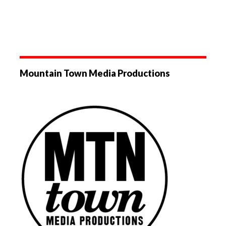
Mountain Town Media Productions