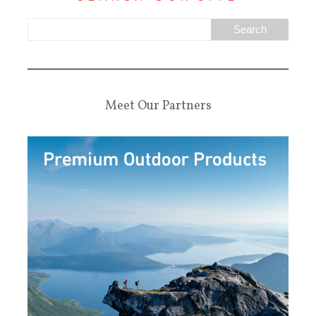
Meet Our Partners