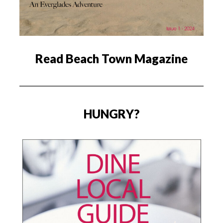
Read Beach Town Magazine
HUNGRY?