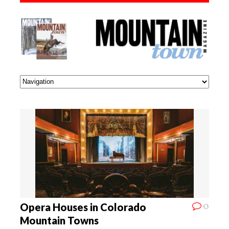
0
Opera Houses in Colorado
Mountain Towns