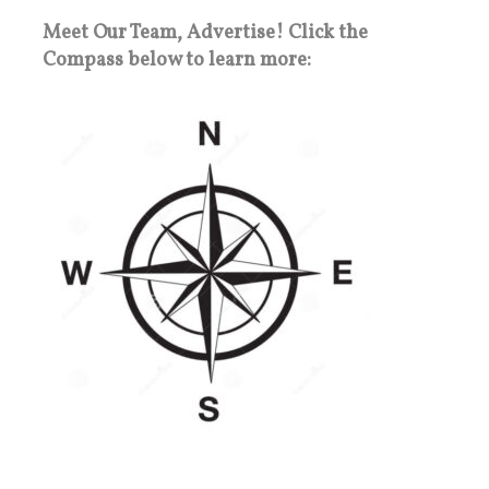
Meet Our Team, Advertise! Click the
Compass below to learn more: