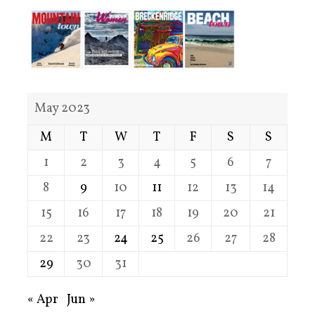
May 2023
M
T
W
T
F
S
S
1
2
3
4
5
6
7
8
9
10
11
12
13
14
15
16
17
18
19
20
21
22
23
24
25
26
27
28
29
30
31
« Apr
Jun »