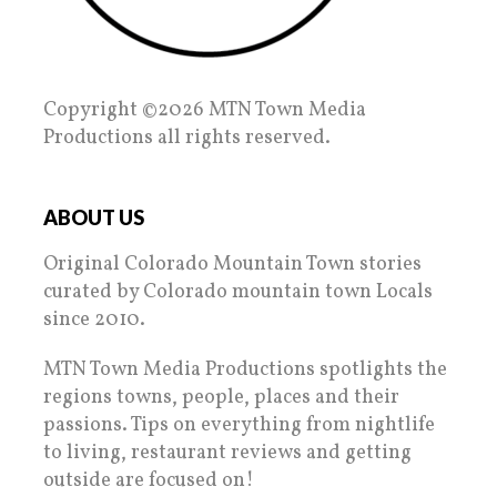
Copyright ©2026 MTN Town Media
Productions all rights reserved.
ABOUT US
Original Colorado Mountain Town stories
curated by Colorado mountain town Locals
since 2010.
MTN Town Media Productions spotlights the
regions towns, people, places and their
passions. Tips on everything from nightlife
to living, restaurant reviews and getting
outside are focused on!