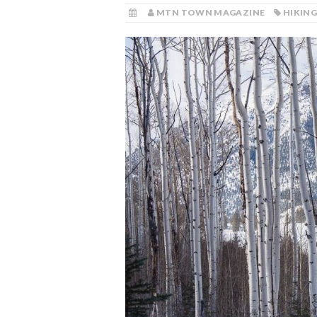
MTN TOWN MAGAZINE
HIKIN