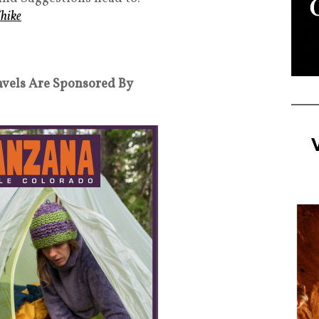
hike
avels Are Sponsored By