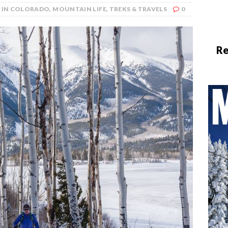
G IN COLORADO
,
MOUNTAIN LIFE
,
TREKS & TRAVELS
0
Re