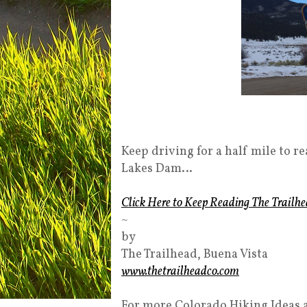
Keep driving for a half mile to re
Lakes Dam…
Click Here to Keep Reading The Trailhe
~
by
The Trailhead, Buena Vista
www.thetrailheadco.com
For more Colorado Hiking Ideas 