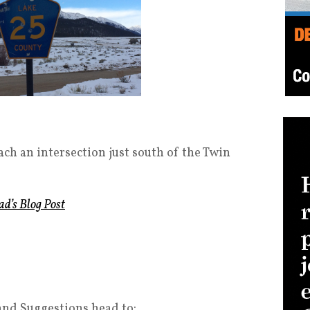
ach an intersection just south of the Twin
ad’s Blog Post
and Suggestions head to: