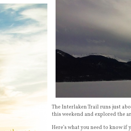
The Interlaken Trail runs just a
this weekend and explored the ar
Here’s what you need to know if yo