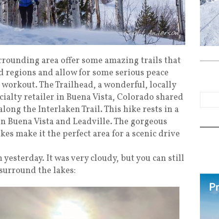
rrounding area offer some amazing trails that
 regions and allow for some serious peace
t workout. The Trailhead, a wonderful, locally
alty retailer in Buena Vista, Colorado shared
ong the Interlaken Trail. This hike rests in a
n Buena Vista and Leadville. The gorgeous
s make it the perfect area for a scenic drive
yesterday. It was very cloudy, but you can still
surround the lakes: