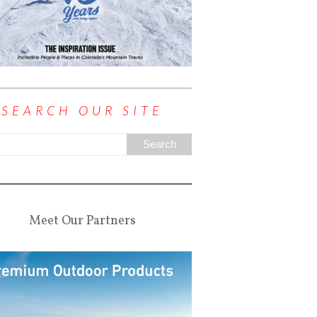
SEARCH OUR SITE
Meet Our Partners