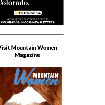
Visit Mountain Women
Magazine