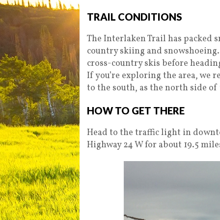
TRAIL CONDITIONS
The Interlaken Trail has packed s
country skiing and snowshoeing.
cross-country skis before heading o
If you’re exploring the area, we 
to the south, as the north side of
HOW TO GET THERE
Head to the traffic light in down
Highway 24 W for about 19.5 miles