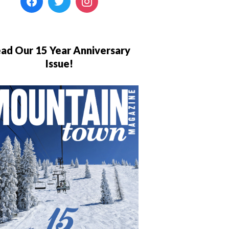
ad Our 15 Year Anniversary
Issue!