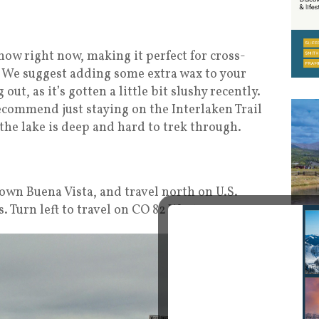
now right now, making it perfect for cross-
 We suggest adding some extra wax to your
ut, as it’s gotten a little bit slushy recently.
recommend just staying on the Interlaken Trail
 the lake is deep and hard to trek through.
town Buena Vista, and travel north on U.S.
. Turn left to travel on CO 82 West.