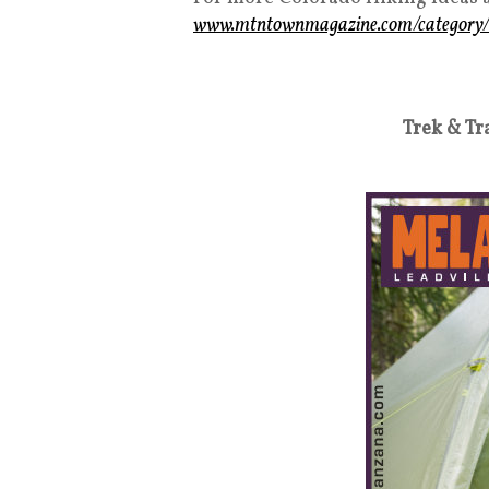
www.mtntownmagazine.com/category/
Trek & Tr