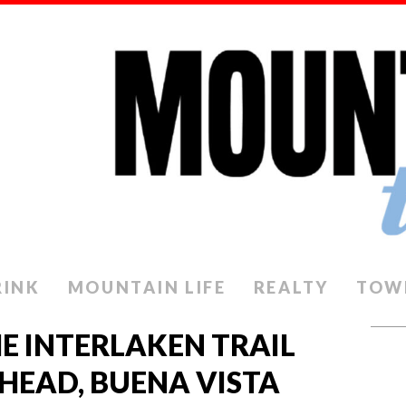
RINK
MOUNTAIN LIFE
REALTY
TOW
HE INTERLAKEN TRAIL
LHEAD, BUENA VISTA