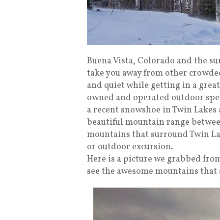
Buena Vista, Colorado and the su
take you away from other crowded
and quiet while getting in a grea
owned and operated outdoor speci
a recent snowshoe in Twin Lakes al
beautiful mountain range betwee
mountains that surround Twin Lake
or outdoor excursion.
Here is a picture we grabbed from 
see the awesome mountains that 