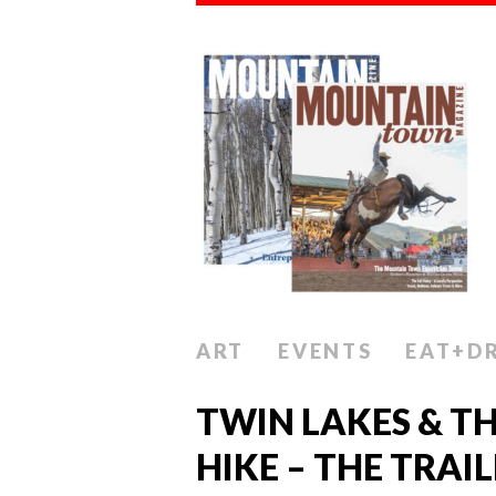
ART
EVENTS
EAT+D
TWIN LAKES & T
HIKE – THE TRAI