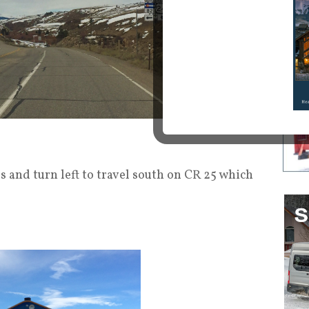
 and turn left to travel south on CR 25 which