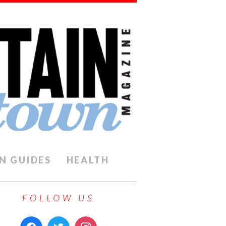
N GUIDES
HEALTH
FOLLOW US