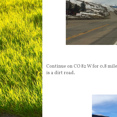
Continue on CO 82 W for 0.8 miles
is a dirt road.