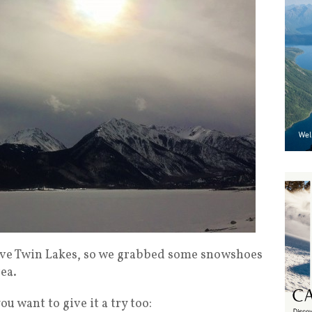
bove Twin Lakes, so we grabbed some snowshoes
ea.
u want to give it a try too: