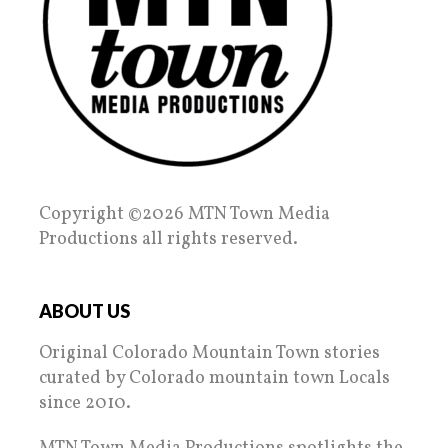
Copyright ©2026 MTN Town Media
Productions all rights reserved.
ABOUT US
Original Colorado Mountain Town stories
curated by Colorado mountain town Locals
since 2010.