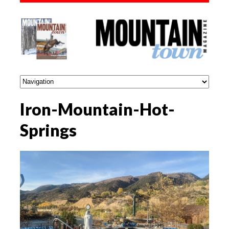
Iron-Mountain-Hot-
Springs