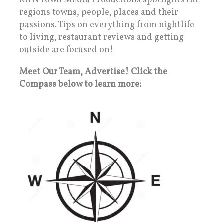
MTN Town Media Productions spotlights the
regions towns, people, places and their
passions. Tips on everything from nightlife
to living, restaurant reviews and getting
outside are focused on!
Meet Our Team, Advertise! Click the
Compass below to learn more: