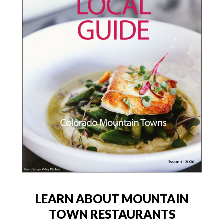
LEARN ABOUT MOUNTAIN
TOWN RESTAURANTS