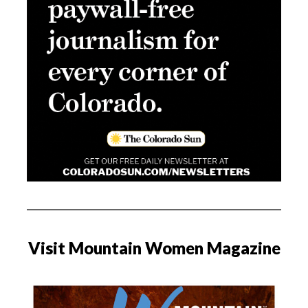
Visit Mountain Women Magazine