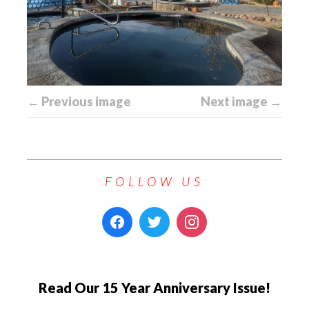
← Previous image
Next image →
FOLLOW US
Read Our 15 Year Anniversary Issue!