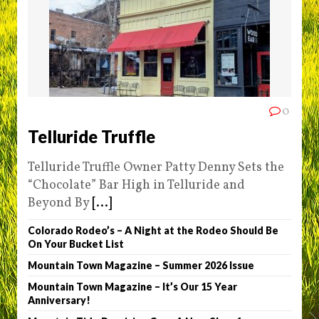
0
Telluride Truffle
Telluride Truffle Owner Patty Denny Sets the
“Chocolate” Bar High in Telluride and
Beyond By
[...]
Colorado Rodeo’s – A Night at the Rodeo Should Be
On Your Bucket List
Mountain Town Magazine – Summer 2026 Issue
Mountain Town Magazine – It’s Our 15 Year
Anniversary!