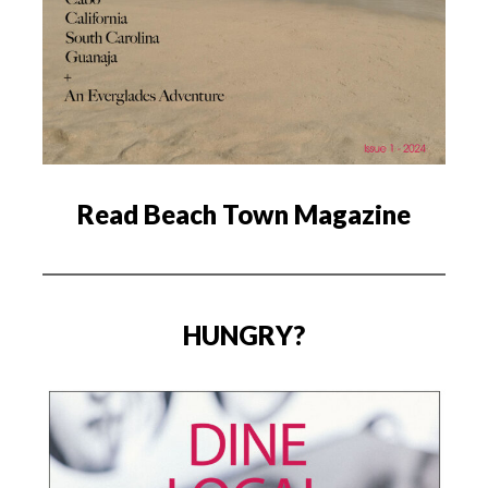
Read Beach Town Magazine
HUNGRY?