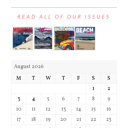
READ ALL OF OUR ISSUES
August 2026
M
T
W
T
F
S
S
1
2
3
4
5
6
7
8
9
10
11
12
13
14
15
16
17
18
19
20
21
22
23