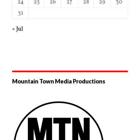
24
25
26
27
28
29
30
31
« Jul
Mountain Town Media Productions