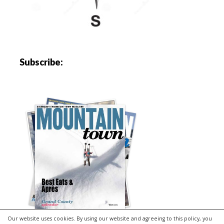
Subscribe:
Our website uses cookies. By using our website and agreeing to this policy, you