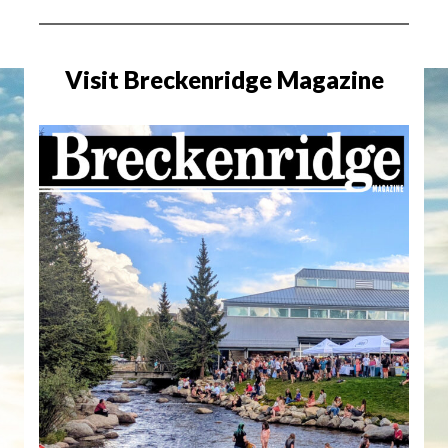
Visit Breckenridge Magazine