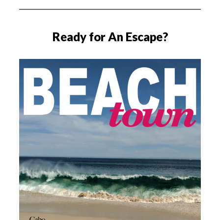
Ready for An Escape?