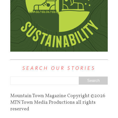
SEARCH OUR STORIES
Mountain Town Magazine Copyright ©2026
MTN Town Media Productions all rights
reserved