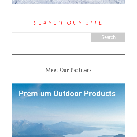
SEARCH OUR SITE
Meet Our Partners