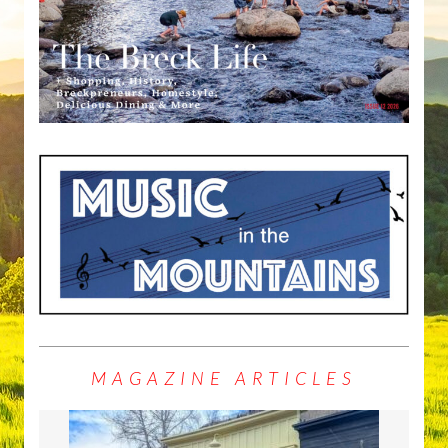
MAGAZINE ARTICLES