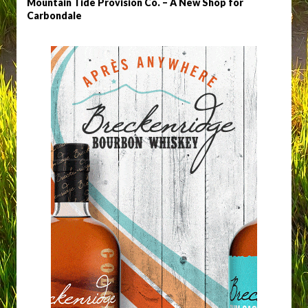
Mountain Tide Provision Co. – A New Shop for
Carbondale