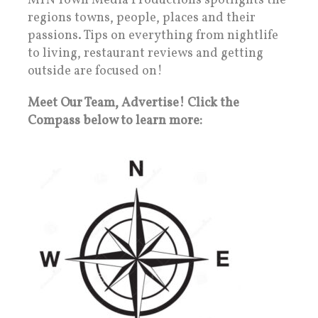
MTN Town Media Productions spotlights the
regions towns, people, places and their
passions. Tips on everything from nightlife
to living, restaurant reviews and getting
outside are focused on!
Meet Our Team, Advertise! Click the
Compass below to learn more: