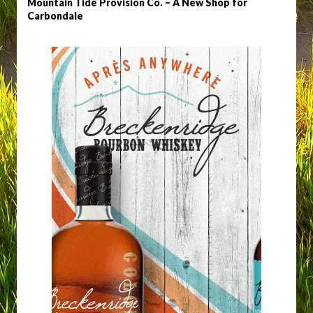
Mountain Tide Provision Co. – A New Shop for
Carbondale