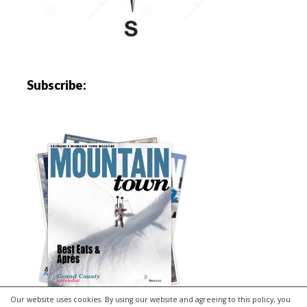
Subscribe:
Our website uses cookies. By using our website and agreeing to this policy, you