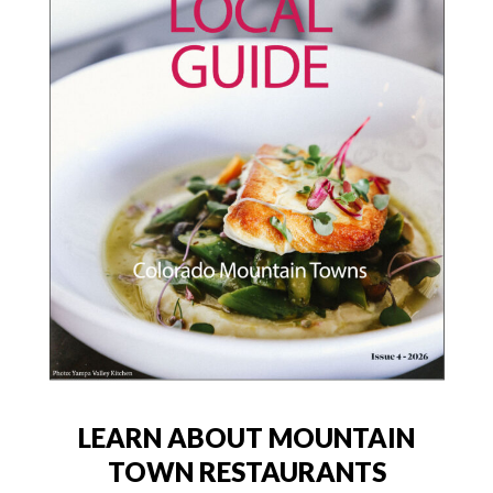
LEARN ABOUT MOUNTAIN
TOWN RESTAURANTS