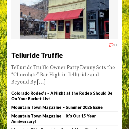
0
Telluride Truffle
Telluride Truffle Owner Patty Denny Sets the
“Chocolate” Bar High in Telluride and
Beyond By
[...]
Colorado Rodeo’s – A Night at the Rodeo Should Be
On Your Bucket List
Mountain Town Magazine – Summer 2026 Issue
Mountain Town Magazine – It’s Our 15 Year
Anniversary!