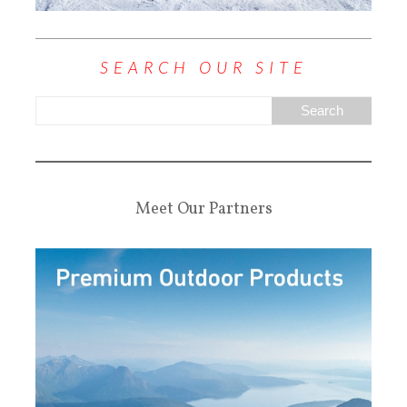
SEARCH OUR SITE
Meet Our Partners