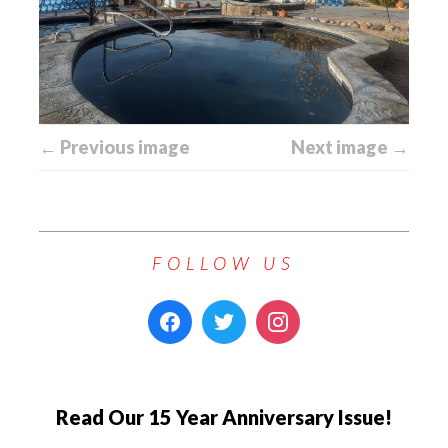
← Previous image
Next image →
FOLLOW US
Read Our 15 Year Anniversary Issue!