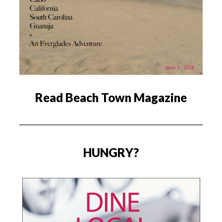
Read Beach Town Magazine
HUNGRY?