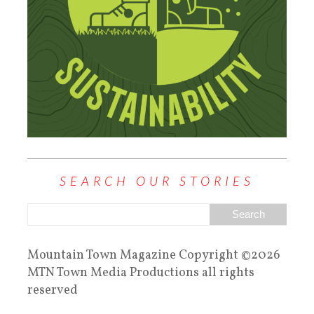
SEARCH OUR STORIES
Mountain Town Magazine Copyright ©2026
MTN Town Media Productions all rights
reserved