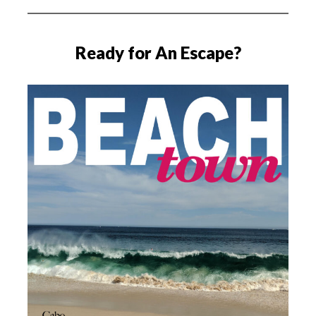
Ready for An Escape?