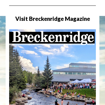
Visit Breckenridge Magazine