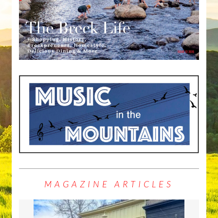
MAGAZINE ARTICLES