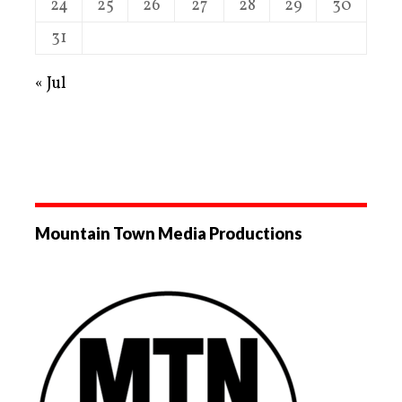
24
25
26
27
28
29
30
31
« Jul
Mountain Town Media Productions