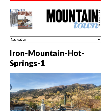
Iron-Mountain-Hot-
Springs-1