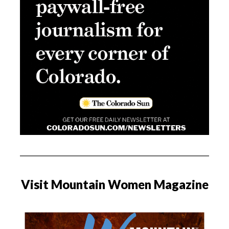
Visit Mountain Women Magazine