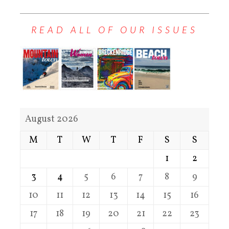
READ ALL OF OUR ISSUES
August 2026
M
T
W
T
F
S
S
1
2
3
4
5
6
7
8
9
10
11
12
13
14
15
16
17
18
19
20
21
22
23