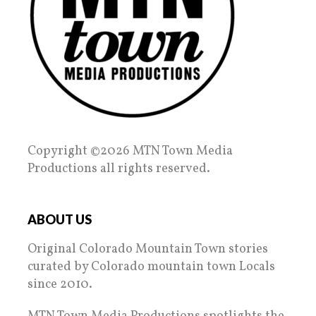
Copyright ©2026 MTN Town Media
Productions all rights reserved.
ABOUT US
Original Colorado Mountain Town stories
curated by Colorado mountain town Locals
since 2010.