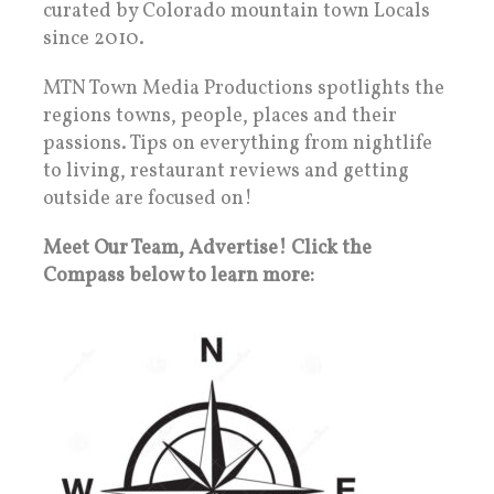
curated by Colorado mountain town Locals
since 2010.
MTN Town Media Productions spotlights the
regions towns, people, places and their
passions. Tips on everything from nightlife
to living, restaurant reviews and getting
outside are focused on!
Meet Our Team, Advertise! Click the
Compass below to learn more: