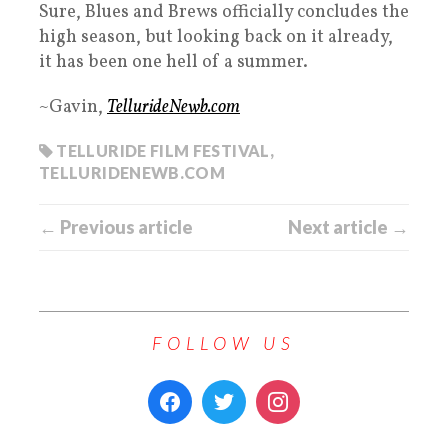
Sure, Blues and Brews officially concludes the
high season, but looking back on it already,
it has been one hell of a summer.
~Gavin,
TellurideNewb.com
TELLURIDE FILM FESTIVAL
,
TELLURIDENEWB.COM
← Previous article
Next article →
FOLLOW US