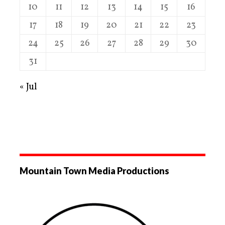
10
11
12
13
14
15
16
17
18
19
20
21
22
23
24
25
26
27
28
29
30
31
« Jul
Mountain Town Media Productions