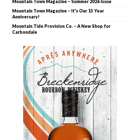
Mountain Town Magazine – Summer 2026 Issue
Mountain Town Magazine – It’s Our 15 Year
Anniversary!
Mountain Tide Provision Co. – A New Shop for
Carbondale