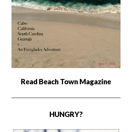
Read Beach Town Magazine
HUNGRY?