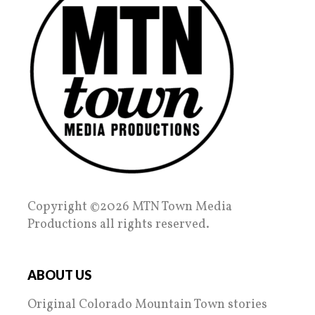
Copyright ©2026 MTN Town Media
Productions all rights reserved.
ABOUT US
Original Colorado Mountain Town stories