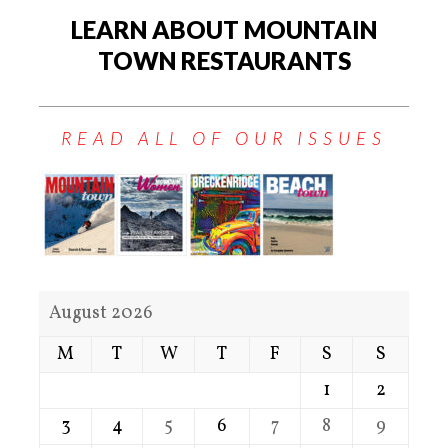
LEARN ABOUT MOUNTAIN
TOWN RESTAURANTS
READ ALL OF OUR ISSUES
August 2026
M
T
W
T
F
S
S
1
2
3
4
5
6
7
8
9