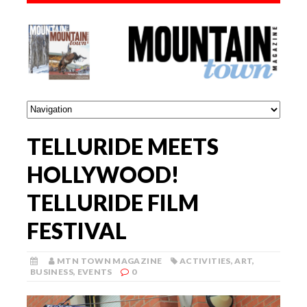
TELLURIDE MEETS
HOLLYWOOD!
TELLURIDE FILM
FESTIVAL
MTN TOWN MAGAZINE
ACTIVITIES
,
ART
,
BUSINESS
,
EVENTS
0