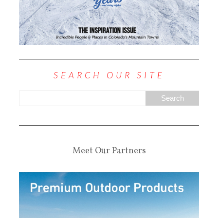
SEARCH OUR SITE
Meet Our Partners