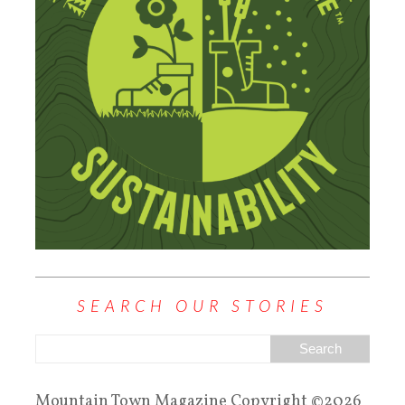
SEARCH OUR STORIES
Mountain Town Magazine Copyright ©2026