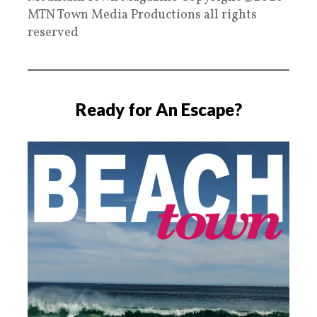
MTN Town Media Productions all rights
reserved
Ready for An Escape?