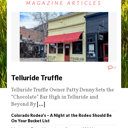
MAGAZINE ARTICLES
0
Telluride Truffle
Telluride Truffle Owner Patty Denny Sets the
“Chocolate” Bar High in Telluride and
Beyond By
[...]
Colorado Rodeo’s – A Night at the Rodeo Should Be
On Your Bucket List