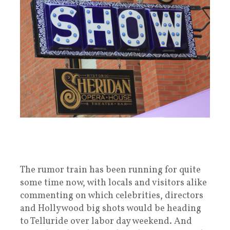
The rumor train has been running for quite
some time now, with locals and visitors alike
commenting on which celebrities, directors
and Hollywood big shots would be heading
to Telluride over labor day weekend. And