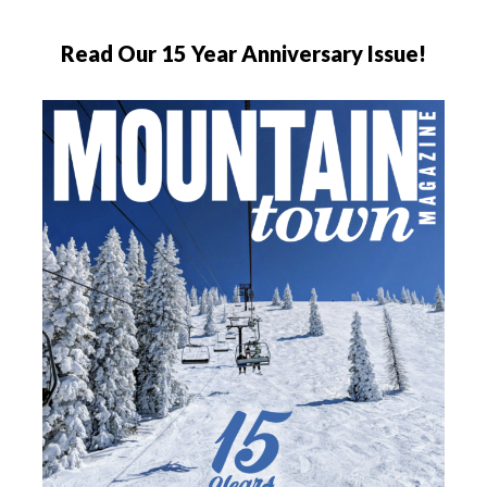
Read Our 15 Year Anniversary Issue!