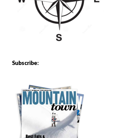
Subscribe: