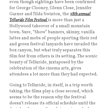
even though sightings have been confirmed
for George Clooney, Glenn Close, Jennifer
Garner and Tilda Swinton, the
38th annual
Telluride Film Festival
is more than just a
Hollywood takeover of a small mountain
town. Sure, “Show” banners, skinny, vanilla
lattes and mobs of people sporting their red
and green festival lanyards have invaded the
box canyon, but what truly separates this
film fest from others is its setting. The scenic
beauty of Telluride, juxtaposed by the
celebration of the cinema arts, gives
attendees a lot more than they had expected.
Going to Telluride, in itself, is a trip worth
taking; the films play a close second, which
seems to be the reason why the festival
doesn’t release its official schedule until the