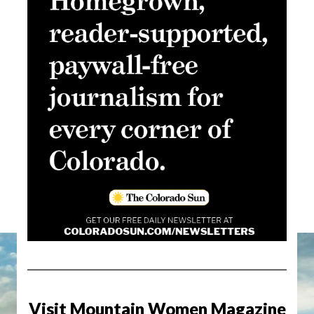
Visit Mountain Women Magazine