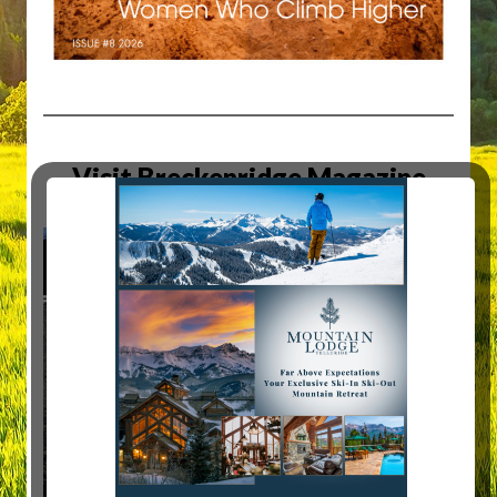
Visit Breckenridge Magazine