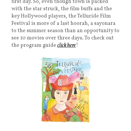
first day. So, even though town is packed
with the star struck, the film buffs and the
key Hollywood players, the Telluride Film
Festival is more of a last hoorah, a sayonara
to the summer season than an opportunity to
see 10 movies over three days. To check out
the program guide
click here
!