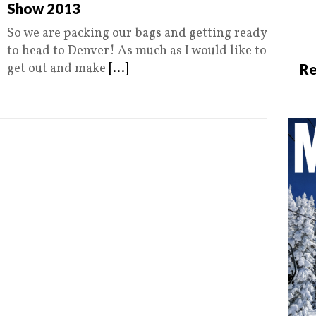
Show 2013
So we are packing our bags and getting ready
to head to Denver! As much as I would like to
get out and make
[...]
Re