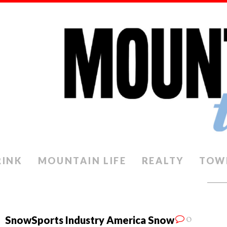
RINK
MOUNTAIN LIFE
REALTY
TOW
0
SnowSports Industry America Snow