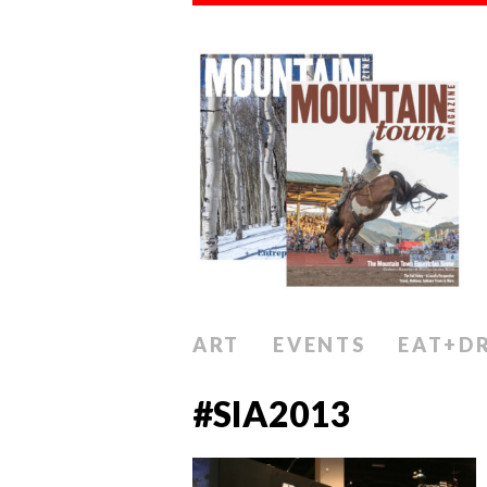
ART
EVENTS
EAT+D
#SIA2013