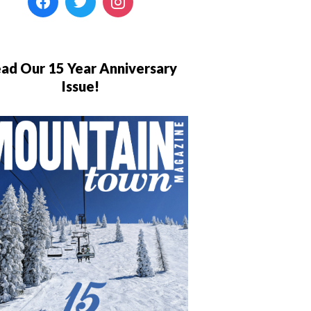
ad Our 15 Year Anniversary
Issue!