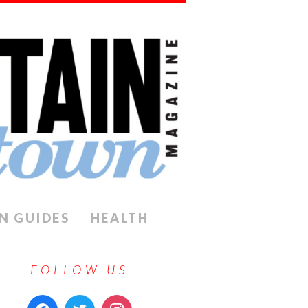
N GUIDES
HEALTH
FOLLOW US