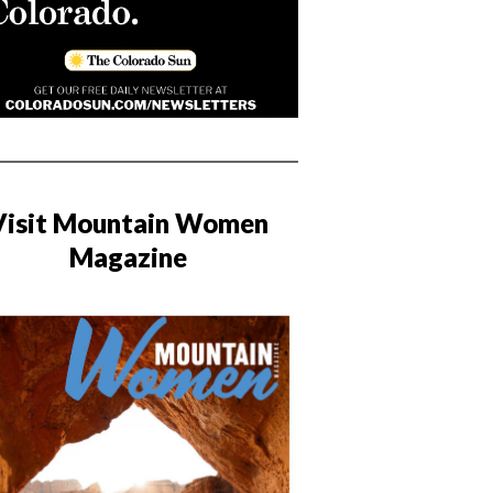
Visit Mountain Women
Magazine