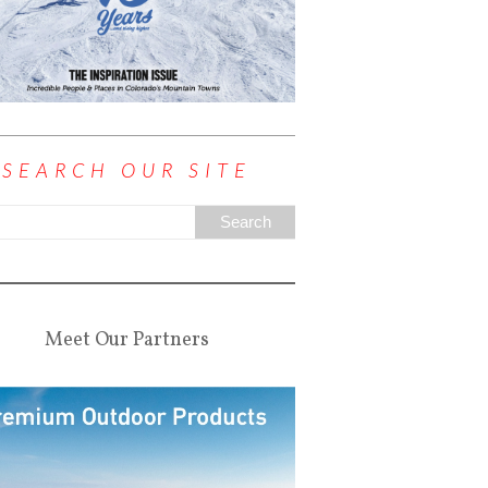
SEARCH OUR SITE
Meet Our Partners