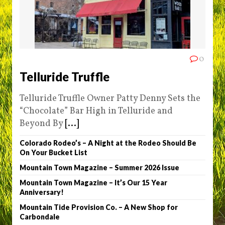
0
Telluride Truffle
Telluride Truffle Owner Patty Denny Sets the
“Chocolate” Bar High in Telluride and
Beyond By
[...]
Colorado Rodeo’s – A Night at the Rodeo Should Be
On Your Bucket List
Mountain Town Magazine – Summer 2026 Issue
Mountain Town Magazine – It’s Our 15 Year
Anniversary!
Mountain Tide Provision Co. – A New Shop for
Carbondale