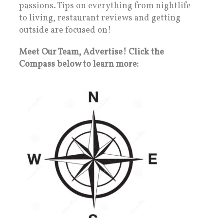
passions. Tips on everything from nightlife
to living, restaurant reviews and getting
outside are focused on!
Meet Our Team, Advertise! Click the
Compass below to learn more: