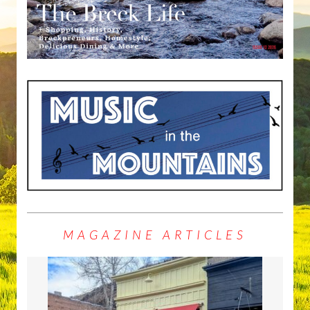
MAGAZINE ARTICLES