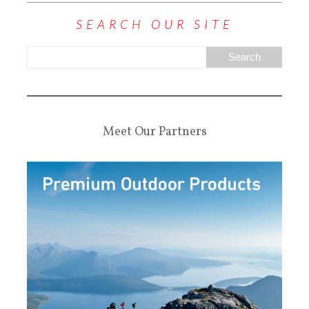
SEARCH OUR SITE
Meet Our Partners