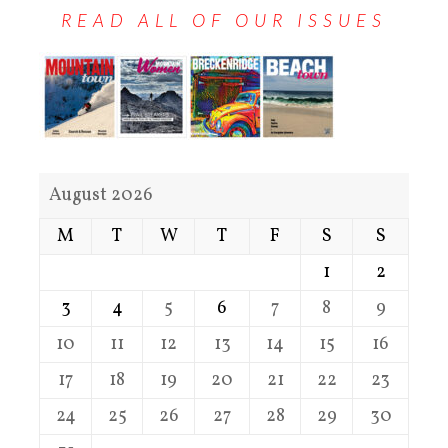
READ ALL OF OUR ISSUES
August 2026
M
T
W
T
F
S
S
1
2
3
4
5
6
7
8
9
10
11
12
13
14
15
16
17
18
19
20
21
22
23
24
25
26
27
28
29
30