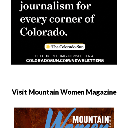
Visit Mountain Women Magazine