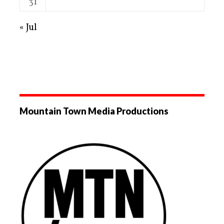
31
« Jul
Mountain Town Media Productions