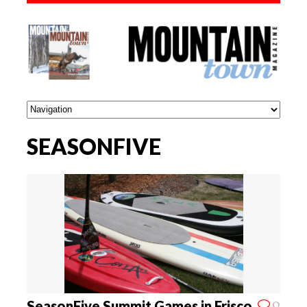
SEASONFIVE
0
SeasonFive Summit Games in Frisco