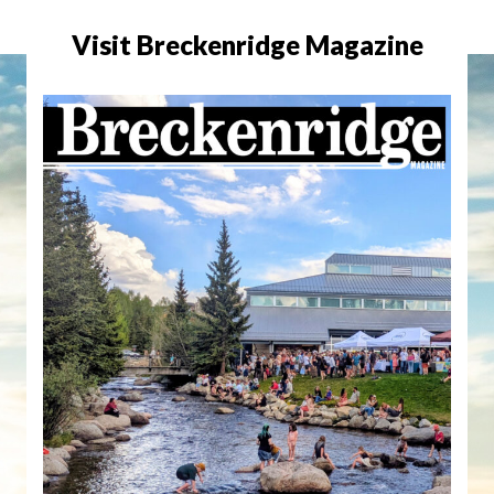
Visit Breckenridge Magazine