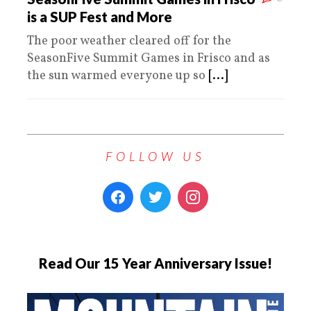
is a SUP Fest and More
The poor weather cleared off for the
SeasonFive Summit Games in Frisco and as
the sun warmed everyone up so
[...]
FOLLOW US
Read Our 15 Year Anniversary Issue!