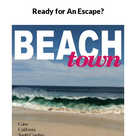
Ready for An Escape?