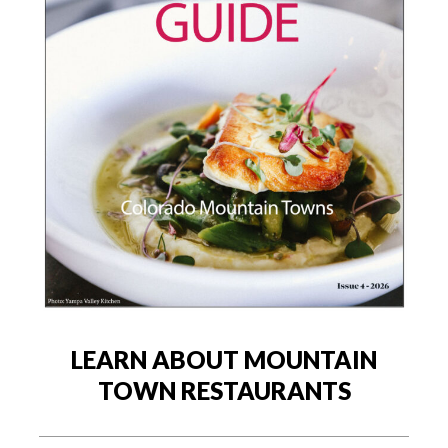
LEARN ABOUT MOUNTAIN
TOWN RESTAURANTS