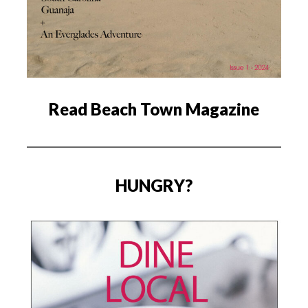
Read Beach Town Magazine
HUNGRY?