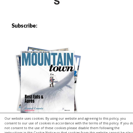
Subscribe:
Our website uses cookies. By using our website and agreeing to this policy, you
consent to our use of cookies in accordance with the terms of this policy. If you d
not consent to the use of these cookies please disable them following the
instructions in this Cookie Notice so that cookies from this website cannot be pla