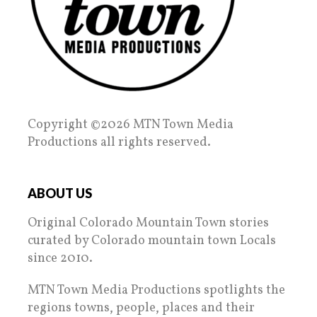
Copyright ©2026 MTN Town Media
Productions all rights reserved.
ABOUT US
Original Colorado Mountain Town stories
curated by Colorado mountain town Locals
since 2010.
MTN Town Media Productions spotlights the
regions towns, people, places and their