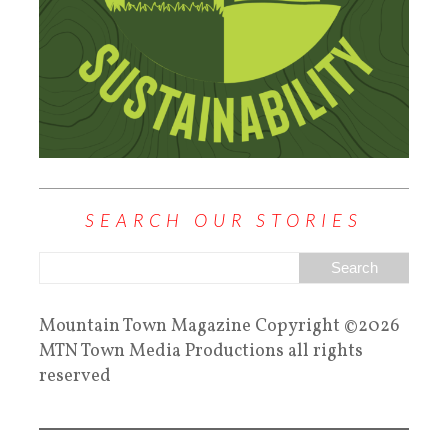
SEARCH OUR STORIES
Mountain Town Magazine Copyright ©2026
MTN Town Media Productions all rights
reserved