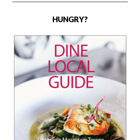
HUNGRY?