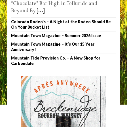
“Chocolate” Bar High in Telluride and
Beyond By
[...]
Colorado Rodeo’s – A Night at the Rodeo Should Be
On Your Bucket List
Mountain Town Magazine – Summer 2026 Issue
Mountain Town Magazine – It’s Our 15 Year
Anniversary!
Mountain Tide Provision Co. – A New Shop for
Carbondale