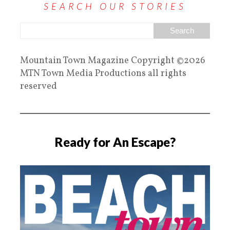
SEARCH OUR STORIES
Mountain Town Magazine Copyright ©2026
MTN Town Media Productions all rights
reserved
Ready for An Escape?