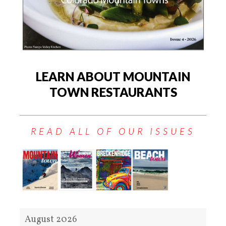
LEARN ABOUT MOUNTAIN
TOWN RESTAURANTS
READ ALL OF OUR ISSUES
August 2026