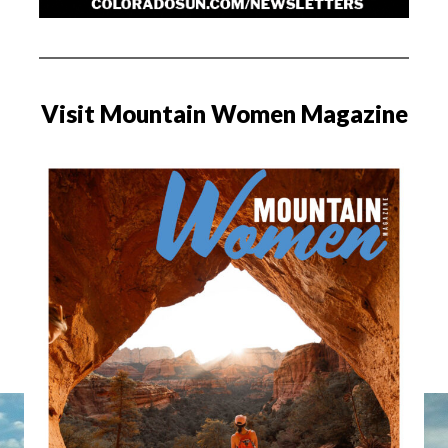
Visit Mountain Women Magazine