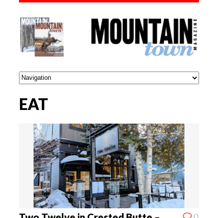
EAT
0
Two Twelve in Crested Butte –