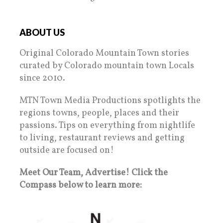
ABOUT US
Original Colorado Mountain Town stories
curated by Colorado mountain town Locals
since 2010.
MTN Town Media Productions spotlights the
regions towns, people, places and their
passions. Tips on everything from nightlife
to living, restaurant reviews and getting
outside are focused on!
Meet Our Team, Advertise! Click the
Compass below to learn more: