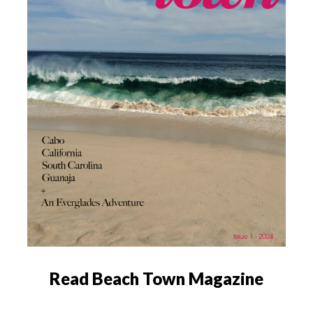
Read Beach Town Magazine