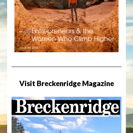
Visit Breckenridge Magazine