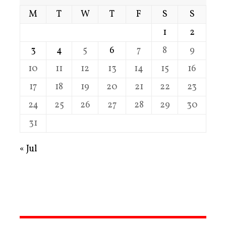
M
T
W
T
F
S
S
1
2
3
4
5
6
7
8
9
10
11
12
13
14
15
16
17
18
19
20
21
22
23
24
25
26
27
28
29
30
31
« Jul