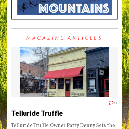
MAGAZINE ARTICLES
0
Telluride Truffle
Telluride Truffle Owner Patty Denny Sets the