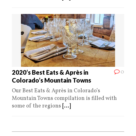
0
2020’s Best Eats & Après in
Colorado’s Mountain Towns
Our Best Eats & Après in Colorado’s
Mountain Towns compilation is filled with
some of the regions
[...]