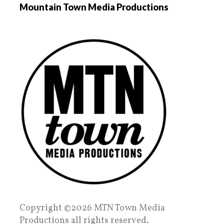
Mountain Town Media Productions
Copyright ©2026 MTN Town Media
Productions all rights reserved.