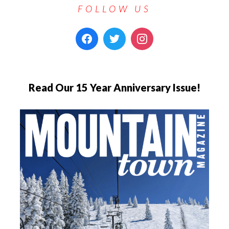
FOLLOW US
Read Our 15 Year Anniversary Issue!