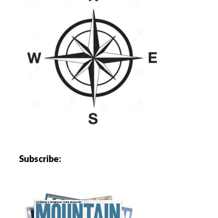
Subscribe: