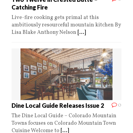
Catching Fire
Live-fire cooking gets primal at this
ambitiously resourceful mountain kitchen By
Lisa Blake Anthony Nelson
[...]
0
Dine Local Guide Releases Issue 2
The Dine Local Guide – Colorado Mountain
Towns focuses on Colorado Mountain Town
Cuisine Welcome to
[...]