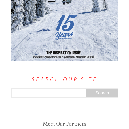
SEARCH OUR SITE
Meet Our Partners