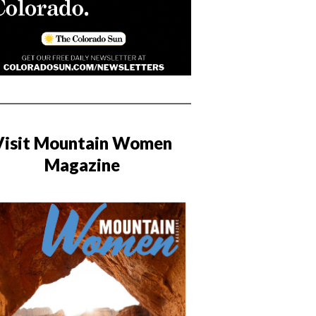
Visit Mountain Women
Magazine