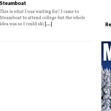
Steamboat
This is what I was waiting for! I came to
Steamboat to attend college but the whole
idea was so I could ski
[...]
Re