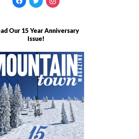
ad Our 15 Year Anniversary
Issue!