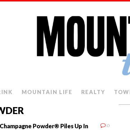
RINK
MOUNTAIN LIFE
REALTY
TOW
WDER
0
Champagne Powder® Piles Up In