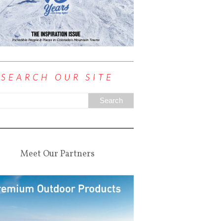
SEARCH OUR SITE
Meet Our Partners