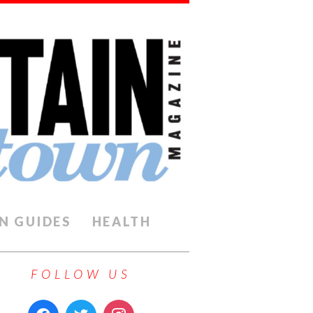
N GUIDES
HEALTH
FOLLOW US