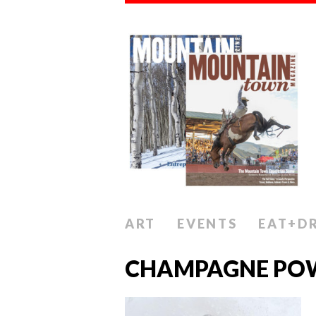
ART
EVENTS
EAT+D
CHAMPAGNE PO