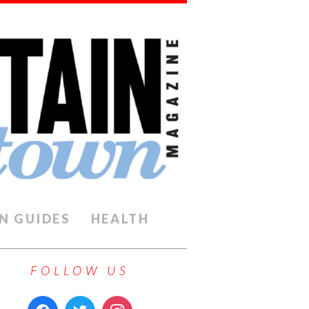
N GUIDES
HEALTH
FOLLOW US