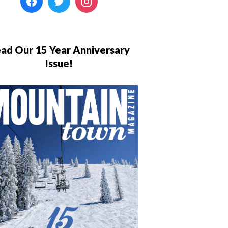
ad Our 15 Year Anniversary
Issue!