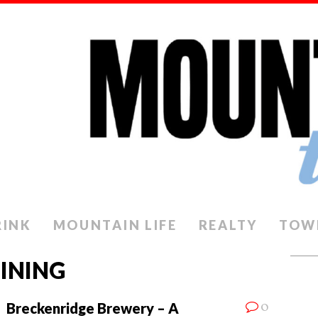
RINK
MOUNTAIN LIFE
REALTY
TOW
INING
0
Breckenridge Brewery – A