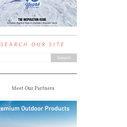
SEARCH OUR SITE
Meet Our Partners