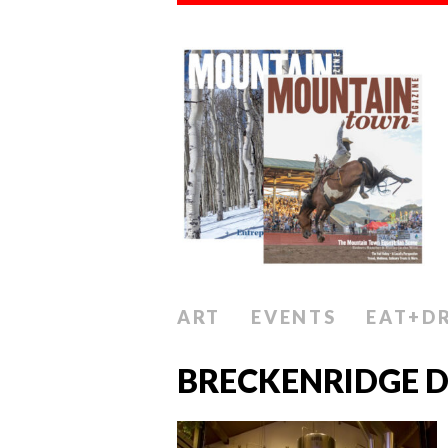
ART
EVENTS
EAT+D
BRECKENRIDGE D