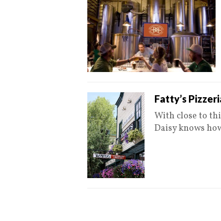
Fatty’s Pizzer
With close to thi
Daisy knows how