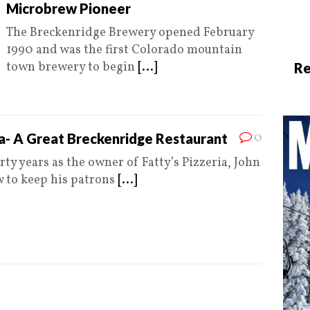
Microbrew Pioneer
The Breckenridge Brewery opened February
1990 and was the first Colorado mountain
town brewery to begin
[...]
Re
0
ia- A Great Breckenridge Restaurant
rty years as the owner of Fatty’s Pizzeria, John
 to keep his patrons
[...]