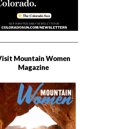
Visit Mountain Women
Magazine