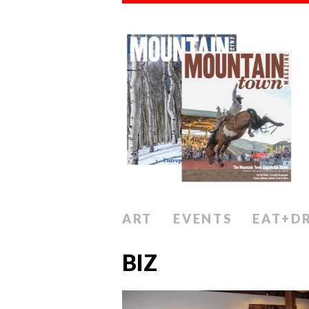
ART
EVENTS
EAT+D
BIZ