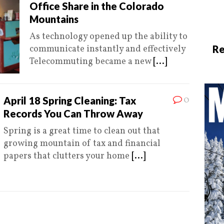
Office Share in the Colorado
Mountains
As technology opened up the ability to
communicate instantly and effectively
Re
Telecommuting became a new
[...]
0
April 18 Spring Cleaning: Tax
Records You Can Throw Away
Spring is a great time to clean out that
growing mountain of tax and financial
papers that clutters your home
[...]