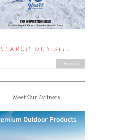
SEARCH OUR SITE
Meet Our Partners