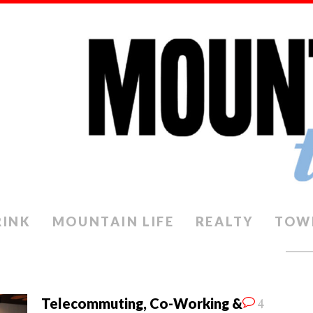
RINK
MOUNTAIN LIFE
REALTY
TOW
4
Telecommuting, Co-Working &