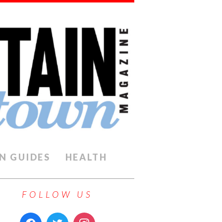
N GUIDES
HEALTH
FOLLOW US