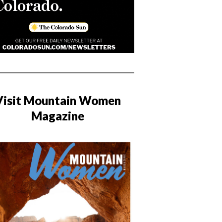
Visit Mountain Women
Magazine