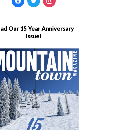
ad Our 15 Year Anniversary
Issue!