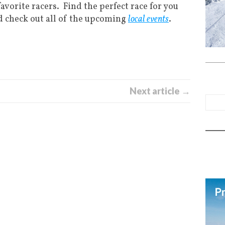
favorite racers. Find the perfect race for you
d check out all of the upcoming
local events
.
Next article →