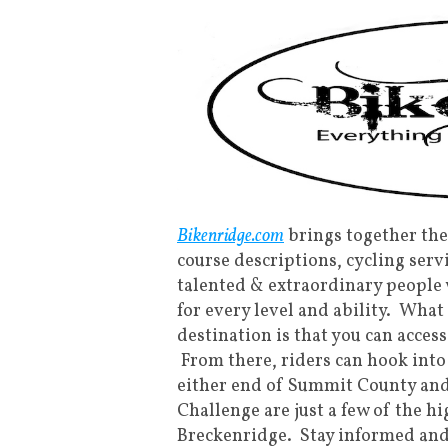
Bikenridge.com
brings together the
course descriptions, cycling serv
talented & extraordinary people
for every level and ability. Wha
destination is that you can acces
From there, riders can hook into
either end of Summit County an
Challenge are just a few of the h
Breckenridge. Stay informed and