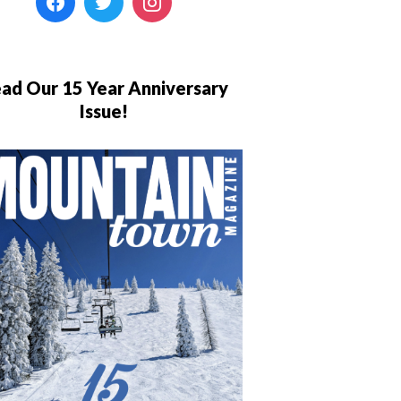
ad Our 15 Year Anniversary
Issue!