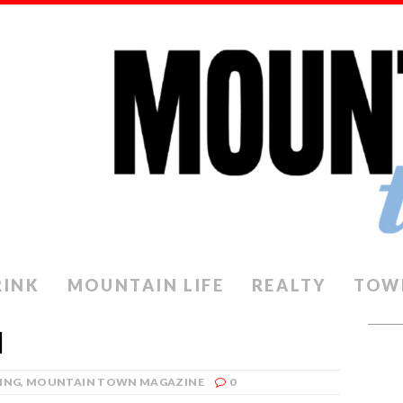
RINK
MOUNTAIN LIFE
REALTY
TOW
M
ING
,
MOUNTAIN TOWN MAGAZINE
0