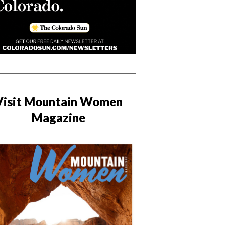
Visit Mountain Women
Magazine