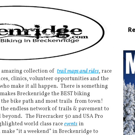
Re
 amazing collection of
trail maps and rides
, race
ices, clinics, volunteer opportunities and the
 who make it all happen. There is something
t makes Breckenridge the BEST biking
s the bike path and most trails from town!
 the endless network of trails & pavement to
d beyond. The Firecracker 50 and USA Pro
ighlighted world class race
events
in
 make “it a weekend” in Breckenridge to