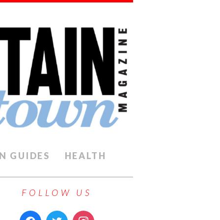
N GUIDES
HEALTH
FOLLOW US