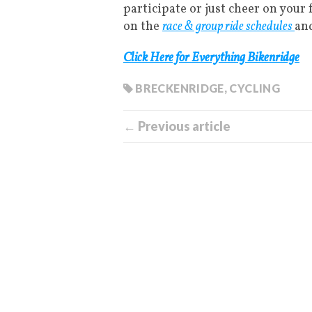
participate or just cheer on your 
on the
race & group ride schedules
an
Click Here for Everything Bikenridge
BRECKENRIDGE
,
CYCLING
← Previous article