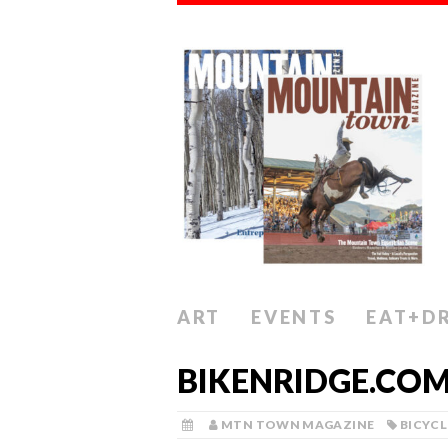
ART
EVENTS
EAT+D
BIKENRIDGE.CO
MTN TOWN MAGAZINE
BICYCL