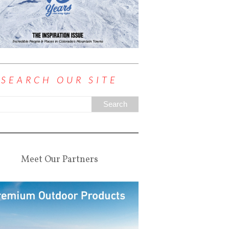
SEARCH OUR SITE
Meet Our Partners