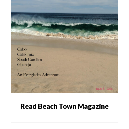
Read Beach Town Magazine