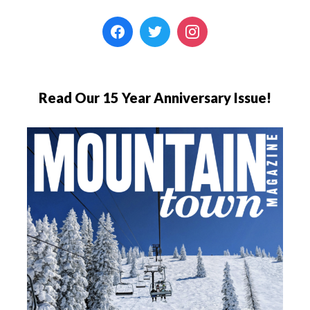
Read Our 15 Year Anniversary Issue!