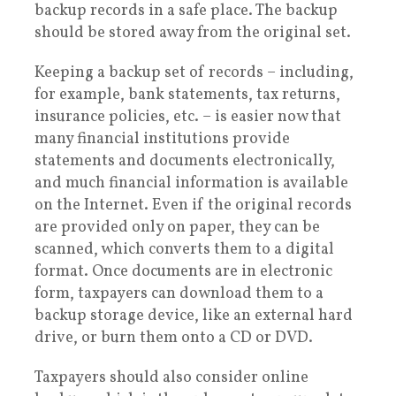
backup records in a safe place. The backup
should be stored away from the original set.
Keeping a backup set of records – including,
for example, bank statements, tax returns,
insurance policies, etc. – is easier now that
many financial institutions provide
statements and documents electronically,
and much financial information is available
on the Internet. Even if the original records
are provided only on paper, they can be
scanned, which converts them to a digital
format. Once documents are in electronic
form, taxpayers can download them to a
backup storage device, like an external hard
drive, or burn them onto a CD or DVD.
Taxpayers should also consider online