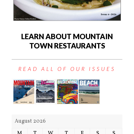
LEARN ABOUT MOUNTAIN
TOWN RESTAURANTS
READ ALL OF OUR ISSUES
August 2026
M
T
W
T
F
S
S