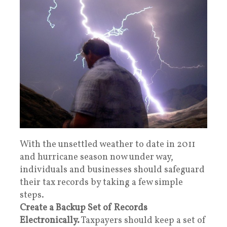
With the unsettled weather to date in 2011
and hurricane season now under way,
individuals and businesses should safeguard
their tax records by taking a few simple
steps.
Create a Backup Set of Records
Electronically.
Taxpayers should keep a set of