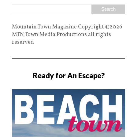
Mountain Town Magazine Copyright ©2026
MTN Town Media Productions all rights
reserved
Ready for An Escape?