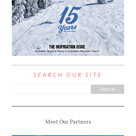
SEARCH OUR SITE
Meet Our Partners