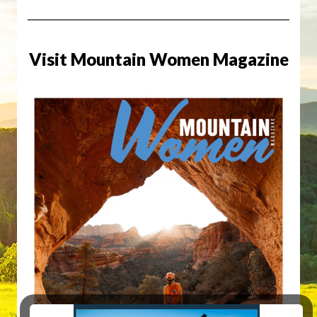
Visit Mountain Women Magazine