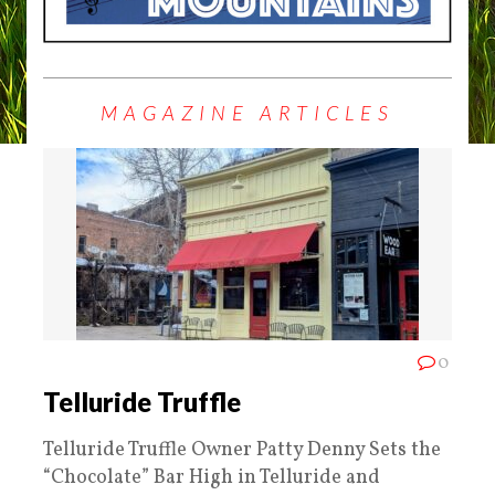
MAGAZINE ARTICLES
0
Telluride Truffle
Telluride Truffle Owner Patty Denny Sets the
“Chocolate” Bar High in Telluride and