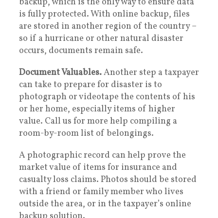
backup, which is the only way to ensure data
is fully protected. With online backup, files
are stored in another region of the country –
so if a hurricane or other natural disaster
occurs, documents remain safe.
Document Valuables.
Another step a taxpayer
can take to prepare for disaster is to
photograph or videotape the contents of his
or her home, especially items of higher
value. Call us for more help compiling a
room-by-room list of belongings.
A photographic record can help prove the
market value of items for insurance and
casualty loss claims. Photos should be stored
with a friend or family member who lives
outside the area, or in the taxpayer’s online
backup solution.