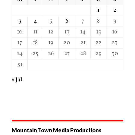
1
2
3
4
5
6
7
8
9
10
11
12
13
14
15
16
17
18
19
20
21
22
23
24
25
26
27
28
29
30
31
« Jul
Mountain Town Media Productions