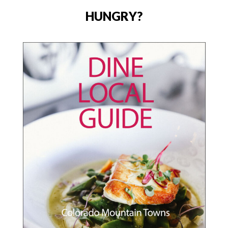
HUNGRY?