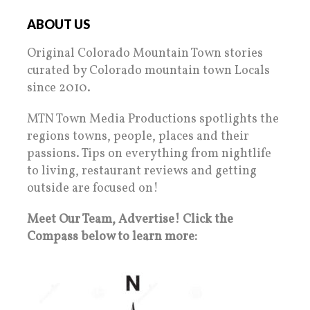
ABOUT US
Original Colorado Mountain Town stories
curated by Colorado mountain town Locals
since 2010.
MTN Town Media Productions spotlights the
regions towns, people, places and their
passions. Tips on everything from nightlife
to living, restaurant reviews and getting
outside are focused on!
Meet Our Team, Advertise! Click the
Compass below to learn more: