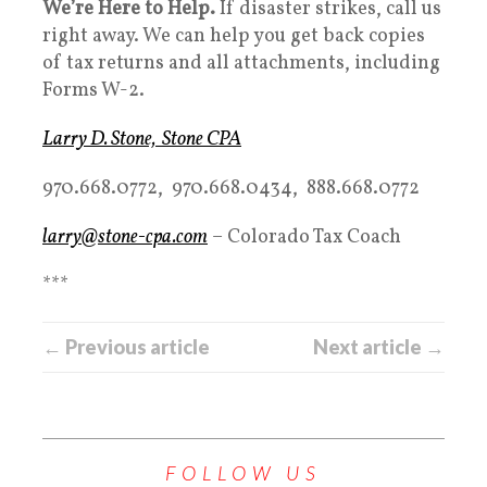
We’re Here to Help.
If disaster strikes, call us
right away. We can help you get back copies
of tax returns and all attachments, including
Forms W-2.
Larry D. Stone, Stone CPA
970.668.0772, 970.668.0434, 888.668.0772
larry@stone-cpa.com
– Colorado Tax Coach
***
← Previous article
Next article →
FOLLOW US