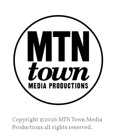
Copyright ©2026 MTN Town Media
Productions all rights reserved.