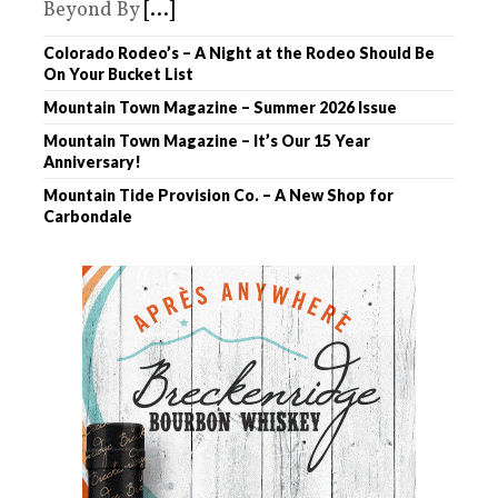
Beyond By
[...]
Colorado Rodeo’s – A Night at the Rodeo Should Be
On Your Bucket List
Mountain Town Magazine – Summer 2026 Issue
Mountain Town Magazine – It’s Our 15 Year
Anniversary!
Mountain Tide Provision Co. – A New Shop for
Carbondale