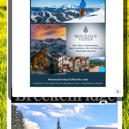
Visit Breckenridge Magazine