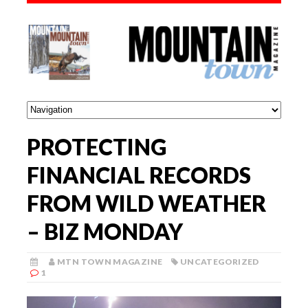
PROTECTING
FINANCIAL RECORDS
FROM WILD WEATHER
– BIZ MONDAY
MTN TOWN MAGAZINE
UNCATEGORIZED
1