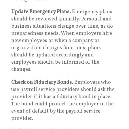
Update Emergency Plans.
Emergency plans
should be reviewed annually. Personal and
business situations change over time, as do
preparedness needs. When employers hire
new employees or when a company or
organization changes functions, plans
should be updated accordingly and
employees should be informed of the
changes.
Check on Fiduciary Bonds.
Employers who
use payroll service providers should ask the
provider if it has a fiduciary bond in place.
The bond could protect the employer in the
event of default by the payroll service
provider.