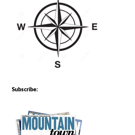
Subscribe: