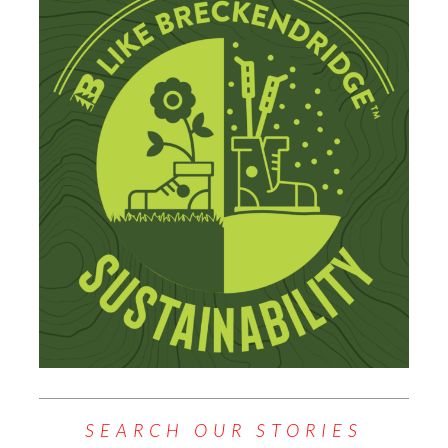
SEARCH OUR STORIES