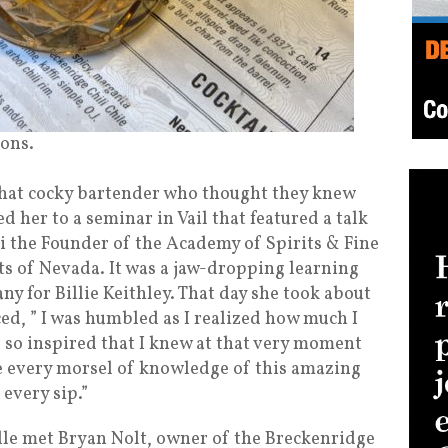
ions.
that cocky bartender who thought they knew
d her to a seminar in Vail that featured a talk
i the Founder of the Academy of Spirits & Fine
ts of Nevada. It was a jaw-dropping learning
y for Billie Keithley. That day she took about
ced, ” I was humbled as I realized how much I
e so inspired that I knew at that very moment
e every morsel of knowledge of this amazing
 every sip.”
lle met Bryan Nolt, owner of the Breckenridge