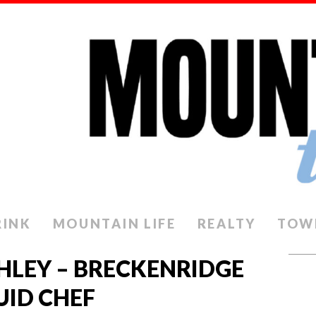
RINK
MOUNTAIN LIFE
REALTY
TOW
THLEY – BRECKENRIDGE
UID CHEF