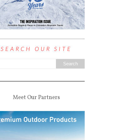
SEARCH OUR SITE
Meet Our Partners