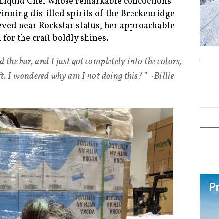
e Liquid Chef whose remarkable concoctions
nning distilled spirits of the Breckenridge
ieved near Rockstar status, her approachable
for the craft boldly shines.
 the bar, and I just got completely into the colors,
raft. I wondered why am I not doing this?” ~Billie