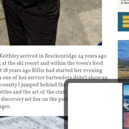
e Keithley arrived in Breckenridge 24 years ago
at the ski resort and within the town’s food
 18 years ago Billie had started her evening
 one of her service bartenders didn’t show up
necessity I jumped behind the bar, and I just got
ttles and the art of the craft. I wondered why
 discovery set her on the path to becoming a
ager.