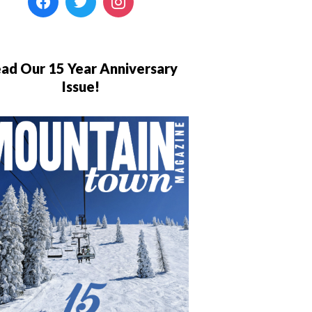
ad Our 15 Year Anniversary
Issue!