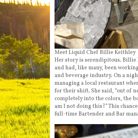
Meet Liquid Chef Billie Keithley
Her story is serendipitous. Billi
and had, like many, been working 
and beverage industry. On a night
managing a local restaurant when
for their shift. She said, “out of 
completely into the colors, the bo
am I not doing this?” This chance
full-time Bartender and Bar man