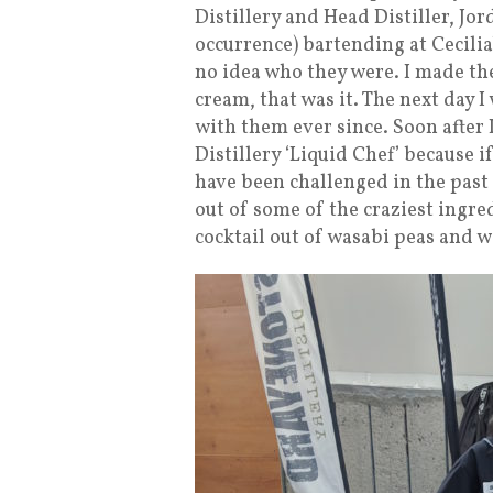
Distillery and Head Distiller, Jor
occurrence) bartending at Cecilia
no idea who they were. I made th
cream, that was it. The next day 
with them ever since. Soon after I
Distillery ‘Liquid Chef’ because if 
have been challenged in the past
out of some of the craziest ingre
cocktail out of wasabi peas and w