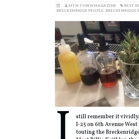
MTN TOWN MAGAZINE
BEST 
BRECKENRIDGE PEOPLE
,
BRECKENRIDGE 
I
still remember it vividly
I-25 on 6th Avenue West 
touting the Breckenridge 