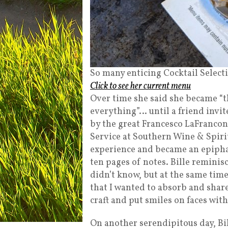
So many enticing Cocktail Select
Click to see her current menu
Over time she said she became “
everything”… until a friend invite
by the great Francesco LaFrancon
Service at Southern Wine & Spiri
experience and became an epiphan
ten pages of notes. Bille reminis
didn’t know, but at the same tim
that I wanted to absorb and shar
craft and put smiles on faces with
On another serendipitous day, Bi