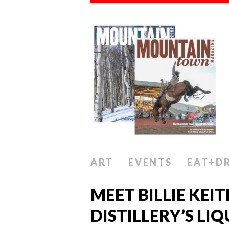
ART
EVENTS
EAT+D
MEET BILLIE KEI
DISTILLERY’S LIQ