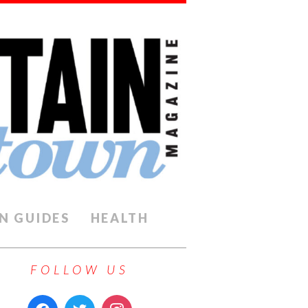
N GUIDES
HEALTH
FOLLOW US