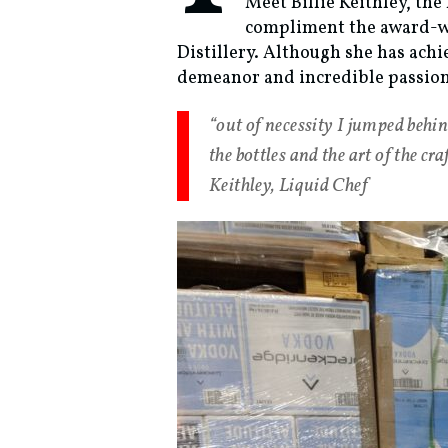
Meet Billie Keithley, th
compliment the award-wi
Distillery. Although she has ach
demeanor and incredible passion 
“out of necessity I jumped behind
the bottles and the art of the c
Keithley, Liquid Chef