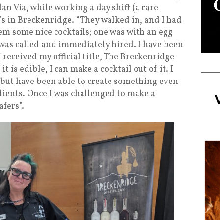
dan Via, while working a day shift (a rare
’s in Breckenridge. “They walked in, and I had
em some nice cocktails; one was with an egg
I was called and immediately hired. I have been
 received my official title, The Breckenridge
it is edible, I can make a cocktail out of it. I
 but have been able to create something even
dients. Once I was challenged to make a
afers”.