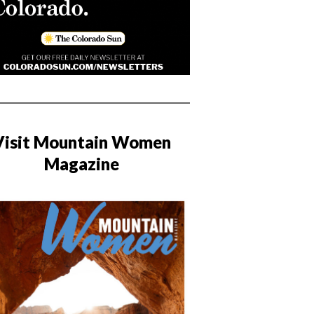
Visit Mountain Women
Magazine