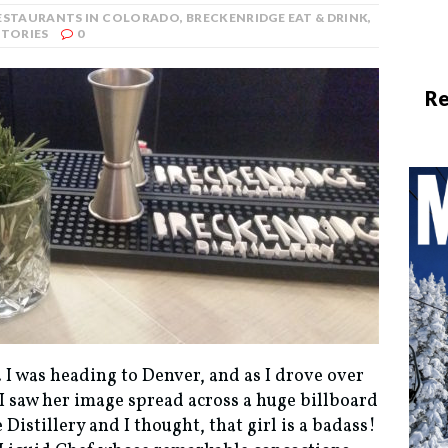
RESTAURANTS IN COLORADO
,
BRECKENRIDGE EAT & DRINK
,
STORIES
0
Re
. I was heading to Denver, and as I drove over
I saw her image spread across a huge billboard
Distillery and I thought, that girl is a badass!