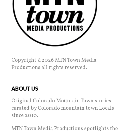
Copyright ©2026 MTN Town Media
Productions all rights reserved.
ABOUT US
Original Colorado Mountain Town stories
curated by Colorado mountain town Locals
since 2010.
MTN Town Media Productions spotlights the