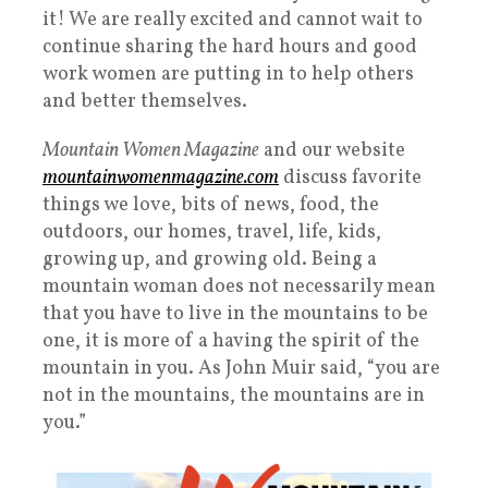
it! We are really excited and cannot wait to
continue sharing the hard hours and good
work women are putting in to help others
and better themselves.
Mountain Women Magazine
and our website
mountainwomenmagazine.com
discuss favorite
things we love, bits of news, food, the
outdoors, our homes, travel, life, kids,
growing up, and growing old. Being a
mountain woman does not necessarily mean
that you have to live in the mountains to be
one, it is more of a having the spirit of the
mountain in you. As John Muir said, “you are
not in the mountains, the mountains are in
you.”