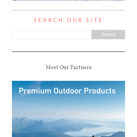
SEARCH OUR SITE
Meet Our Partners