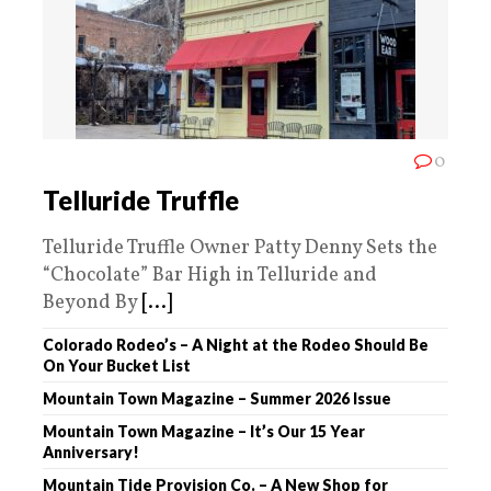
0
Telluride Truffle
Telluride Truffle Owner Patty Denny Sets the
“Chocolate” Bar High in Telluride and
Beyond By
[...]
Colorado Rodeo’s – A Night at the Rodeo Should Be
On Your Bucket List
Mountain Town Magazine – Summer 2026 Issue
Mountain Town Magazine – It’s Our 15 Year
Anniversary!
Mountain Tide Provision Co. – A New Shop for