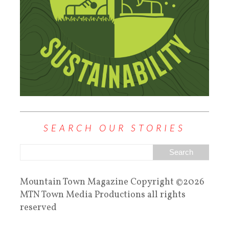
SEARCH OUR STORIES
Mountain Town Magazine Copyright ©2026
MTN Town Media Productions all rights
reserved