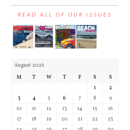
READ ALL OF OUR ISSUES
August 2026
M
T
W
T
F
S
S
1
2
3
4
5
6
7
8
9
10
11
12
13
14
15
16
17
18
19
20
21
22
23
24
25
26
27
28
29
30