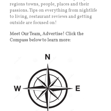
regions towns, people, places and their
passions. Tips on everything from nightlife
to living, restaurant reviews and getting
outside are focused on!
Meet Our Team, Advertise! Click the
Compass below to learn more: