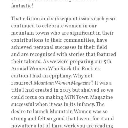
fantastic!
That edition and subsequent issues each year
continued to celebrate women in our
mountain towns who are significant in their
contributions to their communities, have
achieved personal successes in their field
and are recognized with stories that featured
their talents. As we were preparing our 5th
Annual Women Who Rock the Rockies
edition I had an epiphany. Why not
resurrect
Mountain Women Magazine
? It was a
title I had created in 2013 but shelved so we
could focus on making MTN Town Magazine
successful when it was in its infancy. The
desire to launch Mountain Women was so
strong and felt so good that I went for it and
now after a lot of hard work you are reading