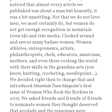
noticed that almost every article we
published was about a man but honestly, it
was a bit unsettling. Not that we do not love
men, we most certainly do, but women do
not get enough recognition in mountain
town/ski and ride media. I looked around
and saw so many badass women. Women
athletes, entrepreneurs, artists,
philanthropists, chefs, educators, musicians,
mothers, and even those rocking the world
with their skills in the grandma arts (you
know, knitting, crocheting, needlepoint…).
We decided right then to change that and
introduced
Mountain Town Magazine
’s first
issue of Women Who Rock the Rockies in
2015. We asked friends and friends of friends
to nominate women they thought deserved
that accolade and the responses were