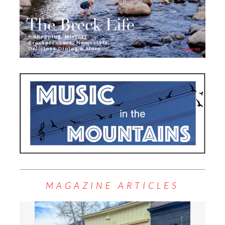
MAGAZINE ARTICLES