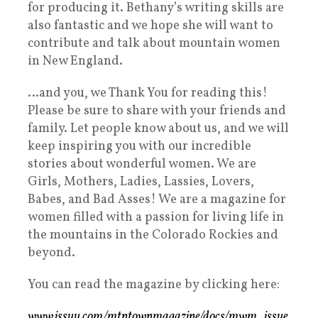
for producing it. Bethany’s writing skills are
also fantastic and we hope she will want to
contribute and talk about mountain women
in New England.
…and you, we Thank You for reading this!
Please be sure to share with your friends and
family. Let people know about us, and we will
keep inspiring you with our incredible
stories about wonderful women. We are
Girls, Mothers, Ladies, Lassies, Lovers,
Babes, and Bad Asses! We are a magazine for
women filled with a passion for living life in
the mountains in the Colorado Rockies and
beyond.
You can read the magazine by clicking here:
www.issuu.com/mtntownmagazine/docs/mwm_issue