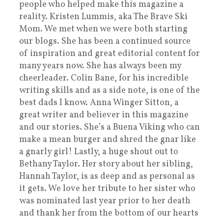
people who helped make this magazine a
reality. Kristen Lummis, aka The Brave Ski
Mom. We met when we were both starting
our blogs. She has been a continued source
of inspiration and great editorial content for
many years now. She has always been my
cheerleader. Colin Bane, for his incredible
writing skills and as a side note, is one of the
best dads I know. Anna Winger Sitton, a
great writer and believer in this magazine
and our stories. She’s a Buena Viking who can
make a mean burger and shred the gnar like
a gnarly girl! Lastly, a huge shout out to
Bethany Taylor. Her story about her sibling,
Hannah Taylor, is as deep and as personal as
it gets. We love her tribute to her sister who
was nominated last year prior to her death
and thank her from the bottom of our hearts