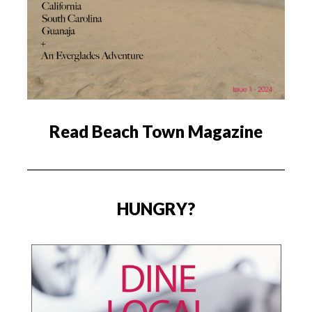
Read Beach Town Magazine
HUNGRY?