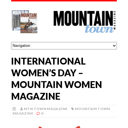
INTERNATIONAL
WOMEN’S DAY –
MOUNTAIN WOMEN
MAGAZINE
MTN TOWN MAGAZINE
MOUNTAIN TOWN
MAGAZINE
0