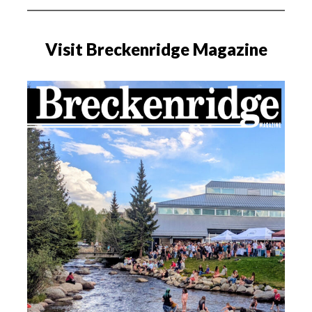
Visit Breckenridge Magazine