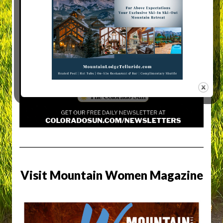
Visit Mountain Women Magazine