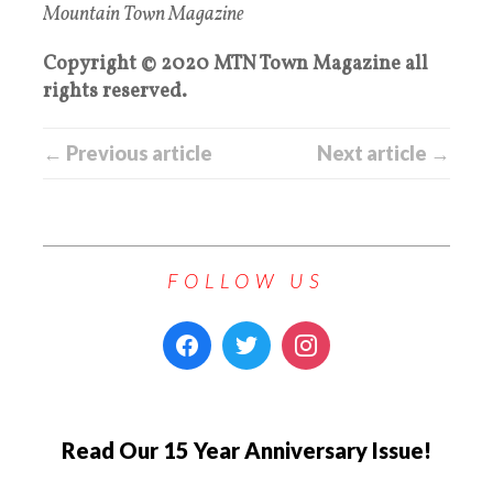
Mountain Town Magazine
Copyright © 2020 MTN Town Magazine all
rights reserved.
← Previous article
Next article →
FOLLOW US
Read Our 15 Year Anniversary Issue!