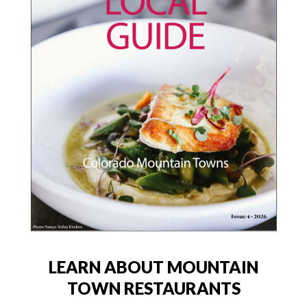
LEARN ABOUT MOUNTAIN
TOWN RESTAURANTS