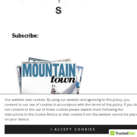
Subscribe:
Our website uses cookies. By using our website and agreeing to this policy, you
consent to our use of cookies in accordance with the terms of this policy. If you d
not consent to the use of these cookies please disable them following the
instructions in this Cookie Notice so that cookies from this website cannot be pla
on your device.
I ACCEPT COOKIES