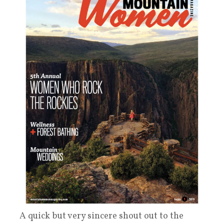
A quick but very sincere shout out to the