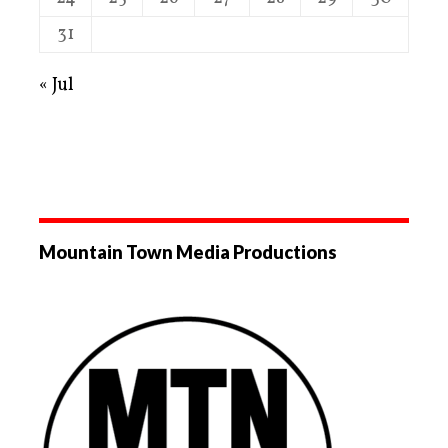
31
« Jul
Mountain Town Media Productions