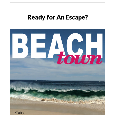
Ready for An Escape?