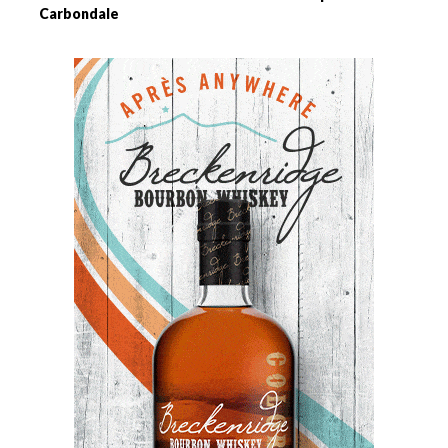
Carbondale