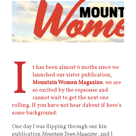
I
t has been almost 6 moths since we
launched our sister publication,
Mountain Women Magazine
. we are
so excited by the repsonse and
cannot wait to get the next one
rolling. If you have not hear dabout if here’s
some background:
One day I was flipping through our kin
publication
Mountain Town Magazine
, and I