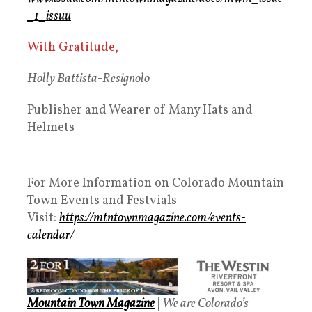
_1_issuu
With Gratitude,
Holly Battista-Resignolo
Publisher and Wearer of Many Hats and
Helmets
For More Information on Colorado Mountain
Town Events and Festvials
Visit:
https://mtntownmagazine.com/events-
calendar/
Mountain Town Magazine
|
We are Colorado’s