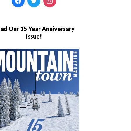
ad Our 15 Year Anniversary
Issue!