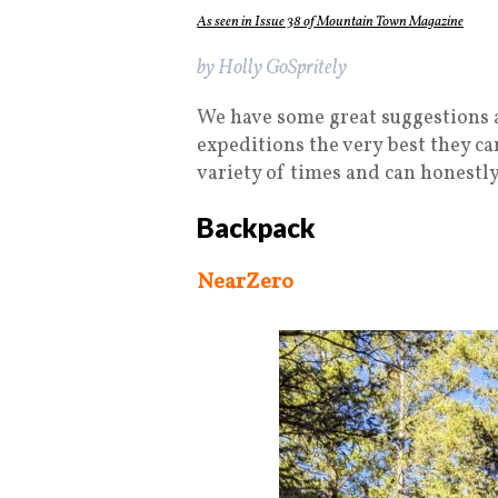
As seen in Issue 38 of Mountain Town Magazine
by Holly GoSpritely
We have some great suggestions a
expeditions the very best they ca
variety of times and can honestly
Backpack
NearZero