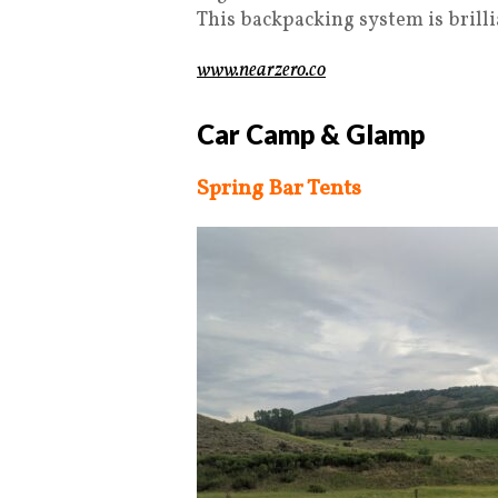
This backpacking system is brilli
www.nearzero.co
Car Camp & Glamp
Spring Bar Tents