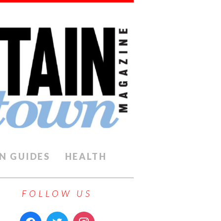
N GUIDES
HEALTH
FOLLOW US