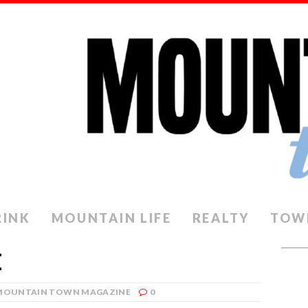
RINK
MOUNTAIN LIFE
REALTY
TOW
E
MOUNTAIN TOWN MAGAZINE
0