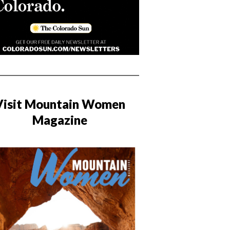
Visit Mountain Women
Magazine