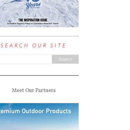
SEARCH OUR SITE
Meet Our Partners