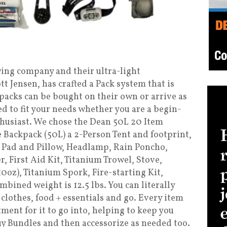
ing company and their ultra-light
 Jensen, has crafted a Pack system that is
packs can be bought on their own or arrive as
ed to fit your needs whether you are a begin-
husiast. We chose the Dean 50L 20 Item
 Backpack (50L) a 2-Person Tent and footprint,
g Pad and Pillow, Headlamp, Rain Poncho,
r, First Aid Kit, Titanium Trowel, Stove,
10oz), Titanium Spork, Fire-starting Kit,
bined weight is 12.5 lbs. You can literally
 clothes, food + essentials and go. Every item
tment for it to go into, helping to keep you
uy Bundles and then accessorize as needed too.