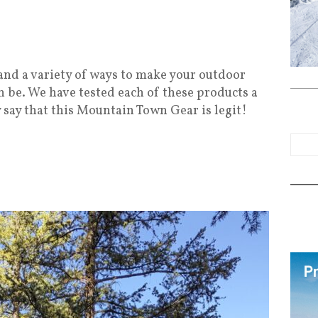
nd a variety of ways to make your outdoor
n be. We have tested each of these products a
 say that this Mountain Town Gear is legit!