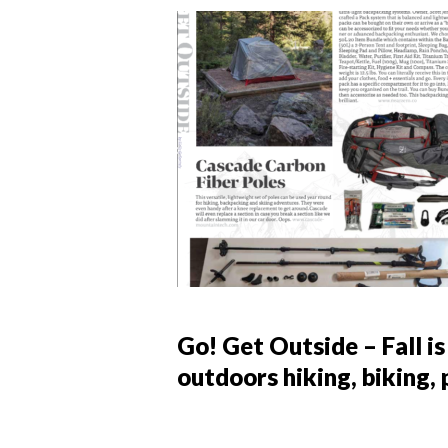
Go! Get Outside – Fall is
outdoors hiking, biking,