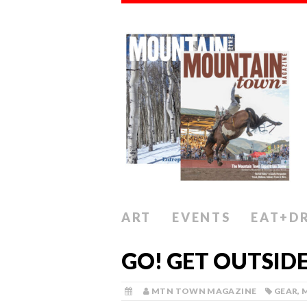
ART
EVENTS
EAT+D
GO! GET OUTSID
MTN TOWN MAGAZINE
GEAR
,