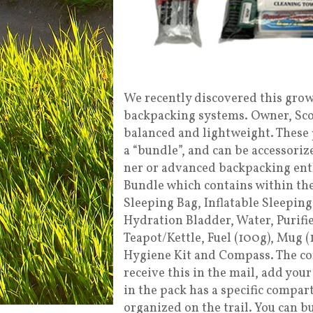
We recently discovered this grow
backpacking systems. Owner, Scott
balanced and lightweight. These 
a “bundle”, and can be accessoriz
ner or advanced backpacking ent
Bundle which contains within the
Sleeping Bag, Inflatable Sleepin
Hydration Bladder, Water, Purifie
Teapot/Kettle, Fuel (100g), Mug (
Hygiene Kit and Compass. The com
receive this in the mail, add your
in the pack has a specific compar
organized on the trail. You can b