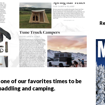
Re
 one of our favorites times to be
 paddling and camping.