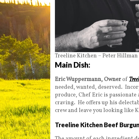
Treeline Kitchen – Peter Hillman
Main Dish:
Eric Wuppermann, Owner
of
Tree
needed, wanted, deserved. Incor
produce, Chef Eric is passionate 
craving. He offers up his delecta
crew and leave you looking like K
Treeline Kitchen Beef Burgu
The amount of each ingredient d