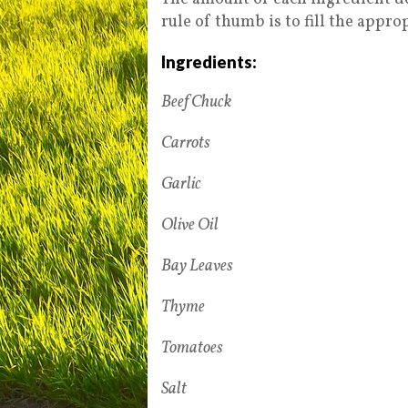
rule of thumb is to fill the appr
Ingredients:
Beef Chuck
Carrots
Garlic
Olive Oil
Bay Leaves
Thyme
Tomatoes
Salt