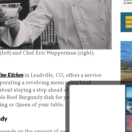
 (left) and Chef Eric Wupperman (right).
line Kitchen
in Leadville, CO, offers a service
porating a revolving menu using local
about staying a step ahead of what patrons are
ble Beef Burgundy dish for you to impress your
ing or Queen of your table.
ndy
epends on the amount of people, but a good