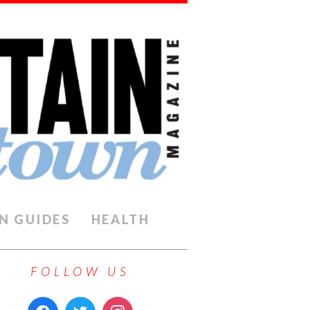
N GUIDES
HEALTH
FOLLOW US