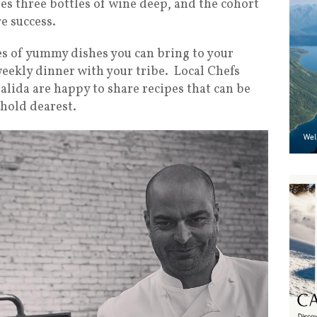
ves three bottles of wine deep, and the cohort
re success.
s of yummy dishes you can bring to your
weekly dinner with your tribe. Local Chefs
alida are happy to share recipes that can be
hold dearest.