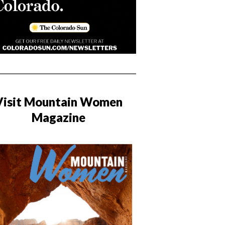
Visit Mountain Women
Magazine