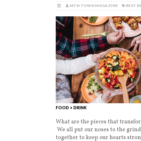
MTN TOWN MAGAZINE
BEST 
FOOD + DRINK
What are the pieces that transf
We all put our noses to the grind
together to keep our hearts stron