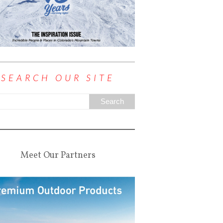
SEARCH OUR SITE
Meet Our Partners