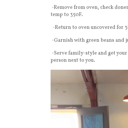
-Remove from oven, check donen
temp to 350F.
-Return to oven uncovered for 3
-Garnish with green beans and j
-Serve family-style and get your
person next to you.