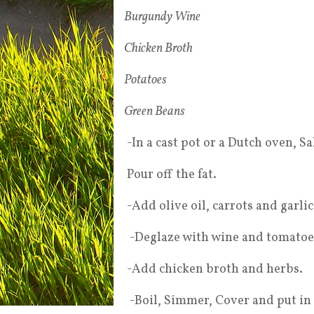
Burgundy Wine
Chicken Broth
Potatoes
Green Beans
-In a cast pot or a Dutch oven, Sa
Pour off the fat.
-Add olive oil, carrots and garli
-Deglaze with wine and tomatoes 
-Add chicken broth and herbs.
-Boil, Simmer, Cover and put in 