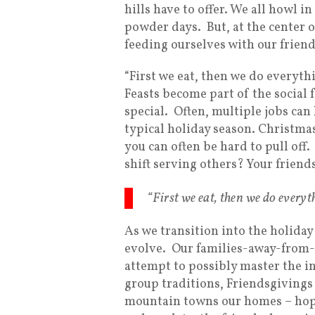
hills have to offer. We all howl i
powder days. But, at the center of
feeding ourselves with our friend
“First we eat, then we do everythin
Feasts become part of the social 
special. Often, multiple jobs ca
typical holiday season. Christm
you can often be hard to pull off.
shift serving others? Your friend
“First we eat, then we do everyth
As we transition into the holiday
evolve. Our families-away-from-o
attempt to possibly master the 
group traditions, Friendsgivings
mountain towns our homes – hop