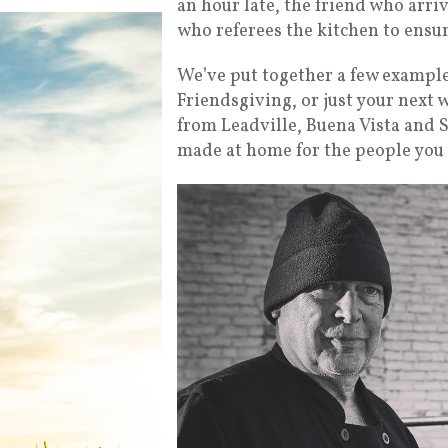
an hour late, the friend who arri
who referees the kitchen to ensu
We’ve put together a few example
Friendsgiving, or just your next 
from Leadville, Buena Vista and S
made at home for the people you 