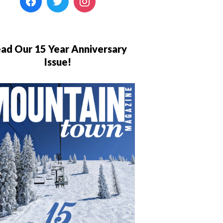
ad Our 15 Year Anniversary
Issue!