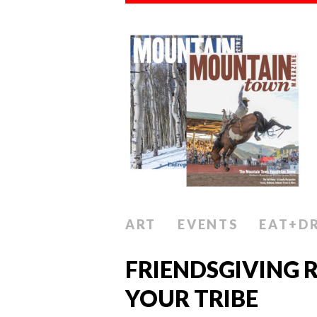
ART
EVENTS
EAT+D
FRIENDSGIVING R
YOUR TRIBE