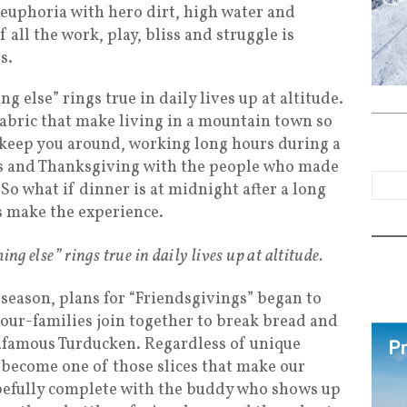
n euphoria with hero dirt, high water and
 all the work, play, bliss and struggle is
s.
g else” rings true in daily lives up at altitude.
fabric that make living in a mountain town so
n keep you around, working long hours during a
as and Thanksgiving with the people who made
 So what if dinner is at midnight after a long
s make the experience.
ing else” rings true in daily lives up at altitude.
 season, plans for “Friendsgivings” began to
ur-families join together to break bread and
infamous Turducken. Regardless of unique
 become one of those slices that make our
efully complete with the buddy who shows up