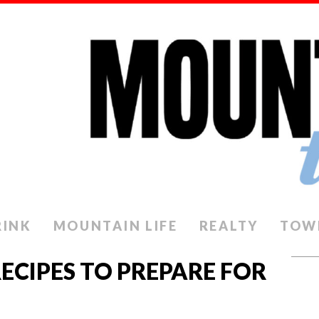
RINK
MOUNTAIN LIFE
REALTY
TOW
ECIPES TO PREPARE FOR