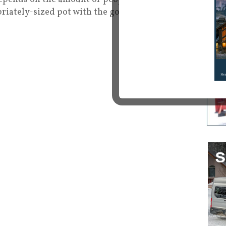
opriately-sized pot with the goods!