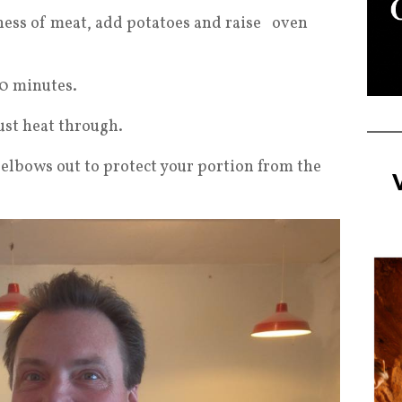
ess of meat, add potatoes and raise oven
0 minutes.
ust heat through.
 elbows out to protect your portion from the