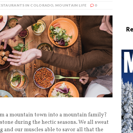
RESTAURANTS IN COLORADO
,
MOUNTAIN LIFE
0
Re
orm a mountain town into a mountain family?
stone during the hectic seasons. We all sweat
g and our muscles able to savor all that the