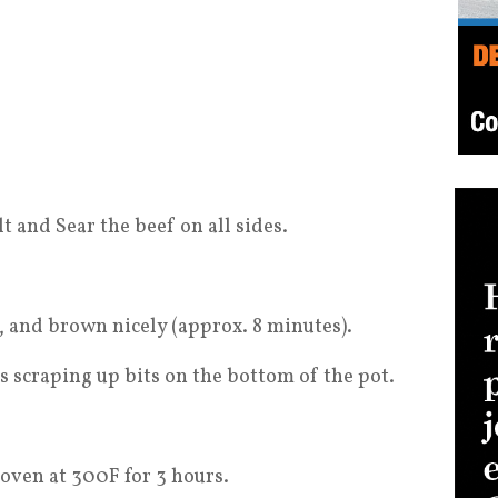
lt and Sear the beef on all sides.
c, and brown nicely (approx. 8 minutes).
scraping up bits on the bottom of the pot.
oven at 300F for 3 hours.