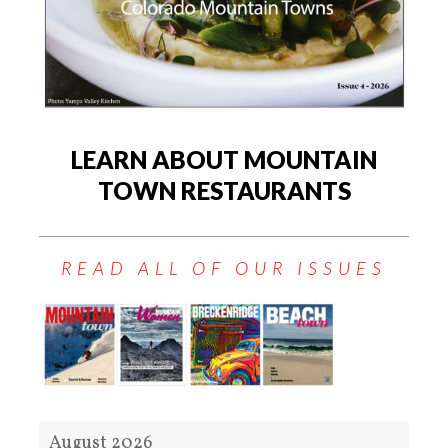
LEARN ABOUT MOUNTAIN
TOWN RESTAURANTS
READ ALL OF OUR ISSUES
August 2026