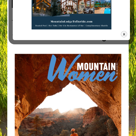
Visit Mountain Women Magazine