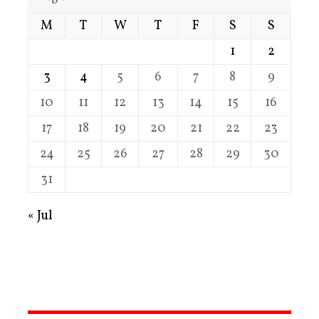
M
T
W
T
F
S
S
1
2
3
4
5
6
7
8
9
10
11
12
13
14
15
16
17
18
19
20
21
22
23
24
25
26
27
28
29
30
31
« Jul