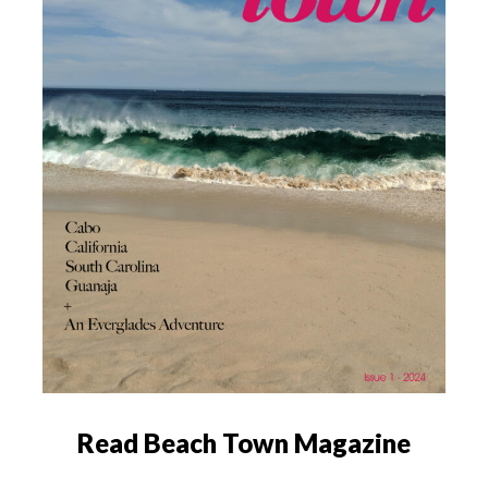
Read Beach Town Magazine