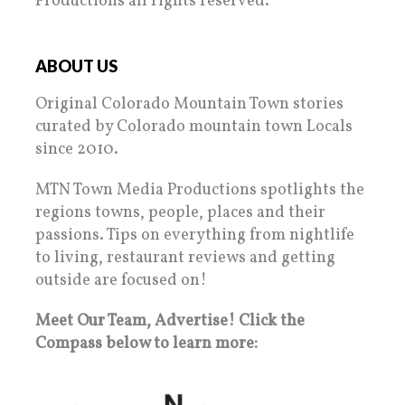
Productions all rights reserved.
ABOUT US
Original Colorado Mountain Town stories
curated by Colorado mountain town Locals
since 2010.
MTN Town Media Productions spotlights the
regions towns, people, places and their
passions. Tips on everything from nightlife
to living, restaurant reviews and getting
outside are focused on!
Meet Our Team, Advertise! Click the
Compass below to learn more: