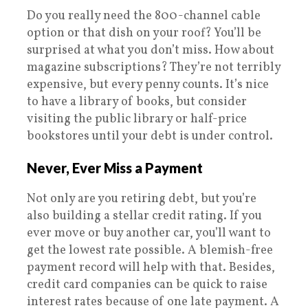
Do you really need the 800-channel cable
option or that dish on your roof? You’ll be
surprised at what you don’t miss. How about
magazine subscriptions? They’re not terribly
expensive, but every penny counts. It’s nice
to have a library of books, but consider
visiting the public library or half-price
bookstores until your debt is under control.
Never, Ever Miss a Payment
Not only are you retiring debt, but you’re
also building a stellar credit rating. If you
ever move or buy another car, you’ll want to
get the lowest rate possible. A blemish-free
payment record will help with that. Besides,
credit card companies can be quick to raise
interest rates because of one late payment. A