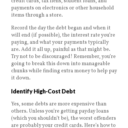
credit cards, tax liens, student loans, and
payments on electronics or other household
items through a store.
Record the day the debt began and when it
will end (if possible), the interest rate you’re
paying, and what your payments typically
are. Add it all up, painful as that might be.
Try not to be discouraged! Remember, you’re
going to break this down into manageable
chunks while finding extra money to help pay
it down.
Identify High-Cost Debt
Yes, some debts are more expensive than
others. Unless you’re getting payday loans
(which you shouldn’t be), the worst offenders
are probably your credit cards. Here’s how to