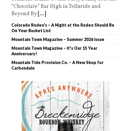
“Chocolate” Bar High in Telluride and
Beyond By
[...]
Colorado Rodeo’s – A Night at the Rodeo Should Be
On Your Bucket List
Mountain Town Magazine – Summer 2026 Issue
Mountain Town Magazine – It’s Our 15 Year
Anniversary!
Mountain Tide Provision Co. – A New Shop for
Carbondale