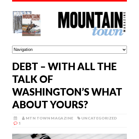
DEBT – WITH ALL THE
TALK OF
WASHINGTON’S WHAT
ABOUT YOURS?
MTN TOWN MAGAZINE
UNCATEGORIZED
1