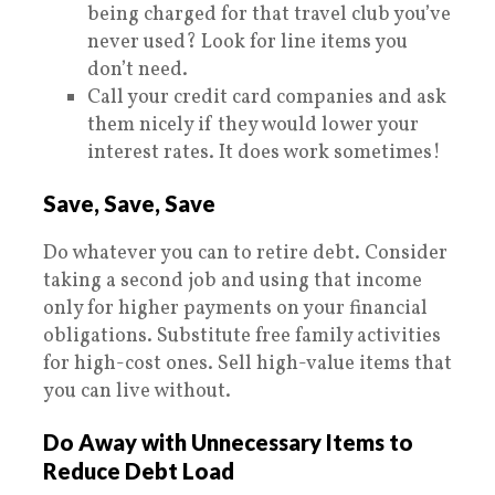
being charged for that travel club you’ve
never used? Look for line items you
don’t need.
Call your credit card companies and ask
them nicely if they would lower your
interest rates. It does work sometimes!
Save, Save, Save
Do whatever you can to retire debt. Consider
taking a second job and using that income
only for higher payments on your financial
obligations. Substitute free family activities
for high-cost ones. Sell high-value items that
you can live without.
Do Away with Unnecessary Items to
Reduce Debt Load