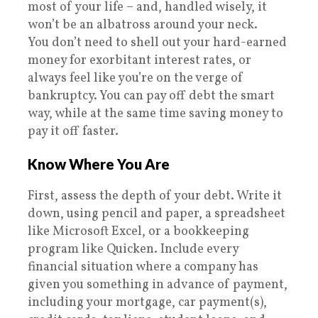
most of your life – and, handled wisely, it
won’t be an albatross around your neck.
You don’t need to shell out your hard-earned
money for exorbitant interest rates, or
always feel like you’re on the verge of
bankruptcy. You can pay off debt the smart
way, while at the same time saving money to
pay it off faster.
Know Where You Are
First, assess the depth of your debt. Write it
down, using pencil and paper, a spreadsheet
like Microsoft Excel, or a bookkeeping
program like Quicken. Include every
financial situation where a company has
given you something in advance of payment,
including your mortgage, car payment(s),