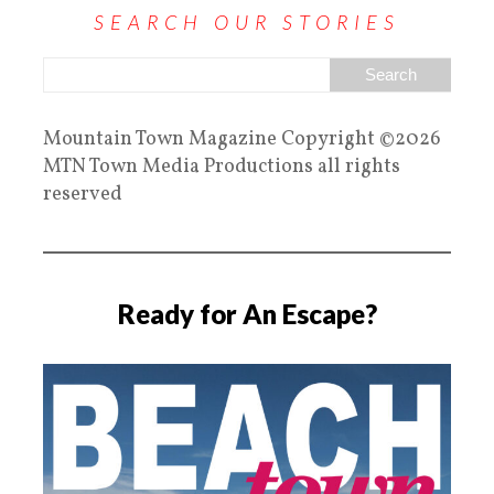
SEARCH OUR STORIES
Mountain Town Magazine Copyright ©2026
MTN Town Media Productions all rights
reserved
Ready for An Escape?