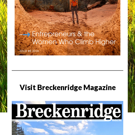
Visit Breckenridge Magazine