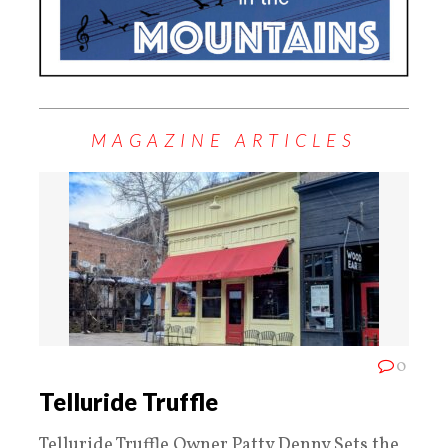
MAGAZINE ARTICLES
0
Telluride Truffle
Telluride Truffle Owner Patty Denny Sets the