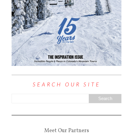
SEARCH OUR SITE
Meet Our Partners