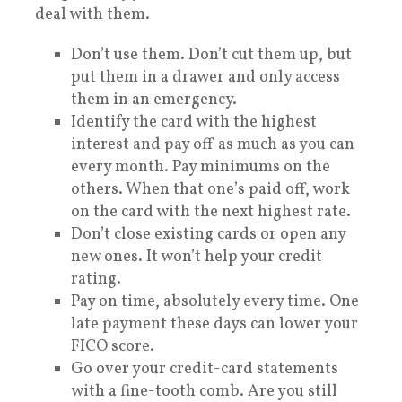
deal with them.
Don’t use them. Don’t cut them up, but
put them in a drawer and only access
them in an emergency.
Identify the card with the highest
interest and pay off as much as you can
every month. Pay minimums on the
others. When that one’s paid off, work
on the card with the next highest rate.
Don’t close existing cards or open any
new ones. It won’t help your credit
rating.
Pay on time, absolutely every time. One
late payment these days can lower your
FICO score.
Go over your credit-card statements
with a fine-tooth comb. Are you still