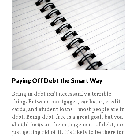
Paying Off Debt the Smart Way
Being in debt isn’t necessarily a terrible
thing. Between mortgages, car loans, credit
cards, and student loans – most people are in
debt. Being debt-free is a great goal, but you
should focus on the management of debt, not
just getting rid of it. It’s likely to be there for