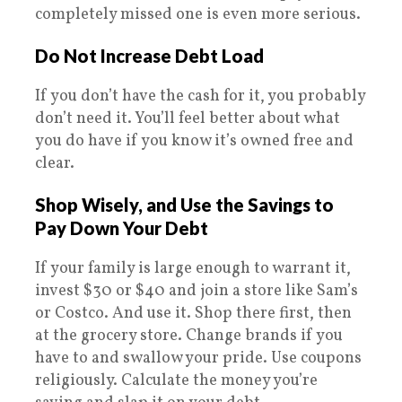
completely missed one is even more serious.
Do Not Increase Debt Load
If you don’t have the cash for it, you probably
don’t need it. You’ll feel better about what
you do have if you know it’s owned free and
clear.
Shop Wisely, and Use the Savings to
Pay Down Your Debt
If your family is large enough to warrant it,
invest $30 or $40 and join a store like Sam’s
or Costco. And use it. Shop there first, then
at the grocery store. Change brands if you
have to and swallow your pride. Use coupons
religiously. Calculate the money you’re