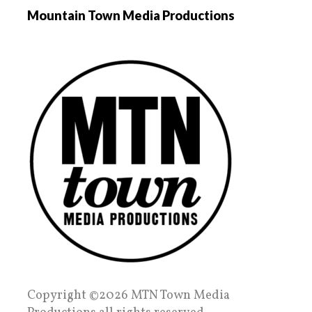
Mountain Town Media Productions
Copyright ©2026 MTN Town Media