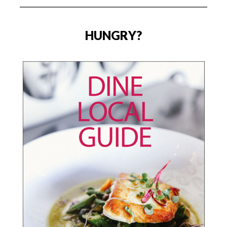
HUNGRY?