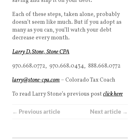
saving and slap it on your debt.
Each of these steps, taken alone, probably
doesn’t seem like much. But if you adopt as
many as you can, you’ll watch your debt
decrease every month.
Larry D. Stone, Stone CPA
970.668.0772, 970.668.0434, 888.668.0772
larry@stone-cpa.com
– Colorado Tax Coach
To read Larry Stone’s previous post
click here
← Previous article
Next article →