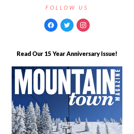
FOLLOW US
Read Our 15 Year Anniversary Issue!