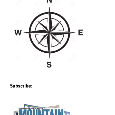
Subscribe: