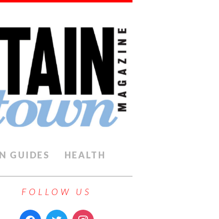
N GUIDES
HEALTH
FOLLOW US