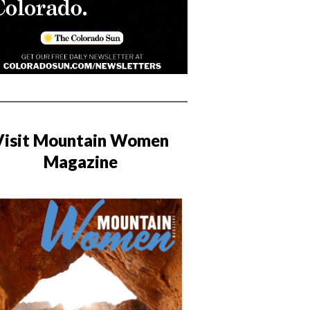
Visit Mountain Women
Magazine