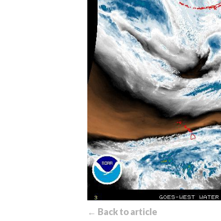
← Back to article