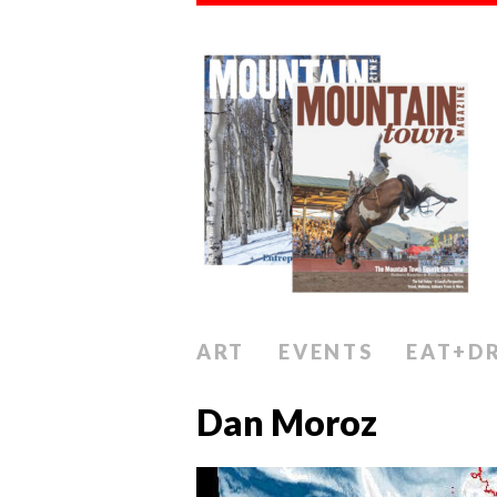
ART
EVENTS
EAT+D
Dan Moroz