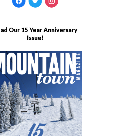
ad Our 15 Year Anniversary
Issue!