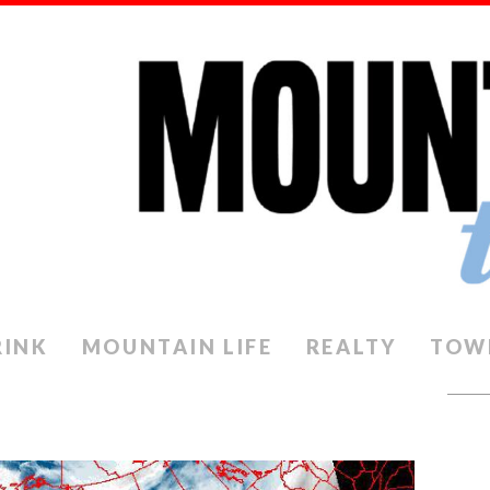
RINK
MOUNTAIN LIFE
REALTY
TOW