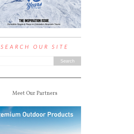
SEARCH OUR SITE
Meet Our Partners