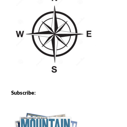
Subscribe: