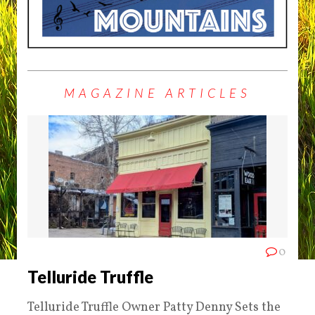
MAGAZINE ARTICLES
0
Telluride Truffle
Telluride Truffle Owner Patty Denny Sets the