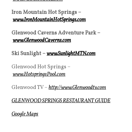
Iron Mountain Hot Springs –
www.IronMountainHotSprings.com
Glenwood Caverns Adventure Park –
www.GlenwoodCaverns.com
Ski Sunlight –
www.SunlightMTN.com
Glenwood Hot Springs –
www.HotspringsPool.com
Glenwood TV –
http://www.Glenwoodtv.com
GLENWOOD SPRINGS RESTAURANT GUIDE
Google Maps