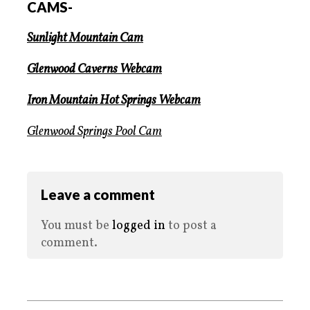
CAMS-
Sunlight Mountain Cam
Glenwood Caverns Webcam
Iron Mountain Hot Springs Webcam
Glenwood Springs Pool Cam
Leave a comment
You must be
logged in
to post a
comment.