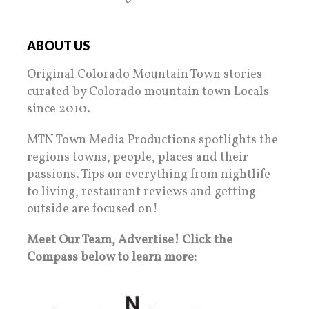
ABOUT US
Original Colorado Mountain Town stories
curated by Colorado mountain town Locals
since 2010.
MTN Town Media Productions spotlights the
regions towns, people, places and their
passions. Tips on everything from nightlife
to living, restaurant reviews and getting
outside are focused on!
Meet Our Team, Advertise! Click the
Compass below to learn more: