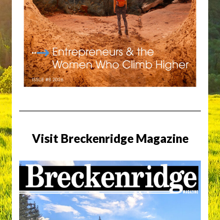
Visit Breckenridge Magazine