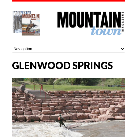
GLENWOOD SPRINGS