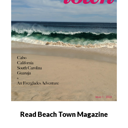
Read Beach Town Magazine