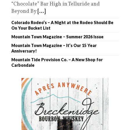
“Chocolate” Bar High in Telluride and
Beyond By
[...]
Colorado Rodeo’s – A Night at the Rodeo Should Be
On Your Bucket List
Mountain Town Magazine – Summer 2026 Issue
Mountain Town Magazine – It’s Our 15 Year
Anniversary!
Mountain Tide Provision Co. – A New Shop for
Carbondale