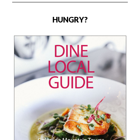
HUNGRY?