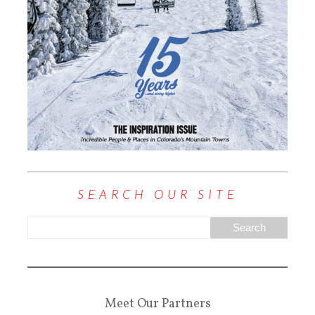
SEARCH OUR SITE
Meet Our Partners