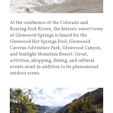
At the confluence of the Colorado and
Roaring Fork Rivers, the historic resort town
of Glenwood Springs is famed for the
Glenwood Hot Springs Pool, Glenwood
Caverns Adventure Park, Glenwood Canyon,
and Sunlight Mountain Resort. Great,
activities, shopping, dining, and cultural
events await in addition to its phenomenal
outdoor scene.