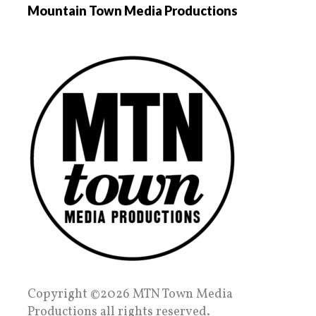
Mountain Town Media Productions
Copyright ©2026 MTN Town Media
Productions all rights reserved.