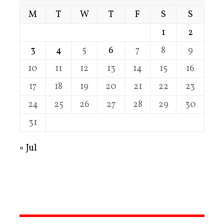
M
T
W
T
F
S
S
1
2
3
4
5
6
7
8
9
10
11
12
13
14
15
16
17
18
19
20
21
22
23
24
25
26
27
28
29
30
31
« Jul