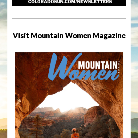
Visit Mountain Women Magazine