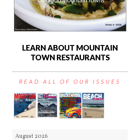
LEARN ABOUT MOUNTAIN
TOWN RESTAURANTS
READ ALL OF OUR ISSUES
August 2026