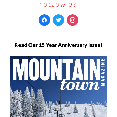
FOLLOW US
Read Our 15 Year Anniversary Issue!