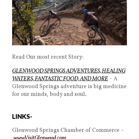
Read Our most recent Story:
GLENWOOD SPRINGS ADVENTURES, HEALING
WATERS, FANTASTIC FOOD, AND MORE
– A
Glenwood Springs adventure is big medicine
for our minds, body and soul.
LINKS-
Glenwood Springs Chamber of Commerce –
www.VisitGlenwood.com