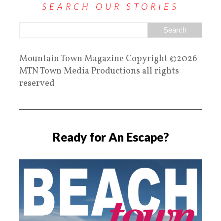
SEARCH OUR STORIES
Mountain Town Magazine Copyright ©2026
MTN Town Media Productions all rights
reserved
Ready for An Escape?