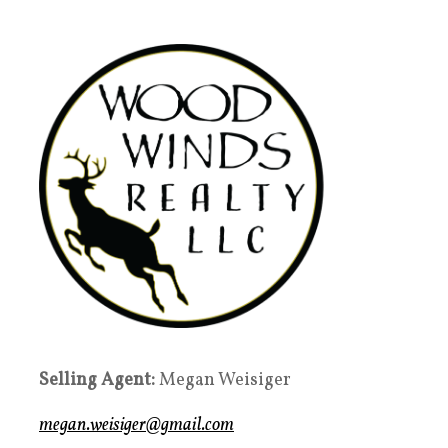
Selling Agent:
Megan Weisiger
megan.weisiger@gmail.com