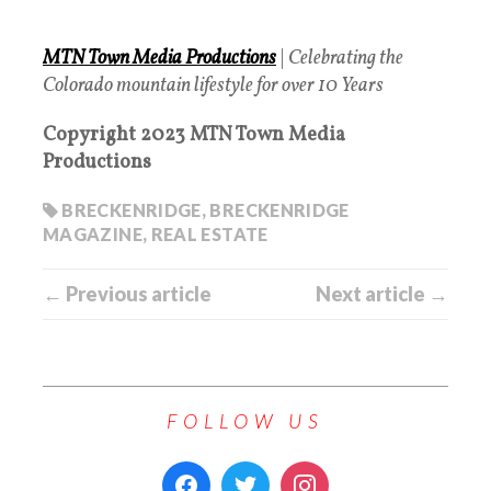
MTN Town Media Productions
|
Celebrating the
Colorado mountain lifestyle for over 10 Years
Copyright 2023 MTN Town Media
Productions
BRECKENRIDGE
,
BRECKENRIDGE
MAGAZINE
,
REAL ESTATE
← Previous article
Next article →
FOLLOW US