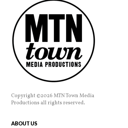
Copyright ©2026 MTN Town Media
Productions all rights reserved.
ABOUT US