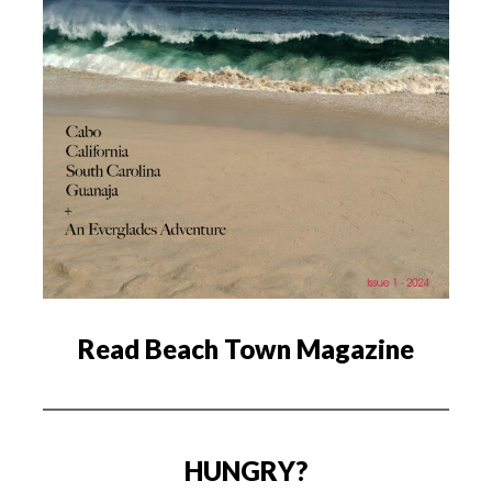
Read Beach Town Magazine
HUNGRY?