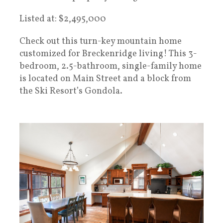
Listed at: $2,495,000
Check out this turn-key mountain home
customized for Breckenridge living! This 3-
bedroom, 2.5-bathroom, single-family home
is located on Main Street and a block from
the Ski Resort’s Gondola.