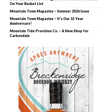
On Your Bucket List
Mountain Town Magazine – Summer 2026 Issue
Mountain Town Magazine – It’s Our 15 Year
Anniversary!
Mountain Tide Provision Co. – A New Shop for
Carbondale