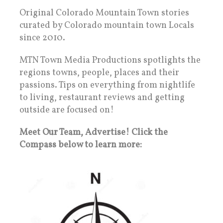
Original Colorado Mountain Town stories
curated by Colorado mountain town Locals
since 2010.
MTN Town Media Productions spotlights the
regions towns, people, places and their
passions. Tips on everything from nightlife
to living, restaurant reviews and getting
outside are focused on!
Meet Our Team, Advertise! Click the
Compass below to learn more: