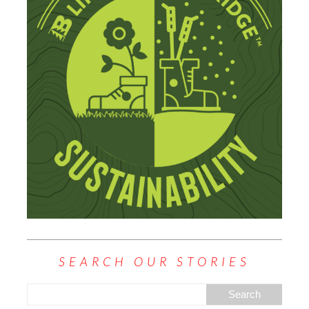
SEARCH OUR STORIES