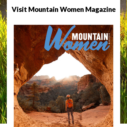
Visit Mountain Women Magazine