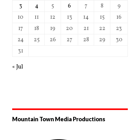
3
4
5
6
7
8
9
10
11
12
13
14
15
16
17
18
19
20
21
22
23
24
25
26
27
28
29
30
31
« Jul
Mountain Town Media Productions