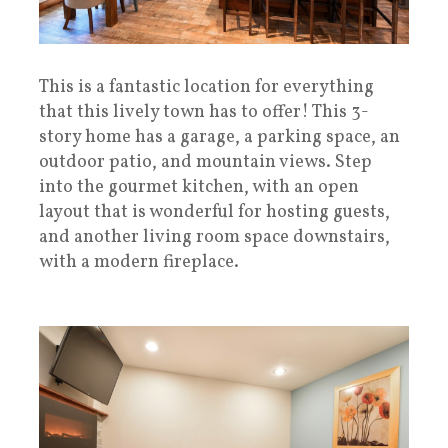
This is a fantastic location for everything
that this lively town has to offer! This 3-
story home has a garage, a parking space, an
outdoor patio, and mountain views. Step
into the gourmet kitchen, with an open
layout that is wonderful for hosting guests,
and another living room space downstairs,
with a modern fireplace.