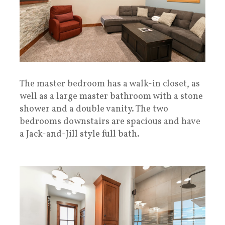
The master bedroom has a walk-in closet, as
well as a large master bathroom with a stone
shower and a double vanity. The two
bedrooms downstairs are spacious and have
a Jack-and-Jill style full bath.