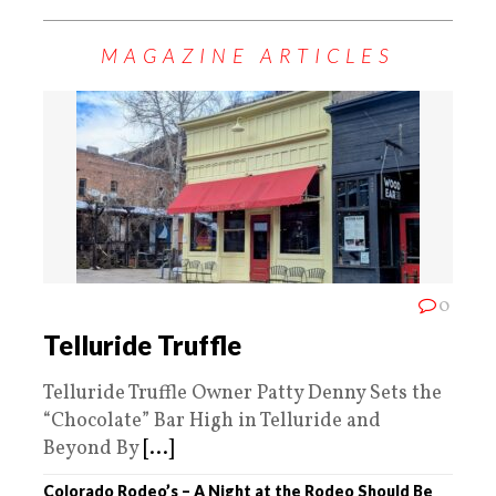
MAGAZINE ARTICLES
0
Telluride Truffle
Telluride Truffle Owner Patty Denny Sets the
“Chocolate” Bar High in Telluride and
Beyond By
[...]
Colorado Rodeo’s – A Night at the Rodeo Should Be