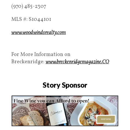
(970) 485-2307
MLS #: S1044101
www.woodwindsrealty.com
For More Information on
Breckenridge:
www.breckenridgemagazine.CO
Story Sponsor