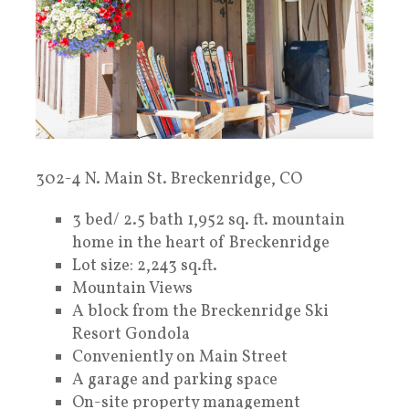
302-4 N. Main St. Breckenridge, CO
3 bed/ 2.5 bath 1,952 sq. ft. mountain
home in the heart of Breckenridge
Lot size: 2,243 sq.ft.
Mountain Views
A block from the Breckenridge Ski
Resort Gondola
Conveniently on Main Street
A garage and parking space
On-site property management