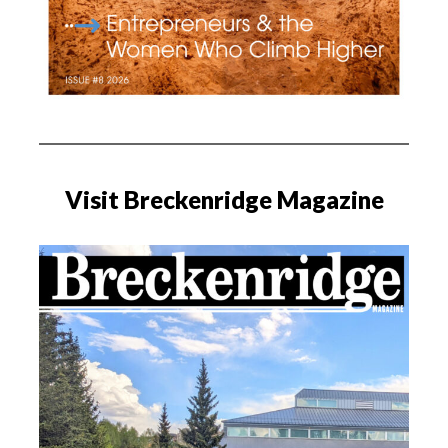
Visit Breckenridge Magazine