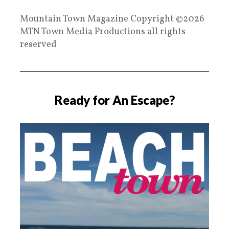
Mountain Town Magazine Copyright ©2026
MTN Town Media Productions all rights
reserved
Ready for An Escape?