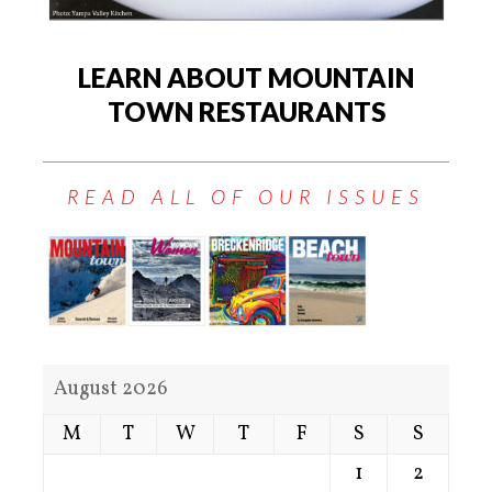
LEARN ABOUT MOUNTAIN
TOWN RESTAURANTS
READ ALL OF OUR ISSUES
August 2026
M
T
W
T
F
S
S
1
2