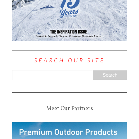
SEARCH OUR SITE
Meet Our Partners