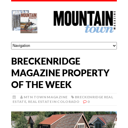
BRECKENRIDGE
MAGAZINE PROPERTY
OF THE WEEK
MTN TOWN MAGAZINE
BRECKENRIDGE REAL
ESTATE
,
REAL ESTATE IN COLORADO
0