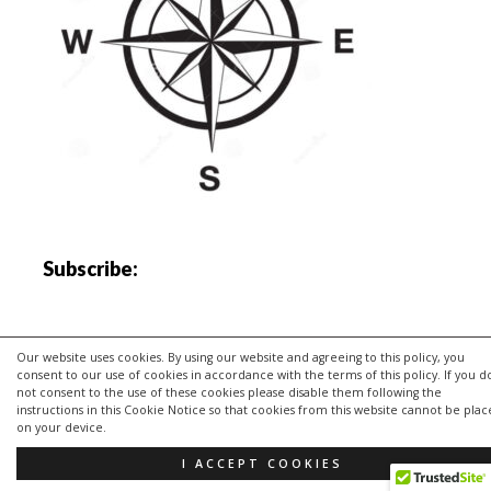
Subscribe:
Our website uses cookies. By using our website and agreeing to this policy, you
consent to our use of cookies in accordance with the terms of this policy. If you d
not consent to the use of these cookies please disable them following the
instructions in this Cookie Notice so that cookies from this website cannot be pla
on your device.
I ACCEPT COOKIES