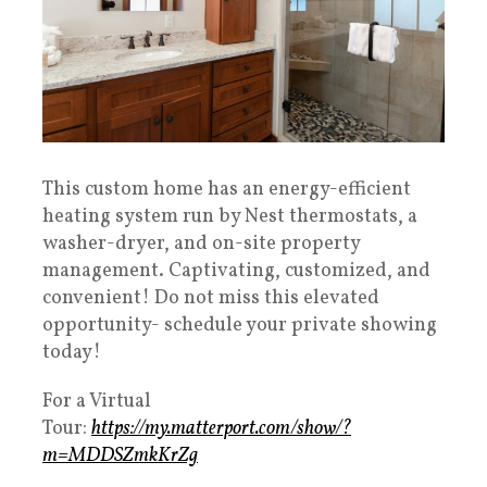
This custom home has an energy-efficient
heating system run by Nest thermostats, a
washer-dryer, and on-site property
management. Captivating, customized, and
convenient! Do not miss this elevated
opportunity- schedule your private showing
today!
For a Virtual
Tour:
https://my.matterport.com/show/?
m=MDDSZmkKrZg