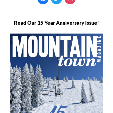
Read Our 15 Year Anniversary Issue!