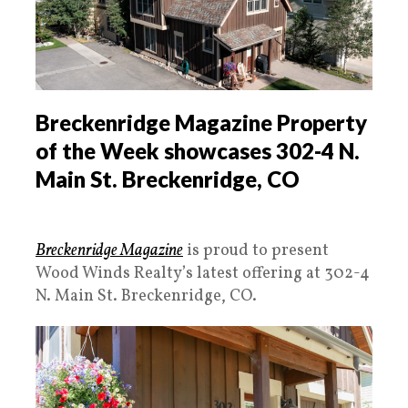
Breckenridge Magazine Property
of the Week showcases 302-4 N.
Main St. Breckenridge, CO
Breckenridge Magazine
is proud to present
Wood Winds Realty’s latest offering at 302-4
N. Main St. Breckenridge, CO.