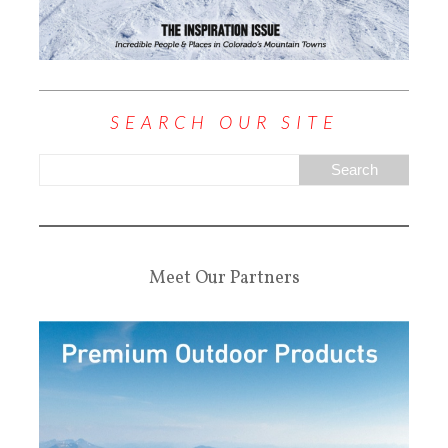
SEARCH OUR SITE
Meet Our Partners