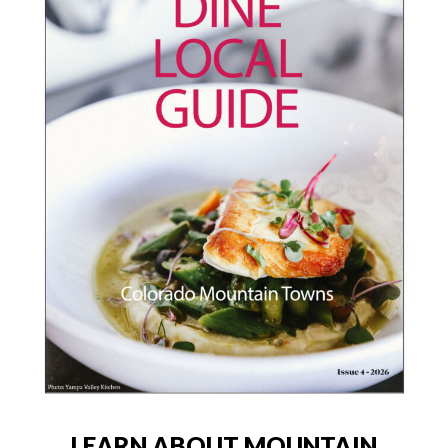
LEARN ABOUT MOUNTAIN