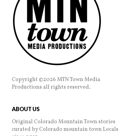
Copyright ©2026 MTN Town Media
Productions all rights reserved.
ABOUT US
Original Colorado Mountain Town stories
curated by Colorado mountain town Locals