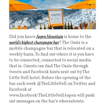
Did you know
Aspen Mountain
is home to the
world’s highest champagne bar
? The Oasis is a
mobile champagne bar that is relocated on a
weekly basis. To find out where it is you have
to be connected, connected to social media
that is. Guests can find The Oasis through
tweets and Facebook hints sent out by The
Little Nell hotel. Before the opening of the
bar each week @TheLittleNell on Twitter and
Facebook at
www.facebook/TheLittleNellAspen will push
out messages on the bar’s whereabouts.