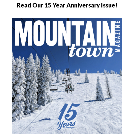
Read Our 15 Year Anniversary Issue!