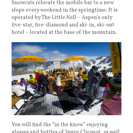
Snowcats relocate the mobile bar to a new
slope every weekend in the springtime. It is
operated by The Little Nell – Aspen’s only
five-star, five-diamond and ski-in, ski-out
hotel – located at the base of the mountain.
You will find the “in the know” enjoying
glasses and bottles of Veuve Clicquot, as well