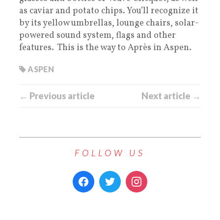
as caviar and potato chips. You’ll recognize it
by its yellow umbrellas, lounge chairs, solar-
powered sound system, flags and other
features. This is the way to Après in Aspen.
ASPEN
← Previous article
Next article →
FOLLOW US