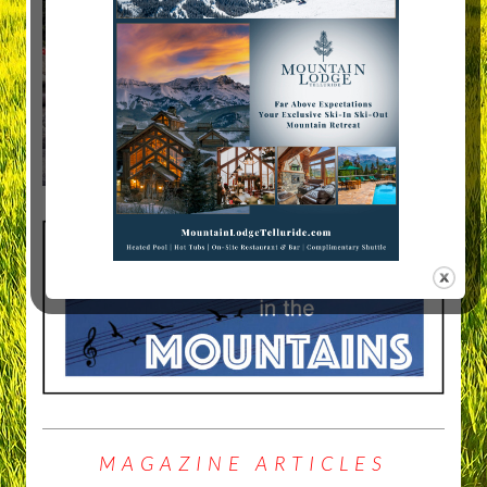
MAGAZINE ARTICLES