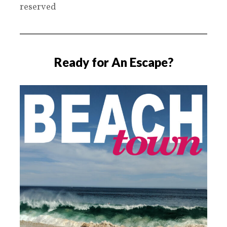
reserved
Ready for An Escape?