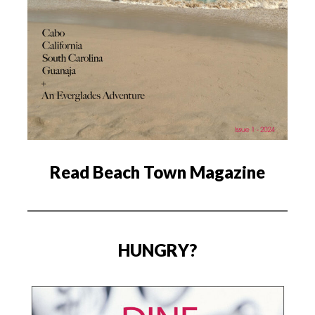
Read Beach Town Magazine
HUNGRY?