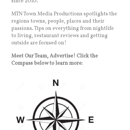
since 2010.
MTN Town Media Productions spotlights the
regions towns, people, places and their
passions. Tips on everything from nightlife
to living, restaurant reviews and getting
outside are focused on!
Meet Our Team, Advertise! Click the
Compass below to learn more: