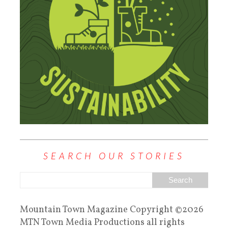
SEARCH OUR STORIES
Mountain Town Magazine Copyright ©2026
MTN Town Media Productions all rights