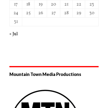
17
18
19
20
21
22
23
24
25
26
27
28
29
30
31
« Jul
Mountain Town Media Productions