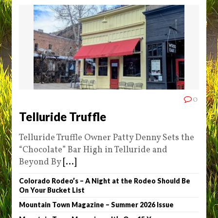
0
Telluride Truffle
Telluride Truffle Owner Patty Denny Sets the
“Chocolate” Bar High in Telluride and
Beyond By
[...]
Colorado Rodeo’s – A Night at the Rodeo Should Be
On Your Bucket List
Mountain Town Magazine – Summer 2026 Issue