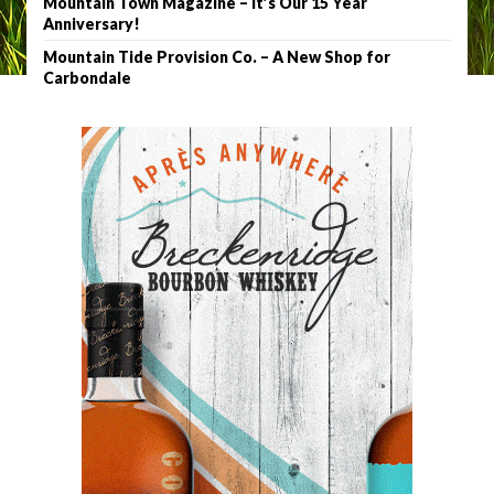
Mountain Town Magazine – It’s Our 15 Year
Anniversary!
Mountain Tide Provision Co. – A New Shop for
Carbondale