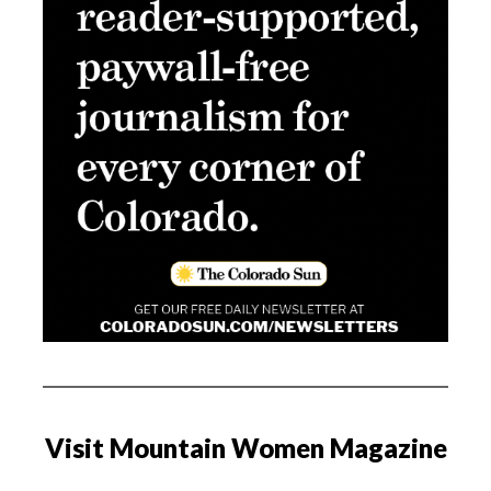
Visit Mountain Women Magazine