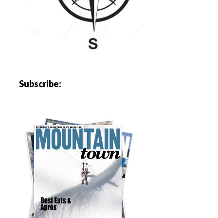
Subscribe: