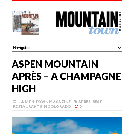
ASPEN MOUNTAIN
APRÈS – A CHAMPAGNE
HIGH
MTN TOWN MAGAZINE
APRES
,
BEST
RESTAURANTS IN COLORADO
0