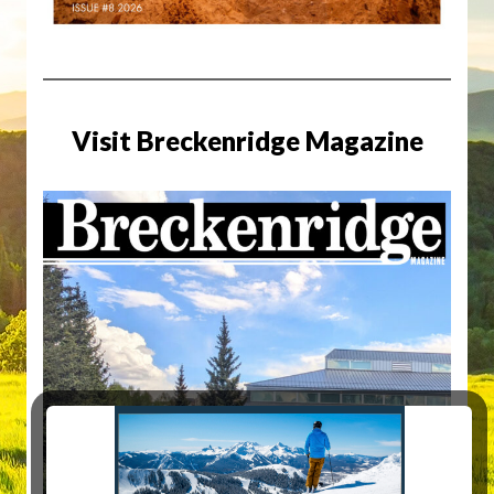
Visit Breckenridge Magazine