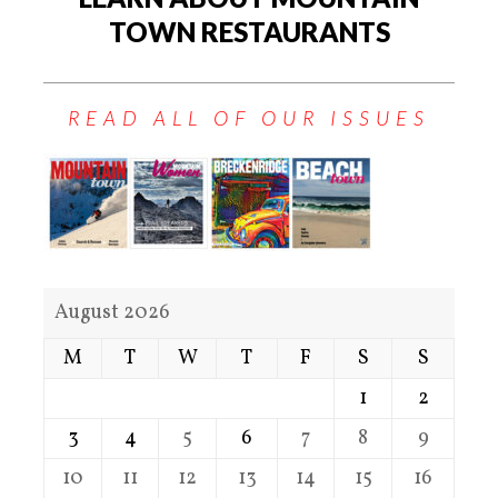
TOWN RESTAURANTS
READ ALL OF OUR ISSUES
August 2026
M
T
W
T
F
S
S
1
2
3
4
5
6
7
8
9
10
11
12
13
14
15
16