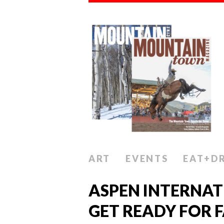
ART
EVENTS
EAT+D
ASPEN INTERNAT
GET READY FOR 