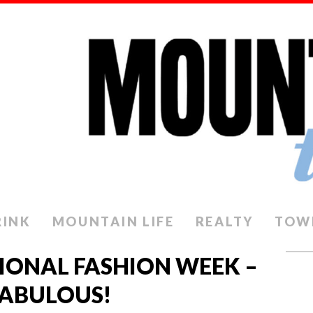
RINK
MOUNTAIN LIFE
REALTY
TOW
IONAL FASHION WEEK –
FABULOUS!