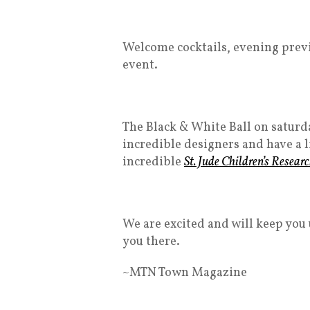
Welcome cocktails, evening previe
event.
The Black & White Ball on saturday
incredible designers and have a l
incredible
St. Jude Children’s Resear
We are excited and will keep you 
you there.
~MTN Town Magazine