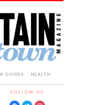
N GUIDES
HEALTH
FOLLOW US