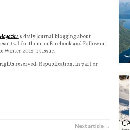
Magazine
‘s daily journal blogging about
esorts. Like them on Facebook and Follow on
he Winter 2012-13 Issue.
ghts reserved. Republication, in part or
Next article →