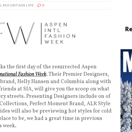
S
,
MOUNTAIN LIFE
0
Re
s the first day of the resurrected Aspen
rnational Fashion Week
. Their Premier Designers,
o brand, Helly Hansen and Columbia along with
iends at SIA, will give you the scoop on what
ery streets. Presenting Designers include on of
 Collections, Perfect Moment Brand, ALR Style
des will also be previewing hot styles for cold
place to be, we had a great time in previous
s week.