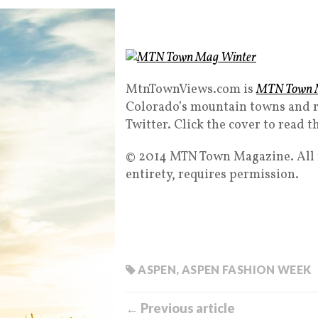
MtnTownViews.com is
MTN Town 
Colorado’s mountain towns and r
Twitter. Click the cover to read t
© 2014 MTN Town Magazine. All ri
entirety, requires permission.
ASPEN
,
ASPEN FASHION WEEK
← Previous article