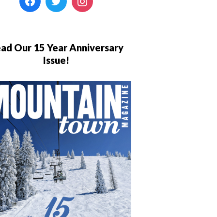
ad Our 15 Year Anniversary
Issue!