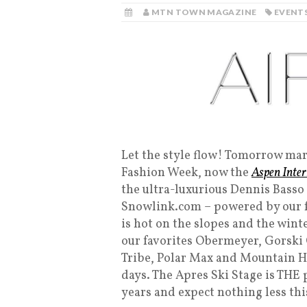
MTN TOWN MAGAZINE
EVENT
Let the style flow! Tomorrow mark
Fashion Week, now the
Aspen Inte
the ultra-luxurious Dennis Bass
Snowlink.com – powered by our fr
is hot on the slopes and the wint
our favorites Obermeyer, Gorski
Tribe, Polar Max and Mountain Hi
days. The Apres Ski Stage is THE 
years and expect nothing less thi