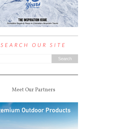
SEARCH OUR SITE
Meet Our Partners