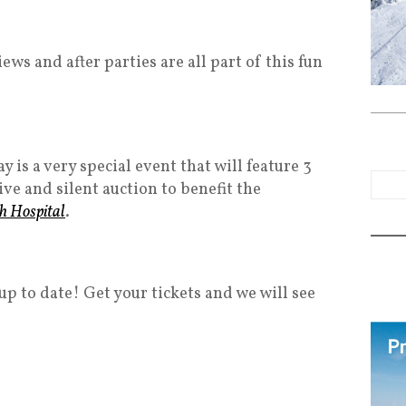
ws and after parties are all part of this fun
 is a very special event that will feature 3
ive and silent auction to benefit the
ch Hospital
.
up to date! Get your tickets and we will see