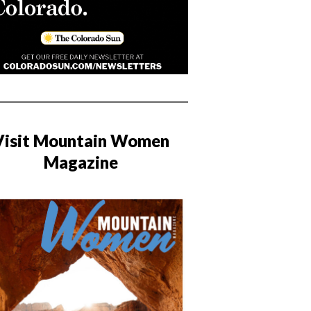
Visit Mountain Women
Magazine