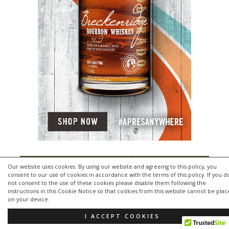
Our website uses cookies. By using our website and agreeing to this policy, you
consent to our use of cookies in accordance with the terms of this policy. If you d
not consent to the use of these cookies please disable them following the
instructions in this Cookie Notice so that cookies from this website cannot be pla
on your device.
I ACCEPT COOKIES