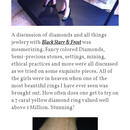
A discussion of diamonds and all things
jewlery with
Black Starr & Frost
was
mesmerizing. Fancy colored Diamonds,
Semi-precious stones, settings, mining,
ethical practices and more were all discussed
as we tried on some exquisite pieces. All of
the girls were in heaven when one of the
most beautiful rings I have ever seen was
brought out. How often does one get to try on
a 7 carat yellow diamond ring valued well
above 1 Million. Stunning!