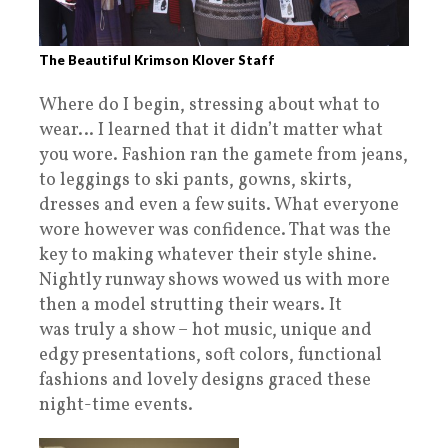
The Beautiful Krimson Klover Staff
Where do I begin, stressing about what to
wear… I learned that it didn’t matter what
you wore. Fashion ran the gamete from jeans,
to leggings to ski pants, gowns, skirts,
dresses and even a few suits. What everyone
wore however was confidence. That was the
key to making whatever their style shine.
Nightly runway shows wowed us with more
then a model strutting their wears. It
was truly a show – hot music, unique and
edgy presentations, soft colors, functional
fashions and lovely designs graced these
night-time events.