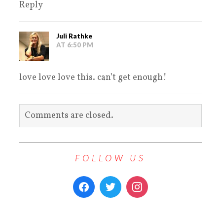
Reply
Juli Rathke
AT 6:50 PM
love love love this. can’t get enough!
Comments are closed.
FOLLOW US