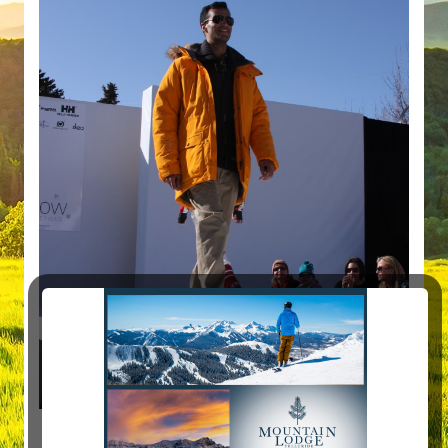
and man… were people having fun!!!!