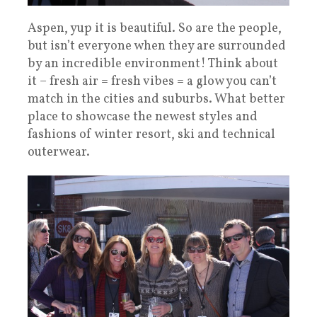
Aspen, yup it is beautiful. So are the people,
but isn’t everyone when they are surrounded
by an incredible environment! Think about
it – fresh air = fresh vibes = a glow you can’t
match in the cities and suburbs. What better
place to showcase the newest styles and
fashions of winter resort, ski and technical
outerwear.