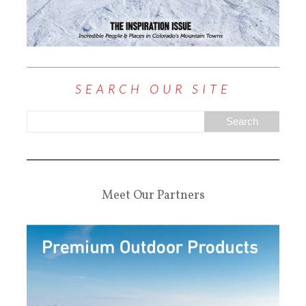
SEARCH OUR SITE
Meet Our Partners