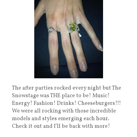
The after parties rocked every night but The
Snowstage was THE place to be! Music!
Energy! Fashion! Drinks! Cheeseburgers!!!
We were all rocking with those incredible
models and styles emerging each hour.
Check it out and I’ll be back with more!