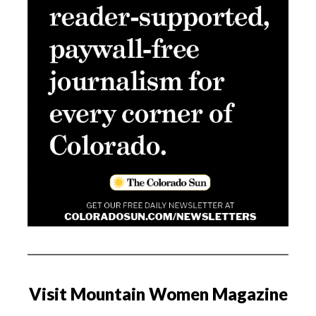
Visit Mountain Women Magazine