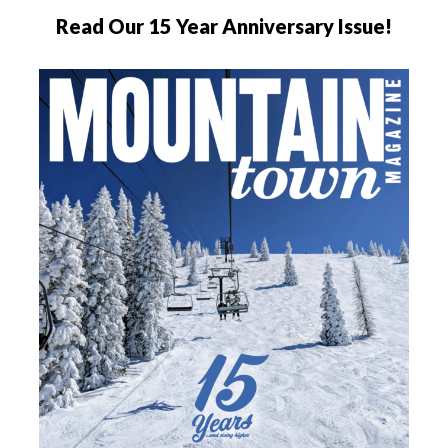
Read Our 15 Year Anniversary Issue!