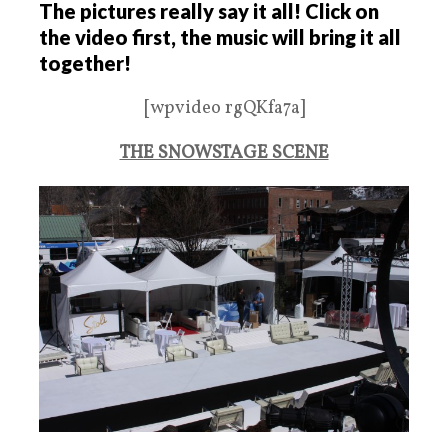
The pictures really say it all! Click on
the video first, the music will bring it all
together!
[wpvideo rgQKfa7a]
THE SNOWSTAGE SCENE