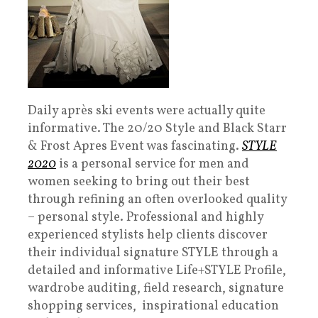
Daily après ski events were actually quite
informative. The 20/20 Style and Black Starr
& Frost Apres Event was fascinating.
STYLE
2020
is a personal service for men and
women seeking to bring out their best
through refining an often overlooked quality
– personal style. Professional and highly
experienced stylists help clients discover
their individual signature STYLE through a
detailed and informative Life+STYLE Profile,
wardrobe auditing, field research, signature
shopping services, inspirational education