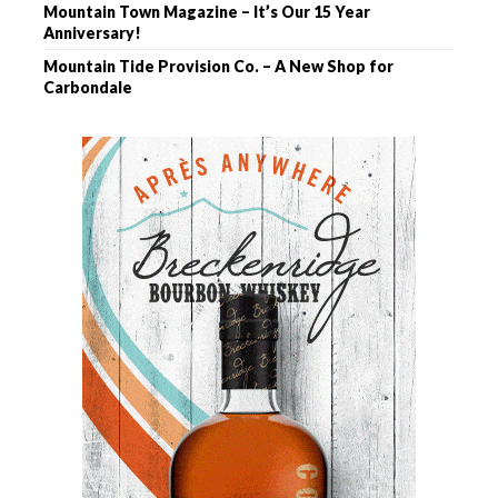
Mountain Town Magazine – It’s Our 15 Year
Anniversary!
Mountain Tide Provision Co. – A New Shop for
Carbondale