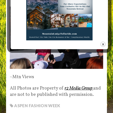
~Mtn Views
All Photos are Property of
r2 Media Group
and
are not to be published with permission.
ASPEN FASHION WEEK