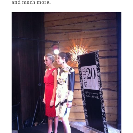
and much more.