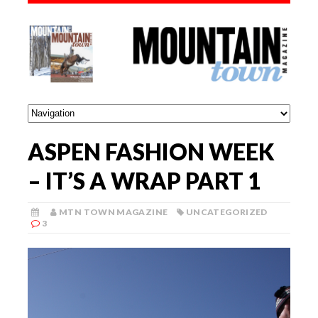
ASPEN FASHION WEEK
– IT’S A WRAP PART 1
MTN TOWN MAGAZINE
UNCATEGORIZED
3