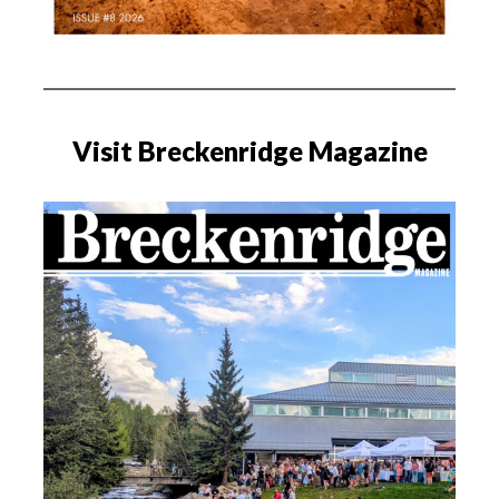
Visit Breckenridge Magazine