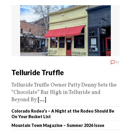
0
Telluride Truffle
Telluride Truffle Owner Patty Denny Sets the
“Chocolate” Bar High in Telluride and
Beyond By
[...]
Colorado Rodeo’s – A Night at the Rodeo Should Be
On Your Bucket List
Mountain Town Magazine – Summer 2026 Issue