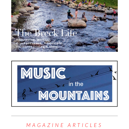
MAGAZINE ARTICLES