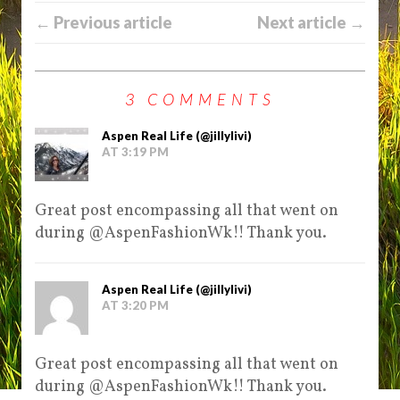
← Previous article
Next article →
3 COMMENTS
Aspen Real Life (@jillylivi)
AT 3:19 PM
Great post encompassing all that went on
during @AspenFashionWk!! Thank you.
Aspen Real Life (@jillylivi)
AT 3:20 PM
Great post encompassing all that went on
during @AspenFashionWk!! Thank you.