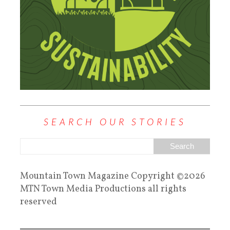
SEARCH OUR STORIES
Mountain Town Magazine Copyright ©2026
MTN Town Media Productions all rights
reserved