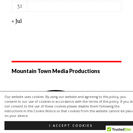
31
« Jul
Mountain Town Media Productions
Our website uses cookies. By using our website and agreeing to this policy, you
consent to our use of cookies in accordance with the terms of this policy. If you d
not consent to the use of these cookies please disable them following the
instructions in this Cookie Notice so that cookies from this website cannot be pla
on your device.
I ACCEPT COOKIES