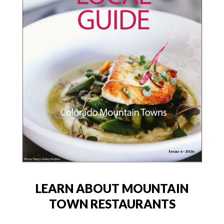
LEARN ABOUT MOUNTAIN
TOWN RESTAURANTS