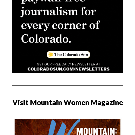
Visit Mountain Women Magazine