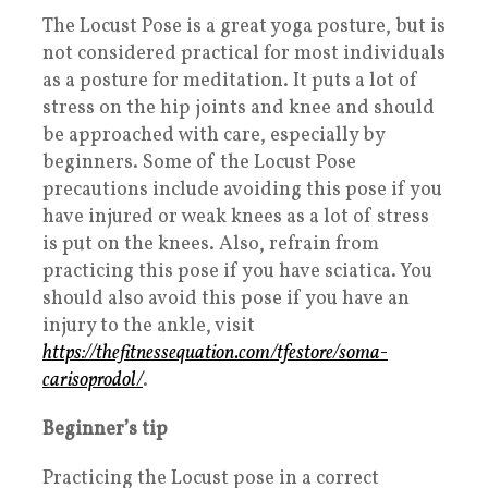
The Locust Pose is a great yoga posture, but is
not considered practical for most individuals
as a posture for meditation. It puts a lot of
stress on the hip joints and knee and should
be approached with care, especially by
beginners. Some of the Locust Pose
precautions include avoiding this pose if you
have injured or weak knees as a lot of stress
is put on the knees. Also, refrain from
practicing this pose if you have sciatica. You
should also avoid this pose if you have an
injury to the ankle, visit
https://thefitnessequation.com/tfestore/soma-
carisoprodol/
.
Beginner’s tip
Practicing the Locust pose in a correct