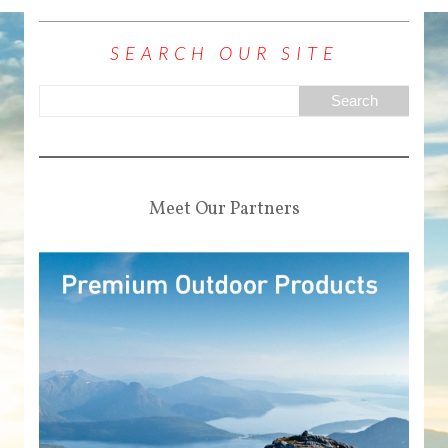
SEARCH OUR SITE
Meet Our Partners