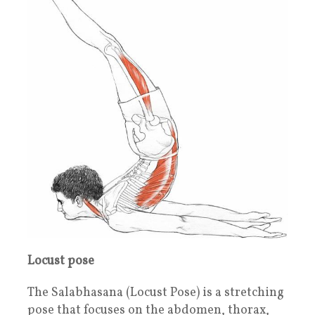
Locust pose
The Salabhasana (Locust Pose) is a stretching
pose that focuses on the abdomen, thorax,