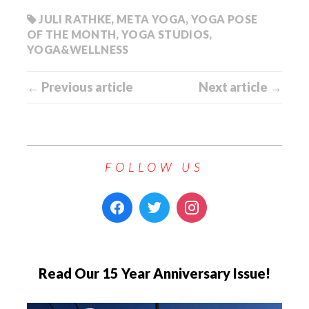
JULI RATHKE
,
META YOGA
,
YOGA POSE
OF THE MONTH
,
YOGA STUDIOS
,
YOGA&WELLNESS
← Previous article
Next article →
FOLLOW US
Read Our 15 Year Anniversary Issue!