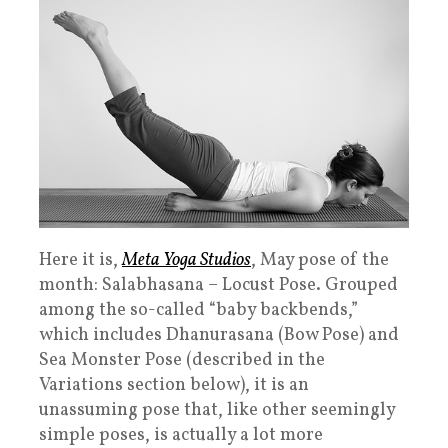
Here it is,
Meta Yoga Studios
, May pose of the
month: Salabhasana – Locust Pose. Grouped
among the so-called “baby backbends,”
which includes Dhanurasana (Bow Pose) and
Sea Monster Pose (described in the
Variations section below), it is an
unassuming pose that, like other seemingly
simple poses, is actually a lot more