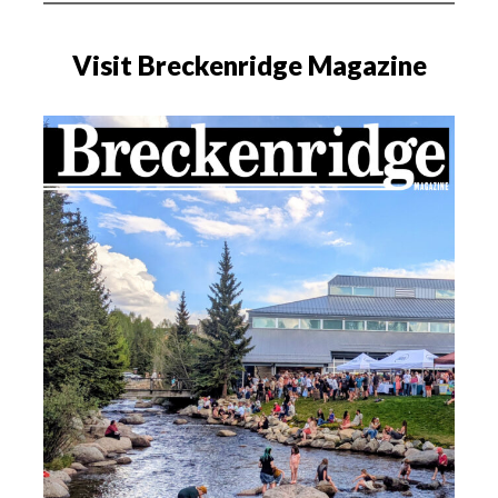
Visit Breckenridge Magazine