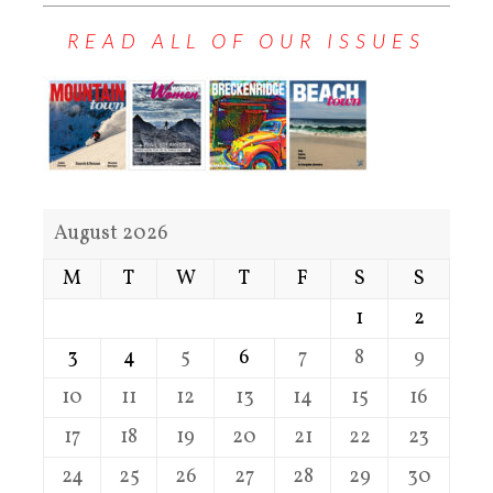
READ ALL OF OUR ISSUES
August 2026
M
T
W
T
F
S
S
1
2
3
4
5
6
7
8
9
10
11
12
13
14
15
16
17
18
19
20
21
22
23
24
25
26
27
28
29
30