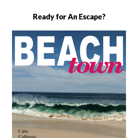
Ready for An Escape?