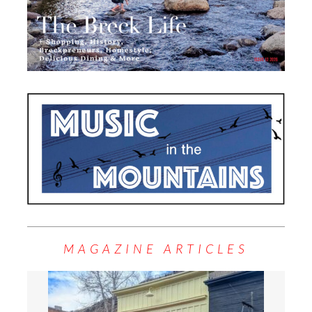
MAGAZINE ARTICLES