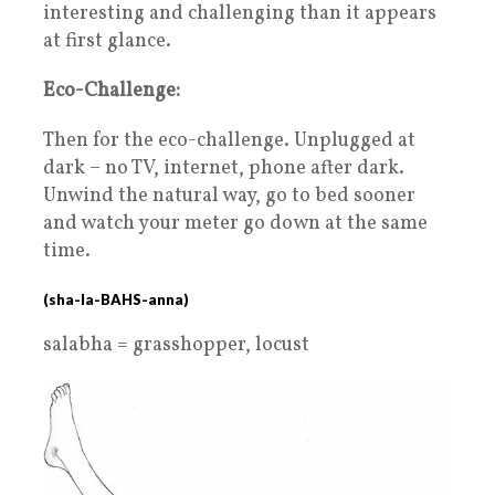
interesting and challenging than it appears
at first glance.
Eco-Challenge:
Then for the eco-challenge. Unplugged at
dark – no TV, internet, phone after dark.
Unwind the natural way, go to bed sooner
and watch your meter go down at the same
time.
(sha-la-BAHS-anna)
salabha = grasshopper, locust