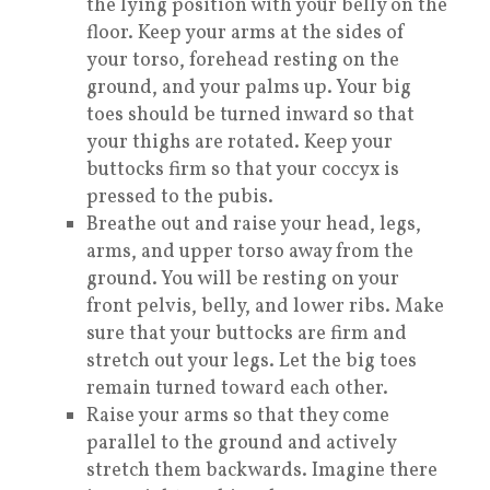
the lying position with your belly on the
floor. Keep your arms at the sides of
your torso, forehead resting on the
ground, and your palms up. Your big
toes should be turned inward so that
your thighs are rotated. Keep your
buttocks firm so that your coccyx is
pressed to the pubis.
Breathe out and raise your head, legs,
arms, and upper torso away from the
ground. You will be resting on your
front pelvis, belly, and lower ribs. Make
sure that your buttocks are firm and
stretch out your legs. Let the big toes
remain turned toward each other.
Raise your arms so that they come
parallel to the ground and actively
stretch them backwards. Imagine there