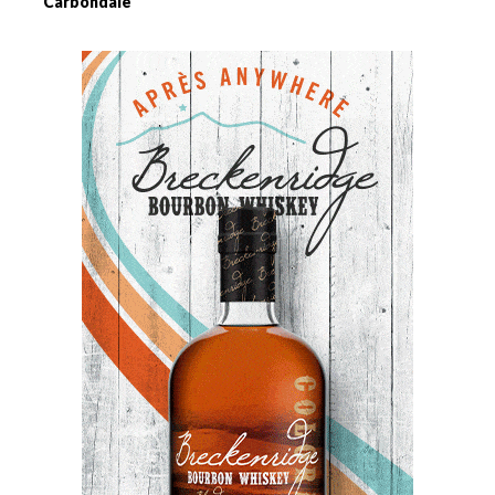
Carbondale