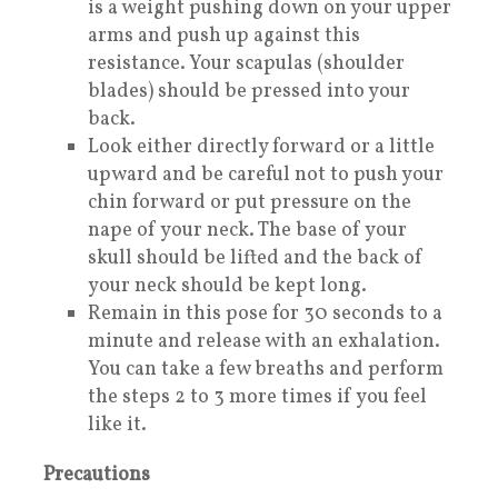
is a weight pushing down on your upper
arms and push up against this
resistance. Your scapulas (shoulder
blades) should be pressed into your
back.
Look either directly forward or a little
upward and be careful not to push your
chin forward or put pressure on the
nape of your neck. The base of your
skull should be lifted and the back of
your neck should be kept long.
Remain in this pose for 30 seconds to a
minute and release with an exhalation.
You can take a few breaths and perform
the steps 2 to 3 more times if you feel
like it.
Precautions