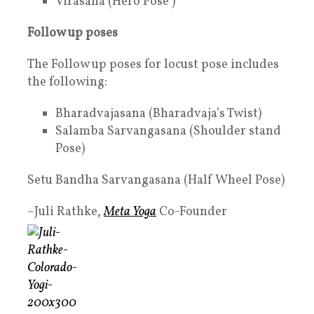
Virasana (Hero Pose )
Follow up poses
The Follow up poses for locust pose includes
the following:
Bharadvajasana (Bharadvaja’s Twist)
Salamba Sarvangasana (Shoulder stand
Pose)
Setu Bandha Sarvangasana (Half Wheel Pose)
~Juli Rathke,
Meta Yoga
Co-Founder