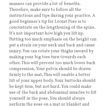
manner can provide a lot of benefits.
Therefore, make sure to follow all the
instructions and tips during your practice. A
good beginner’s tip for Locust Pose is to
concentrate on the lengthening of the spine.
It’s not important how high you lift up.
Putting too much emphasis on the height can
put a strain on your neck and back and cause
injury. You can rotate your thighs inward by
making your big toes turn towards each
other. This will prevent too much lower back
compression. Your pelvis should be drawn
firmly to the mat. This will enable a better
lift of your upper body. Your buttocks should
be kept firm, but not hard. You could make
use of the back and abdominal muscles to lift
yourself in the pose. You should always
perform the pose on a mat or blanket and