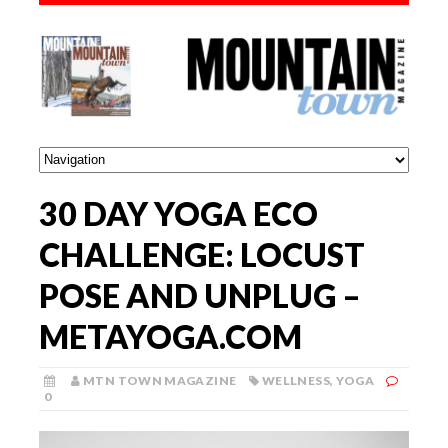
30 DAY YOGA ECO
CHALLENGE: LOCUST
POSE AND UNPLUG –
METAYOGA.COM
MTN TOWN MAGAZINE
WELLNESS
,
YOGA
0