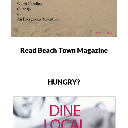
Read Beach Town Magazine
HUNGRY?