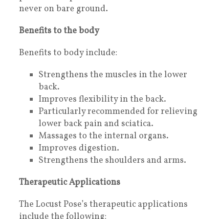
never on bare ground.
Benefits to the body
Benefits to body include:
Strengthens the muscles in the lower
back.
Improves flexibility in the back.
Particularly recommended for relieving
lower back pain and sciatica.
Massages to the internal organs.
Improves digestion.
Strengthens the shoulders and arms.
Therapeutic Applications
The Locust Pose’s therapeutic applications
include the following: