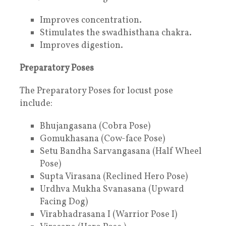
Improves concentration.
Stimulates the swadhisthana chakra.
Improves digestion.
Preparatory Poses
The Preparatory Poses for locust pose
include:
Bhujangasana (Cobra Pose)
Gomukhasana (Cow-face Pose)
Setu Bandha Sarvangasana (Half Wheel
Pose)
Supta Virasana (Reclined Hero Pose)
Urdhva Mukha Svanasana (Upward
Facing Dog)
Virabhadrasana I (Warrior Pose I)