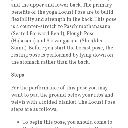
and the upper and lower back. The primary
benefits of the yoga Locust Pose are to build
flexibility and strength in the back. This pose
is a counter-stretch to Paschimothanasana
(Seated Forward Bend), Plough Pose
(Halasana) and Sarvangasana (Shoulder
Stand). Before you start the Locust pose, the
resting pose is performed by lying down on
the stomach rather than the back.
Steps
For the performance of this pose you may
want to pad the ground below your ribs and
pelvis with a folded blanket. The Locust Pose
steps are as follows.
To begin this pose, you should come to