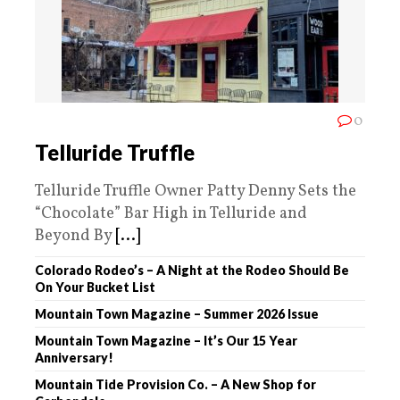
0
Telluride Truffle
Telluride Truffle Owner Patty Denny Sets the
“Chocolate” Bar High in Telluride and
Beyond By
[...]
Colorado Rodeo’s – A Night at the Rodeo Should Be
On Your Bucket List
Mountain Town Magazine – Summer 2026 Issue
Mountain Town Magazine – It’s Our 15 Year
Anniversary!
Mountain Tide Provision Co. – A New Shop for