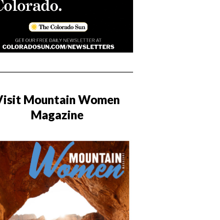
Visit Mountain Women
Magazine