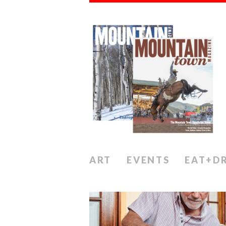
ART
EVENTS
EAT+D