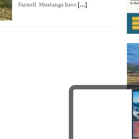
Farnell Mustangs have
[...]