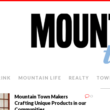
RINK
MOUNTAIN LIFE
REALTY
TOW
0
Mountain Town Makers
Crafting Unique Products in our
Communities