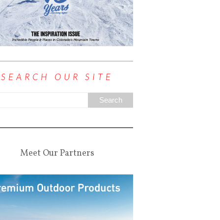
SEARCH OUR SITE
Meet Our Partners