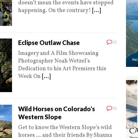
doesn’t mean the events have stopped
happening. On the contrary!
[...]
0
Eclipse Outlaw Chase
Imagery and A Film Showcasing
Photographer Noah Wetzel’s
Dedication to his Art Premiers this
Week On
[...]
0
Wild Horses on Colorado’s
Western Slope
Get to know the Western Slope’s wild
horses … and their friends By Shauna