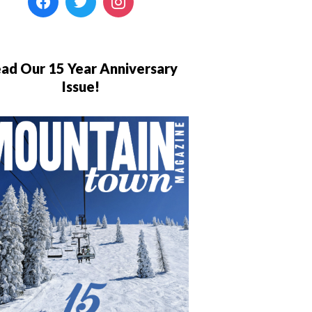
ad Our 15 Year Anniversary
Issue!