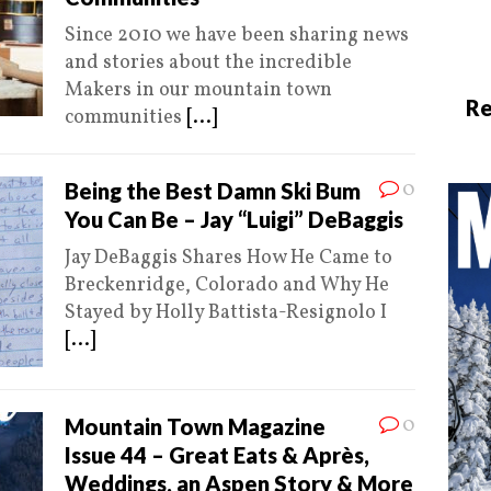
Since 2010 we have been sharing news
and stories about the incredible
Makers in our mountain town
Re
communities
[...]
0
Being the Best Damn Ski Bum
You Can Be – Jay “Luigi” DeBaggis
Jay DeBaggis Shares How He Came to
Breckenridge, Colorado and Why He
Stayed by Holly Battista-Resignolo I
[...]
0
Mountain Town Magazine
Issue 44 – Great Eats & Après,
Weddings, an Aspen Story & More