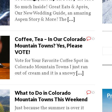
So much Inside! Great Eats & Après,
Our New Wedding Guide, an amazing
Aspen Story & More! The
[...]
0
Coffee, Tea – In Our Colorado
Mountain Towns? Yes, Please
VOTE!
Vote for Your Favorite Coffee Spot in
Colorado Mountain Towns I just ran
out of cream and it is a snowy
[...]
0
What to Do in Colorado
Mountain Towns This Weekend
Just because the summer is over it