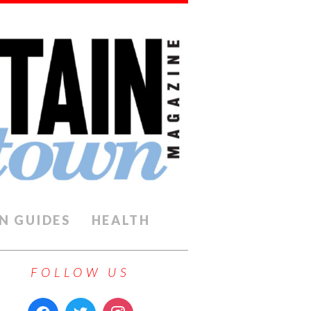
N GUIDES
HEALTH
FOLLOW US