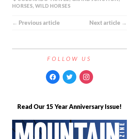
HORSES
,
WILD HORSES
← Previous article
Next article →
FOLLOW US
Read Our 15 Year Anniversary Issue!