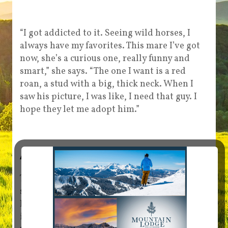
“I got addicted to it. Seeing wild horses, I
always have my favorites. This mare I’ve got
now, she’s a curious one, really funny and
smart,” she says. “The one I want is a red
roan, a stud with a big, thick neck. When I
saw his picture, I was like, I need that guy. I
hope they let me adopt him.”
Adopt a mustang
The next wild horse and burro adoption is
scheduled for June 26 to 28 at Grand Junction
Fairgrounds. Bidding starts at $125. For more
information, visit