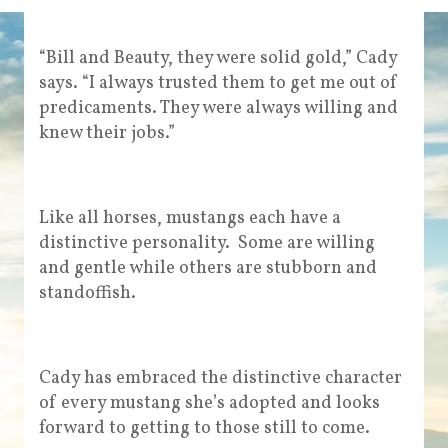
“Bill and Beauty, they were solid gold,” Cady
says. “I always trusted them to get me out of
predicaments. They were always willing and
knew their jobs.”
Like all horses, mustangs each have a
distinctive personality. Some are willing
and gentle while others are stubborn and
standoffish.
Cady has embraced the distinctive character
of every mustang she’s adopted and looks
forward to getting to those still to come.