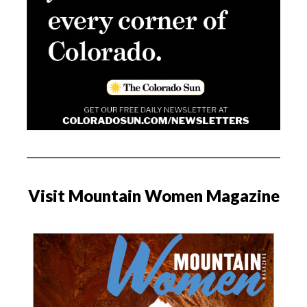
Visit Mountain Women Magazine