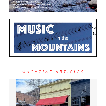
MAGAZINE ARTICLES