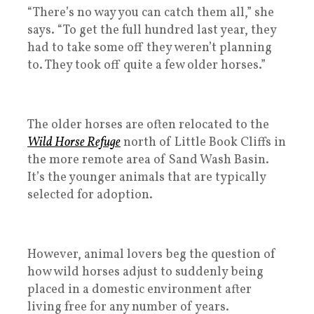
“There’s no way you can catch them all,” she
says. “To get the full hundred last year, they
had to take some off they weren’t planning
to. They took off quite a few older horses.”
The older horses are often relocated to the
Wild Horse Refuge
north of Little Book Cliffs in
the more remote area of Sand Wash Basin.
It’s the younger animals that are typically
selected for adoption.
However, animal lovers beg the question of
how wild horses adjust to suddenly being
placed in a domestic environment after
living free for any number of years.