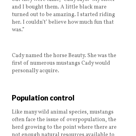
and I bought them. A little black mare
turned out to be amazing. I started riding
her. I couldn’t’ believe how much fun that
was.”
Cady named the horse Beauty. She was the
first of numerous mustangs Cady would
personally acquire.
Population control
Like many wild animal species, mustangs
often face the issue of overpopulation, the
herd growing to the point where there are
not enough natural resources available to