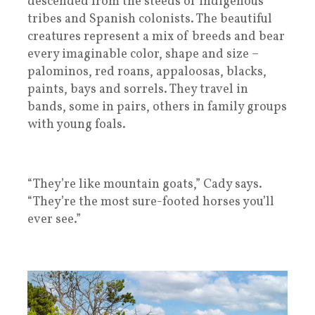
descended from the steeds of indigenous
tribes and Spanish colonists. The beautiful
creatures represent a mix of breeds and bear
every imaginable color, shape and size –
palominos, red roans, appaloosas, blacks,
paints, bays and sorrels. They travel in
bands, some in pairs, others in family groups
with young foals.
“They’re like mountain goats,” Cady says.
“They’re the most sure-footed horses you’ll
ever see.”