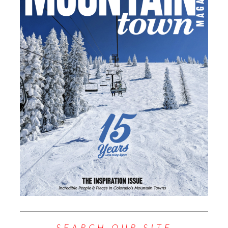
SEARCH OUR SITE