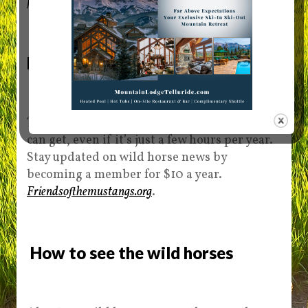
friendsofthemustangs.org/team-4
.
Become a Friend of the Mustangs
The volunteer group can use all the help it
can get, even if it’s just a few hours per year.
Stay updated on wild horse news by
becoming a member for $10 a year.
Friendsofthemustangs.org
.
How to see the wild horses