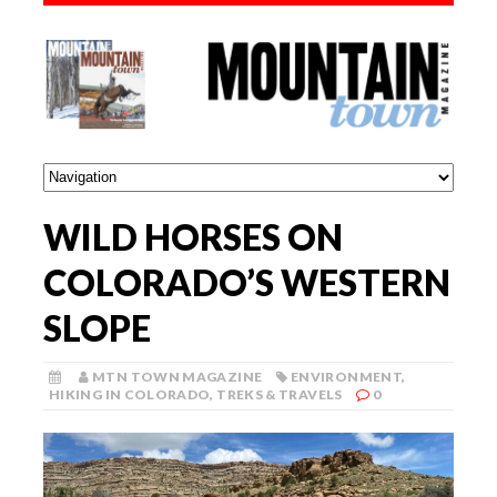
WILD HORSES ON
COLORADO’S WESTERN
SLOPE
MTN TOWN MAGAZINE
ENVIRONMENT
,
HIKING IN COLORADO
,
TREKS & TRAVELS
0