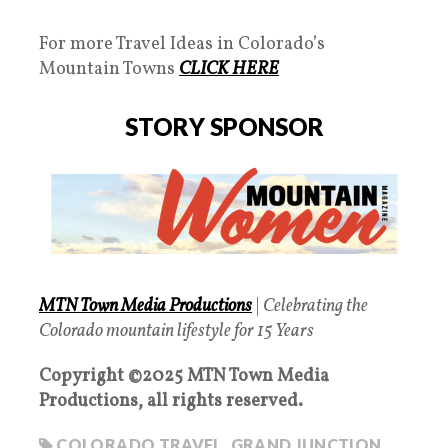
For more Travel Ideas in Colorado’s
Mountain Towns
CLICK HERE
STORY SPONSOR
MTN Town Media Productions
|
Celebrating the
Colorado mountain lifestyle for 15 Years
Copyright ©2025 MTN Town Media
Productions, all rights reserved.
COLORADO TRAVEL
,
GRAND JUNCTION
,