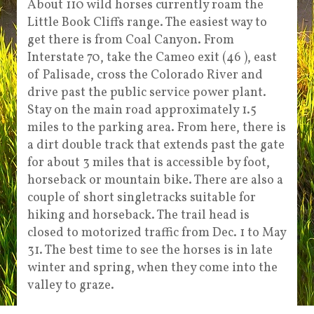
About 110 wild horses currently roam the
Little Book Cliffs range. The easiest way to
get there is from Coal Canyon. From
Interstate 70, take the Cameo exit (46 ), east
of Palisade, cross the Colorado River and
drive past the public service power plant.
Stay on the main road approximately 1.5
miles to the parking area. From here, there is
a dirt double track that extends past the gate
for about 3 miles that is accessible by foot,
horseback or mountain bike. There are also a
couple of short singletracks suitable for
hiking and horseback. The trail head is
closed to motorized traffic from Dec. 1 to May
31. The best time to see the horses is in late
winter and spring, when they come into the
valley to graze.