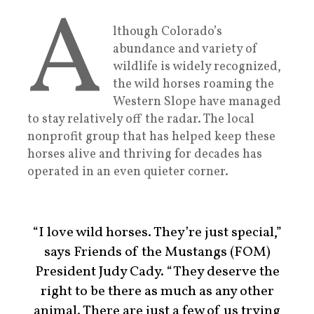
A
lthough Colorado’s
abundance and variety of
wildlife is widely recognized,
the wild horses roaming the
Western Slope have managed
to stay relatively off the radar. The local
nonprofit group that has helped keep these
horses alive and thriving for decades has
operated in an even quieter corner.
“I love wild horses. They’re just special,”
says Friends of the Mustangs (FOM)
President Judy Cady. “They deserve the
right to be there as much as any other
animal. There are just a few of us trying