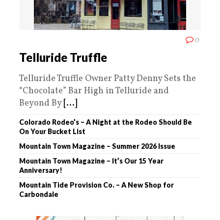
0
Telluride Truffle
Telluride Truffle Owner Patty Denny Sets the
“Chocolate” Bar High in Telluride and
Beyond By
[...]
Colorado Rodeo’s – A Night at the Rodeo Should Be
On Your Bucket List
Mountain Town Magazine – Summer 2026 Issue
Mountain Town Magazine – It’s Our 15 Year
Anniversary!
Mountain Tide Provision Co. – A New Shop for
Carbondale