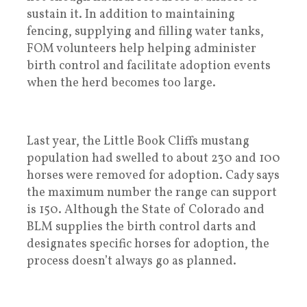
sustain it. In addition to maintaining
fencing, supplying and filling water tanks,
FOM volunteers help helping administer
birth control and facilitate adoption events
when the herd becomes too large.
Last year, the Little Book Cliffs mustang
population had swelled to about 230 and 100
horses were removed for adoption. Cady says
the maximum number the range can support
is 150. Although the State of Colorado and
BLM supplies the birth control darts and
designates specific horses for adoption, the
process doesn’t always go as planned.