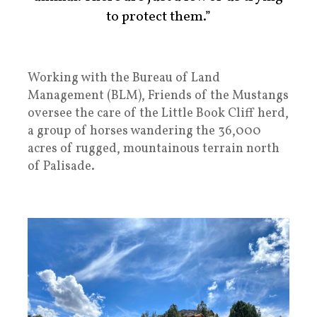
to protect them.”
Working with the Bureau of Land
Management (BLM), Friends of the Mustangs
oversee the care of the Little Book Cliff herd,
a group of horses wandering the 36,000
acres of rugged, mountainous terrain north
of Palisade.