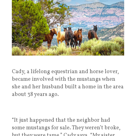
Cady, a lifelong equestrian and horse lover,
became involved with the mustangs when
she and her husband built a home in the area
about 38 years ago.
“It just happened that the neighbor had
some mustangs for sale. They weren’t broke,
but they were tame,” Cady says. “My sister