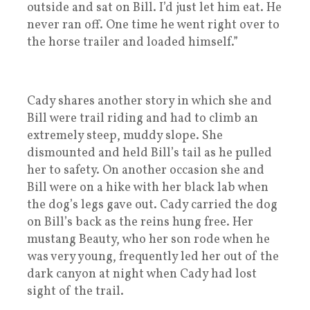
outside and sat on Bill. I’d just let him eat. He
never ran off. One time he went right over to
the horse trailer and loaded himself.”
Cady shares another story in which she and
Bill were trail riding and had to climb an
extremely steep, muddy slope. She
dismounted and held Bill’s tail as he pulled
her to safety. On another occasion she and
Bill were on a hike with her black lab when
the dog’s legs gave out. Cady carried the dog
on Bill’s back as the reins hung free. Her
mustang Beauty, who her son rode when he
was very young, frequently led her out of the
dark canyon at night when Cady had lost
sight of the trail.