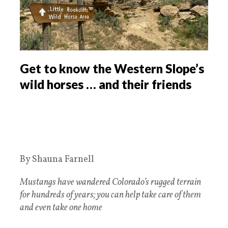
Get to know the Western Slope’s
wild horses … and their friends
By Shauna Farnell
Mustangs have wandered Colorado’s rugged terrain
for hundreds of years; you can help take care of them
and even take one home