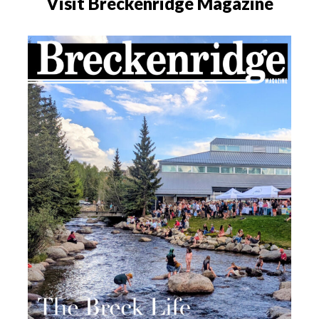
Visit Breckenridge Magazine