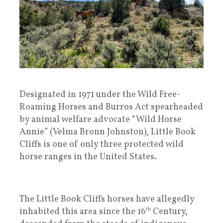
Designated in 1971 under the Wild Free-
Roaming Horses and Burros Act spearheaded
by animal welfare advocate “Wild Horse
Annie” (Velma Bronn Johnston), Little Book
Cliffs is one of only three protected wild
horse ranges in the United States.
The Little Book Cliffs horses have allegedly
inhabited this area since the 16
th
Century,