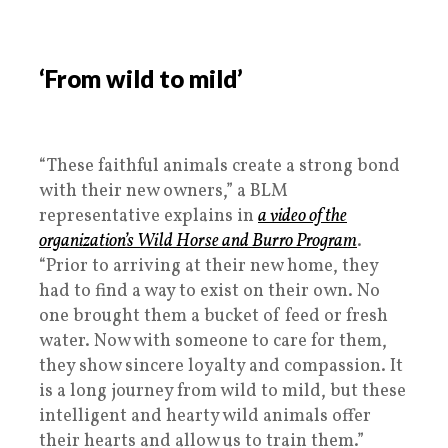
‘From wild to mild’
“These faithful animals create a strong bond
with their new owners,” a BLM
representative explains in
a video of the
organization’s Wild Horse and Burro Program
.
“Prior to arriving at their new home, they
had to find a way to exist on their own. No
one brought them a bucket of feed or fresh
water. Now with someone to care for them,
they show sincere loyalty and compassion. It
is a long journey from wild to mild, but these
intelligent and hearty wild animals offer
their hearts and allow us to train them.”