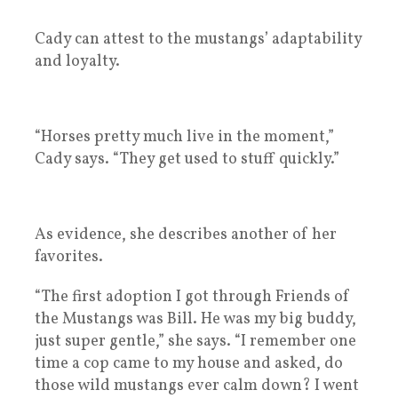
Cady can attest to the mustangs’ adaptability
and loyalty.
“Horses pretty much live in the moment,”
Cady says. “They get used to stuff quickly.”
As evidence, she describes another of her
favorites.
“The first adoption I got through Friends of
the Mustangs was Bill. He was my big buddy,
just super gentle,” she says. “I remember one
time a cop came to my house and asked, do
those wild mustangs ever calm down? I went