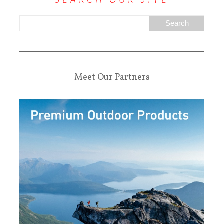
Meet Our Partners