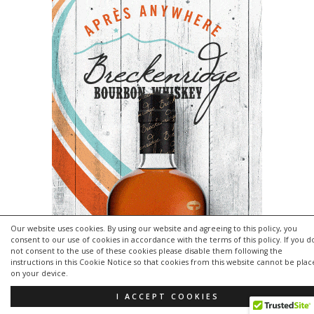
Our website uses cookies. By using our website and agreeing to this policy, you
consent to our use of cookies in accordance with the terms of this policy. If you d
not consent to the use of these cookies please disable them following the
instructions in this Cookie Notice so that cookies from this website cannot be pla
on your device.
I ACCEPT COOKIES