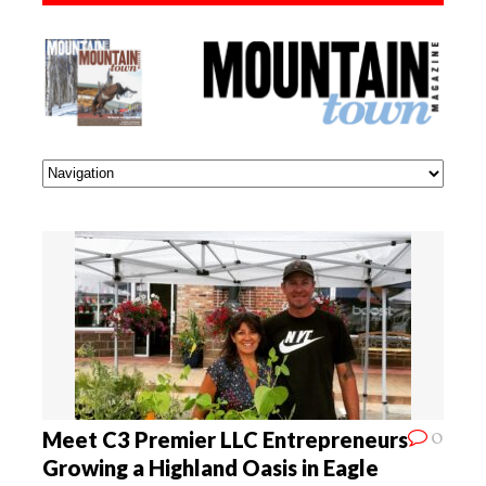
0
Meet C3 Premier LLC Entrepreneurs
Growing a Highland Oasis in Eagle