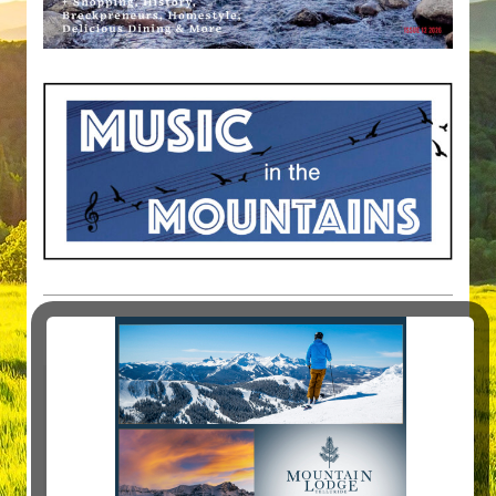
MAGAZINE ARTICLES