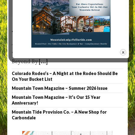
0
Telluride Truffle
Telluride Truffle Owner Patty Denny Sets the
“Chocolate” Bar High in Telluride and
Beyond By
[...]
Colorado Rodeo’s – A Night at the Rodeo Should Be
On Your Bucket List
Mountain Town Magazine – Summer 2026 Issue
Mountain Town Magazine – It’s Our 15 Year
Anniversary!
Mountain Tide Provision Co. – A New Shop for
Carbondale