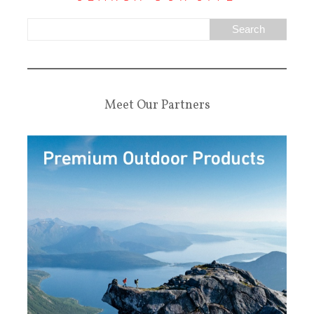
Meet Our Partners