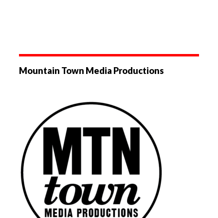
Mountain Town Media Productions