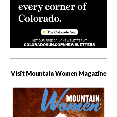
Visit Mountain Women Magazine