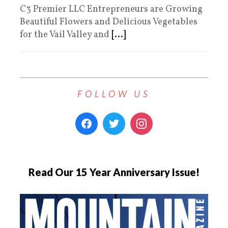
C3 Premier LLC Entrepreneurs are Growing
Beautiful Flowers and Delicious Vegetables
for the Vail Valley and
[...]
FOLLOW US
Read Our 15 Year Anniversary Issue!