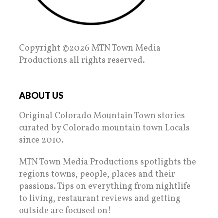
Copyright ©2026 MTN Town Media
Productions all rights reserved.
ABOUT US
Original Colorado Mountain Town stories
curated by Colorado mountain town Locals
since 2010.
MTN Town Media Productions spotlights the
regions towns, people, places and their
passions. Tips on everything from nightlife
to living, restaurant reviews and getting
outside are focused on!