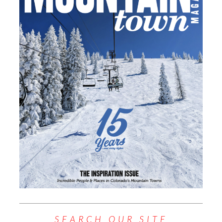
SEARCH OUR SITE