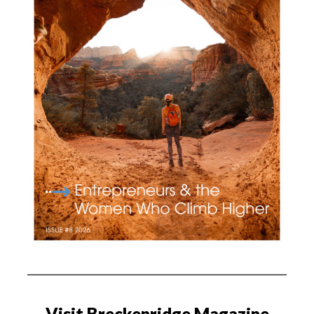
Visit Breckenridge Magazine