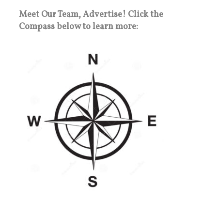
Meet Our Team, Advertise! Click the
Compass below to learn more: