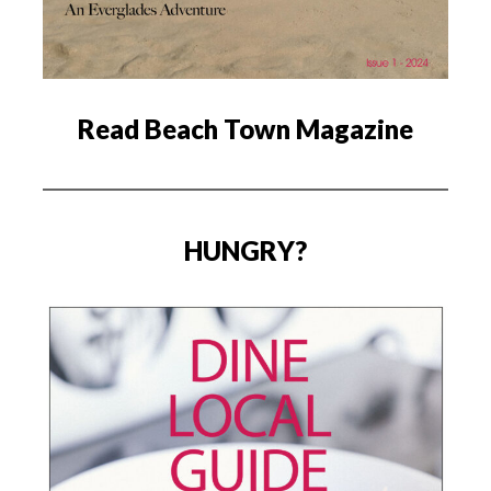
Read Beach Town Magazine
HUNGRY?