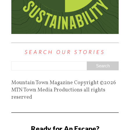
SEARCH OUR STORIES
Mountain Town Magazine Copyright ©2026
MTN Town Media Productions all rights
reserved
Ready for An Escape?