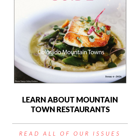
LEARN ABOUT MOUNTAIN
TOWN RESTAURANTS
READ ALL OF OUR ISSUES