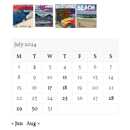
July 2024
M
T
W
T
F
S
S
1
2
3
4
5
6
7
8
9
10
11
12
13
14
15
16
17
18
19
20
21
22
23
24
25
26
27
28
29
30
31
« Jun
Aug »