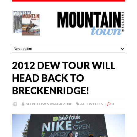
2012 DEW TOUR WILL
HEAD BACK TO
BRECKENRIDGE!
MTN TOWN MAGAZINE
ACTIVITIES
0