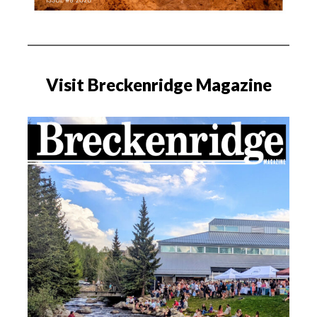
Visit Breckenridge Magazine