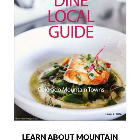
LEARN ABOUT MOUNTAIN