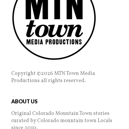
Copyright ©2026 MTN Town Media
Productions all rights reserved.
ABOUT US
Original Colorado Mountain Town stories
curated by Colorado mountain town Locals
since 2010.