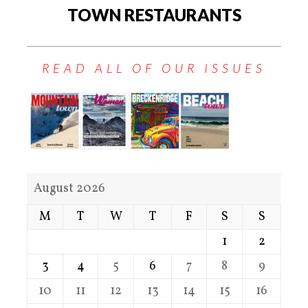
TOWN RESTAURANTS
READ ALL OF OUR ISSUES
August 2026
M
T
W
T
F
S
S
1
2
3
4
5
6
7
8
9
10
11
12
13
14
15
16