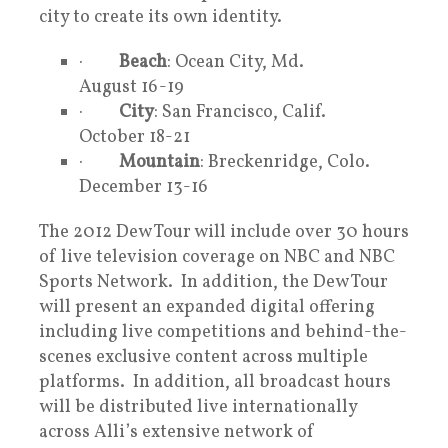
city to create its own identity.
·
Beach
: Ocean City, Md.
August 16-19
·
City
: San Francisco, Calif.
October 18-21
·
Mountain
: Breckenridge, Colo.
December 13-16
The 2012 Dew Tour will include over 30 hours
of live television coverage on NBC and NBC
Sports Network. In addition, the Dew Tour
will present an expanded digital offering
including live competitions and behind-the-
scenes exclusive content across multiple
platforms. In addition, all broadcast hours
will be distributed live internationally
across Alli’s extensive network of