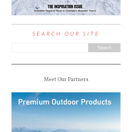
SEARCH OUR SITE
Meet Our Partners