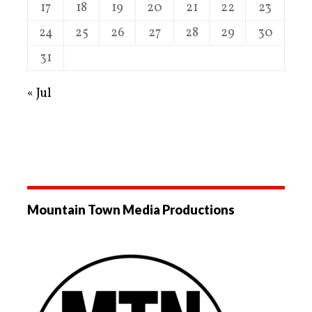
17
18
19
20
21
22
23
24
25
26
27
28
29
30
31
« Jul
Mountain Town Media Productions