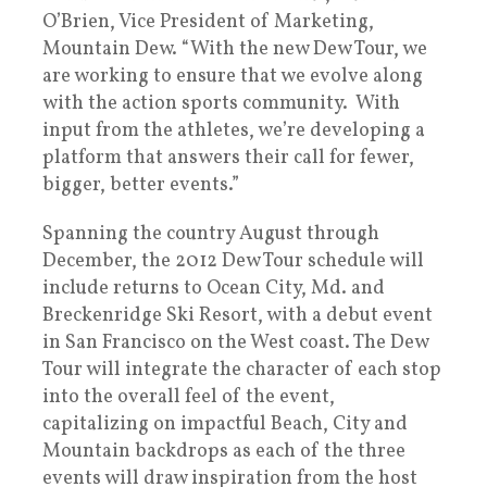
O’Brien, Vice President of Marketing,
Mountain Dew. “With the new Dew Tour, we
are working to ensure that we evolve along
with the action sports community. With
input from the athletes, we’re developing a
platform that answers their call for fewer,
bigger, better events.”
Spanning the country August through
December, the 2012 Dew Tour schedule will
include returns to Ocean City, Md. and
Breckenridge Ski Resort, with a debut event
in San Francisco on the West coast. The Dew
Tour will integrate the character of each stop
into the overall feel of the event,
capitalizing on impactful Beach, City and
Mountain backdrops as each of the three
events will draw inspiration from the host