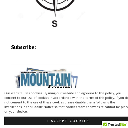
Subscribe:
Our website uses cookies. By using our website and agreeing to this policy, you
consent to our use of cookies in accordance with the terms of this policy. If you d
not consent to the use of these cookies please disable them following the
instructions in this Cookie Notice so that cookies from this website cannot be pla
on your device.
I ACCEPT COOKIES