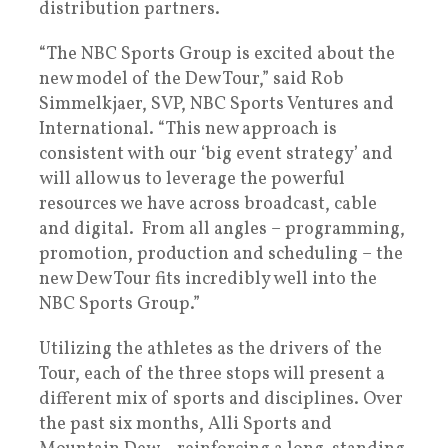
distribution partners.
“The NBC Sports Group is excited about the
new model of the Dew Tour,” said Rob
Simmelkjaer, SVP, NBC Sports Ventures and
International. “This new approach is
consistent with our ‘big event strategy’ and
will allow us to leverage the powerful
resources we have across broadcast, cable
and digital. From all angles – programming,
promotion, production and scheduling – the
new Dew Tour fits incredibly well into the
NBC Sports Group.”
Utilizing the athletes as the drivers of the
Tour, each of the three stops will present a
different mix of sports and disciplines. Over
the past six months, Alli Sports and