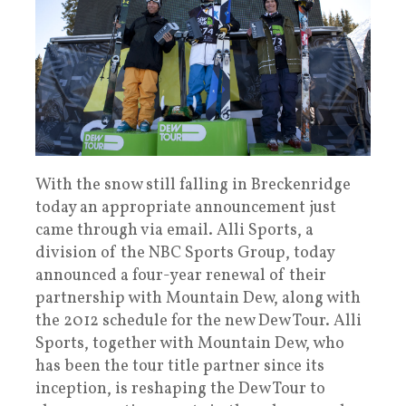
With the snow still falling in Breckenridge
today an appropriate announcement just
came through via email. Alli Sports, a
division of the NBC Sports Group, today
announced a four-year renewal of their
partnership with Mountain Dew, along with
the 2012 schedule for the new Dew Tour. Alli
Sports, together with Mountain Dew, who
has been the tour title partner since its
inception, is reshaping the Dew Tour to