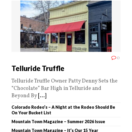
0
Telluride Truffle
Telluride Truffle Owner Patty Denny Sets the
“Chocolate” Bar High in Telluride and
Beyond By
[...]
Colorado Rodeo’s – A Night at the Rodeo Should Be
On Your Bucket List
Mountain Town Magazine – Summer 2026 Issue
Mountain Town Magazine – It’s Our 15 Year