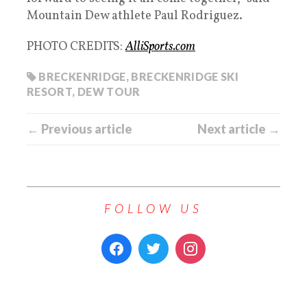
Mountain Dew athlete Paul Rodriguez.
PHOTO CREDITS:
AlliSports.com
BRECKENRIDGE
,
BRECKENRIDGE SKI
RESORT
,
DEW TOUR
← Previous article
Next article →
FOLLOW US