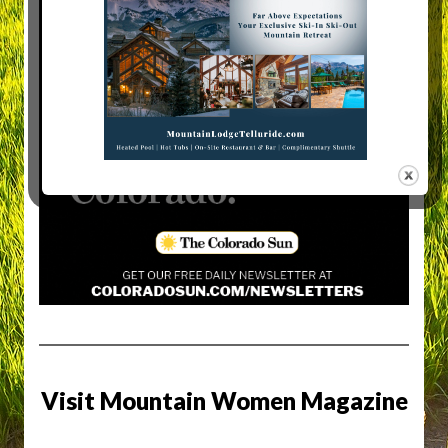
Visit Mountain Women Magazine