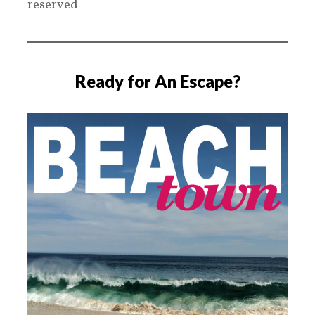
reserved
Ready for An Escape?