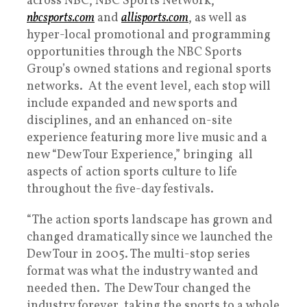
across NBC, NBC Sports Network,
nbcsports.com
and
allisports.com
, as well as
hyper-local promotional and programming
opportunities through the NBC Sports
Group’s owned stations and regional sports
networks. At the event level, each stop will
include expanded and new sports and
disciplines, and an enhanced on-site
experience featuring more live music and a
new “Dew Tour Experience,” bringing all
aspects of action sports culture to life
throughout the five-day festivals.
“The action sports landscape has grown and
changed dramatically since we launched the
Dew Tour in 2005. The multi-stop series
format was what the industry wanted and
needed then. The Dew Tour changed the
industry forever, taking the sports to a whole