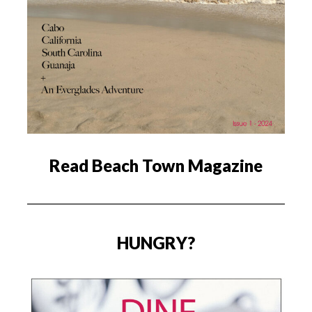
Read Beach Town Magazine
HUNGRY?