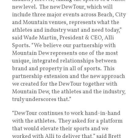
new level. The new Dew Tour, which will
include three major events across Beach, City
and Mountain venues, represents what the
athletes and industry want and need today,”
said Wade Martin, President & CEO, Alli
Sports. “We believe our partnership with
Mountain Dew represents one of the most
unique, integrated relationships between
brand and property in all of sports. This
partnership extension and the new approach
we created for the Dew Tour together with
Mountain Dew, the athletes and the industry,
truly underscores that.”
“Dew Tour continues to work hand-in-hand
with the athletes. They asked for a platform
that would elevate their sports and we
worked with Alli to deliver that,” said Brett