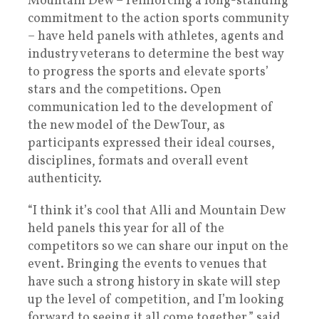
Mountain Dew – reinforcing a long-standing
commitment to the action sports community
– have held panels with athletes, agents and
industry veterans to determine the best way
to progress the sports and elevate sports’
stars and the competitions. Open
communication led to the development of
the new model of the Dew Tour, as
participants expressed their ideal courses,
disciplines, formats and overall event
authenticity.
“I think it’s cool that Alli and Mountain Dew
held panels this year for all of the
competitors so we can share our input on the
event. Bringing the events to venues that
have such a strong history in skate will step
up the level of competition, and I’m looking
forward to seeing it all come together,” said