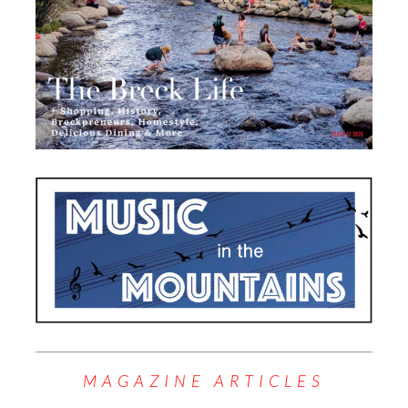
MAGAZINE ARTICLES