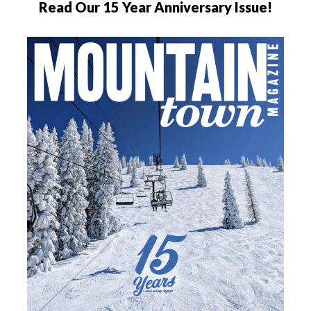
Read Our 15 Year Anniversary Issue!