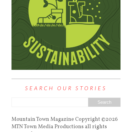
SEARCH OUR STORIES
Mountain Town Magazine Copyright ©2026
MTN Town Media Productions all rights