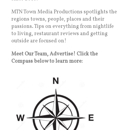
MTN Town Media Productions spotlights the
regions towns, people, places and their
passions. Tips on everything from nightlife
to living, restaurant reviews and getting
outside are focused on!
Meet Our Team, Advertise! Click the
Compass below to learn more: