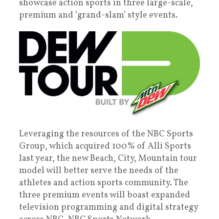
showcase action sports in three large-scale,
premium and ‘grand-slam’ style events.
Leveraging the resources of the NBC Sports
Group, which acquired 100% of Alli Sports
last year, the new Beach, City, Mountain tour
model will better serve the needs of the
athletes and action sports community. The
three premium events will boast expanded
television programming and digital strategy