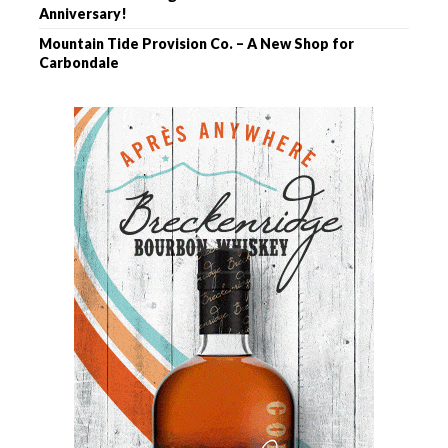
Anniversary!
Mountain Tide Provision Co. – A New Shop for
Carbondale