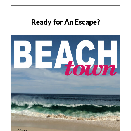
Ready for An Escape?