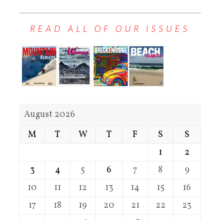
READ ALL OF OUR ISSUES
August 2026
M
T
W
T
F
S
S
1
2
3
4
5
6
7
8
9
10
11
12
13
14
15
16
17
18
19
20
21
22
23