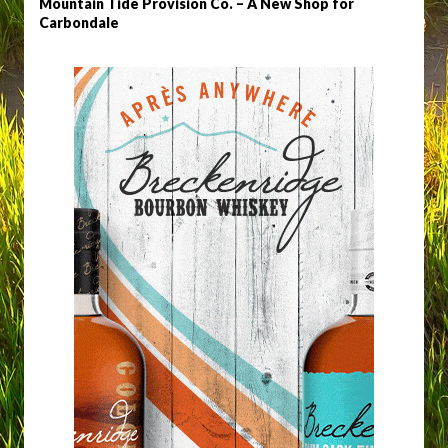
Mountain Tide Provision Co. – A New Shop for
Carbondale