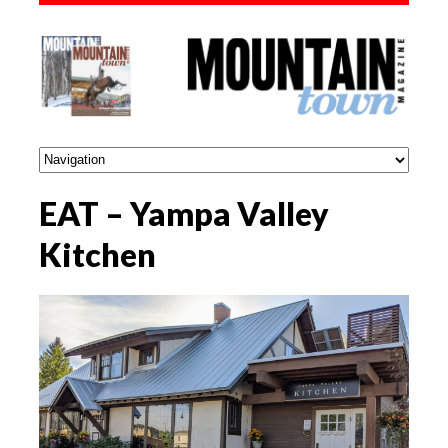
EAT – Yampa Valley
Kitchen