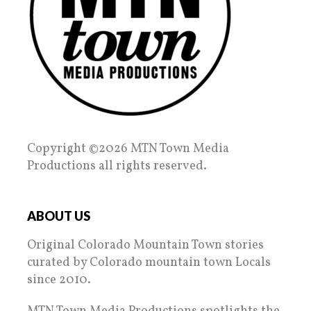
Copyright ©2026 MTN Town Media
Productions all rights reserved.
ABOUT US
Original Colorado Mountain Town stories
curated by Colorado mountain town Locals
since 2010.