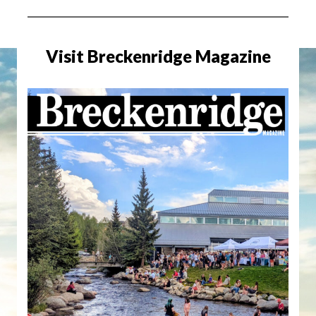
Visit Breckenridge Magazine