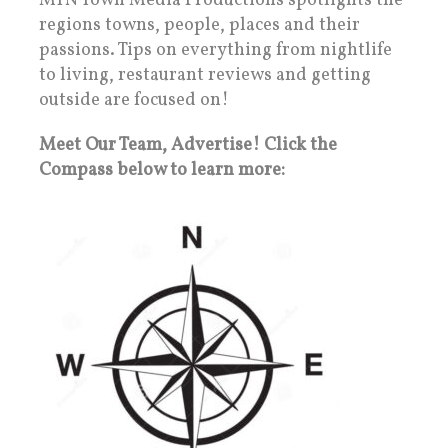
MTN Town Media Productions spotlights the
regions towns, people, places and their
passions. Tips on everything from nightlife
to living, restaurant reviews and getting
outside are focused on!
Meet Our Team, Advertise! Click the
Compass below to learn more: