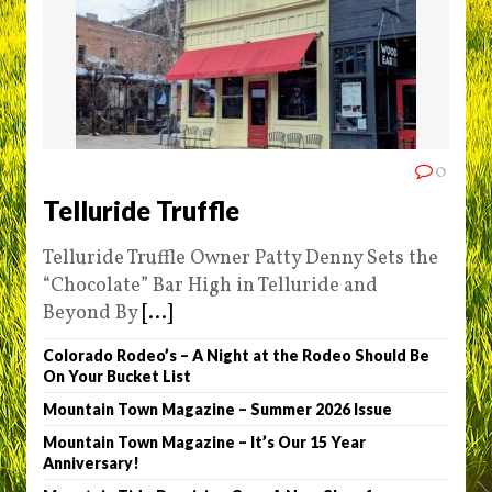
0
Telluride Truffle
Telluride Truffle Owner Patty Denny Sets the
“Chocolate” Bar High in Telluride and
Beyond By
[...]
Colorado Rodeo’s – A Night at the Rodeo Should Be
On Your Bucket List
Mountain Town Magazine – Summer 2026 Issue
Mountain Town Magazine – It’s Our 15 Year
Anniversary!