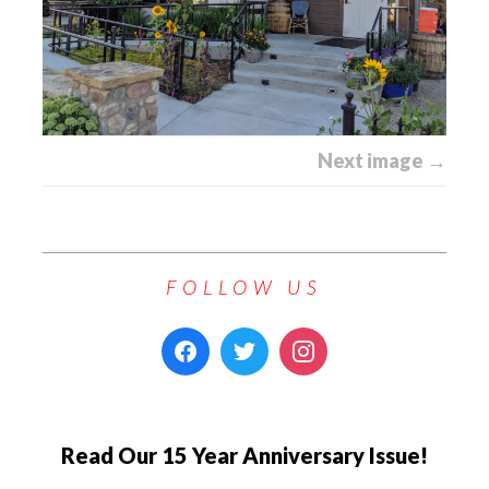
Next image →
FOLLOW US
Read Our 15 Year Anniversary Issue!