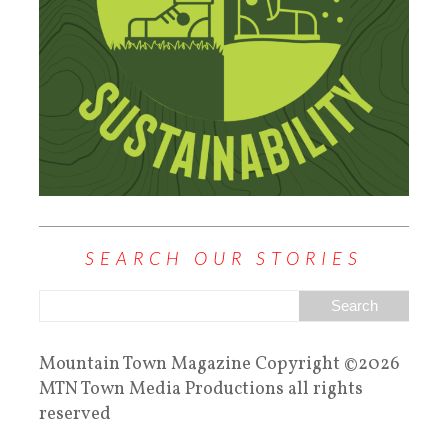
SEARCH OUR STORIES
Mountain Town Magazine Copyright ©2026
MTN Town Media Productions all rights
reserved