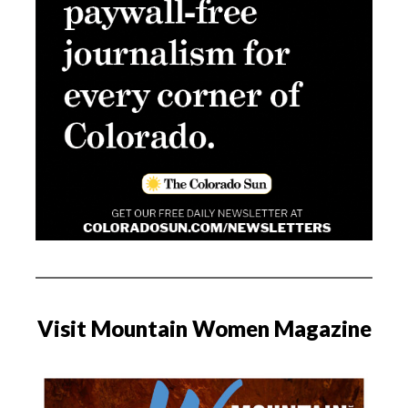
Visit Mountain Women Magazine