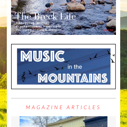
MAGAZINE ARTICLES