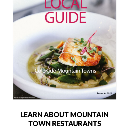
LEARN ABOUT MOUNTAIN
TOWN RESTAURANTS