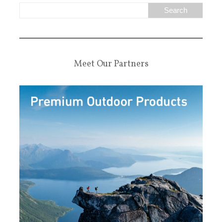
Meet Our Partners