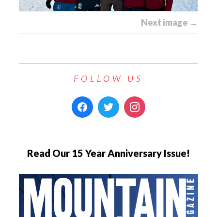
Next image →
FOLLOW US
Read Our 15 Year Anniversary Issue!