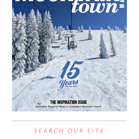
SEARCH OUR SITE