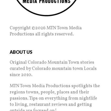
Copyright ©2026 MTN Town Media
Productions all rights reserved.
ABOUT US
Original Colorado Mountain Town stories
curated by Colorado mountain town Locals
since 2010.
MTN Town Media Productions spotlights the
regions towns, people, places and their
passions. Tips on everything from nightlife
to living, restaurant reviews and getting
outside are focused on!