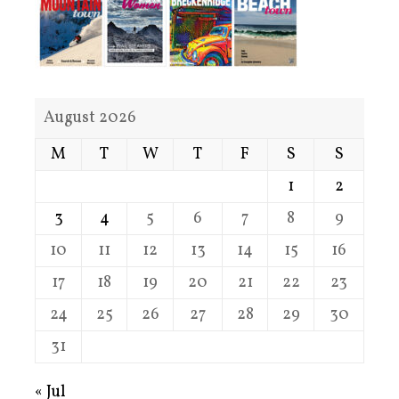
August 2026
M
T
W
T
F
S
S
1
2
3
4
5
6
7
8
9
10
11
12
13
14
15
16
17
18
19
20
21
22
23
24
25
26
27
28
29
30
31
« Jul