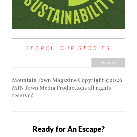
SEARCH OUR STORIES
Mountain Town Magazine Copyright ©2026
MTN Town Media Productions all rights
reserved
Ready for An Escape?