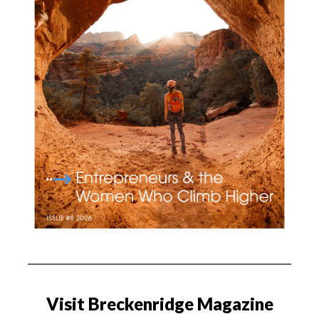
Visit Breckenridge Magazine