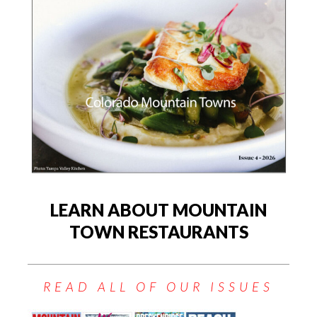
LEARN ABOUT MOUNTAIN
TOWN RESTAURANTS
READ ALL OF OUR ISSUES