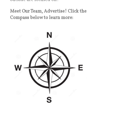
Meet Our Team, Advertise! Click the
Compass below to learn more: