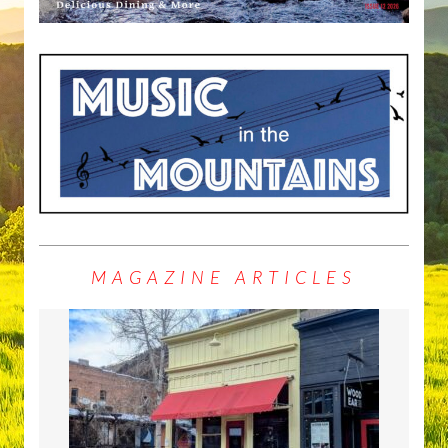
MAGAZINE ARTICLES