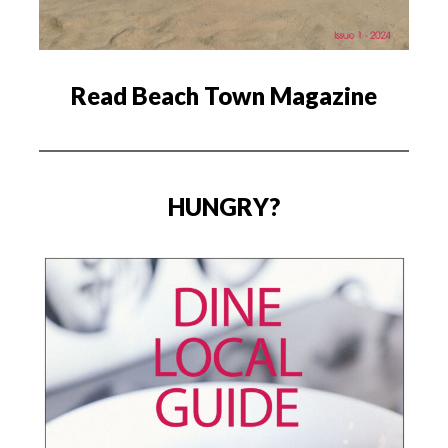
Read Beach Town Magazine
HUNGRY?