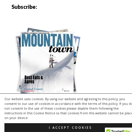
Subscribe:
Our website uses cookies. By using our website and agreeing to this policy, you
consent to our use of cookies in accordance with the terms of this policy. If you d
not consent to the use of these cookies please disable them following the
instructions in this Cookie Notice so that cookies from this website cannot be pla
Copyright © 2026 | MH Purity
lite
WordPress Theme by
MH
on your device.
Themes
I ACCEPT COOKIES