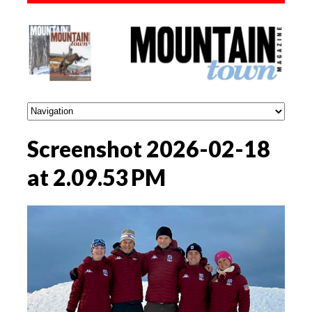
Screenshot 2026-02-18
at 2.09.53 PM