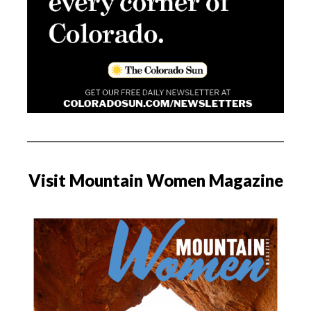
Visit Mountain Women Magazine