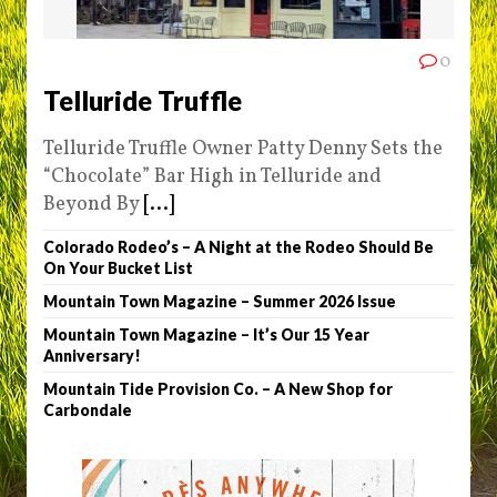
0
Telluride Truffle
Telluride Truffle Owner Patty Denny Sets the
“Chocolate” Bar High in Telluride and
Beyond By
[...]
Colorado Rodeo’s – A Night at the Rodeo Should Be
On Your Bucket List
Mountain Town Magazine – Summer 2026 Issue
Mountain Town Magazine – It’s Our 15 Year
Anniversary!
Mountain Tide Provision Co. – A New Shop for
Carbondale