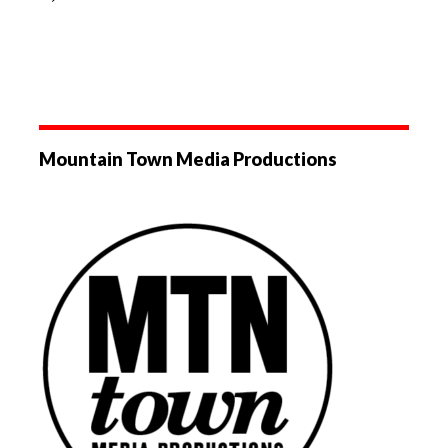
Mountain Town Media Productions