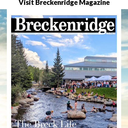
Visit Breckenridge Magazine