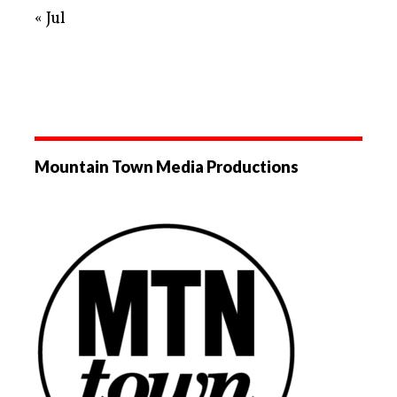
« Jul
Mountain Town Media Productions