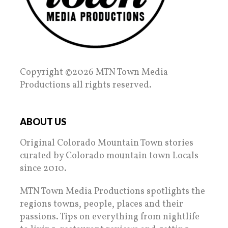
Copyright ©2026 MTN Town Media
Productions all rights reserved.
ABOUT US
Original Colorado Mountain Town stories
curated by Colorado mountain town Locals
since 2010.
MTN Town Media Productions spotlights the
regions towns, people, places and their
passions. Tips on everything from nightlife