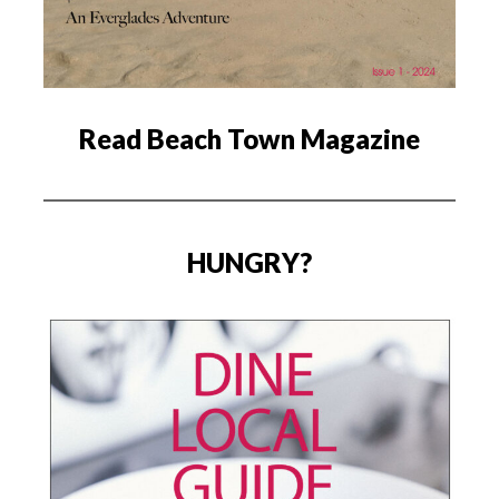
Read Beach Town Magazine
HUNGRY?