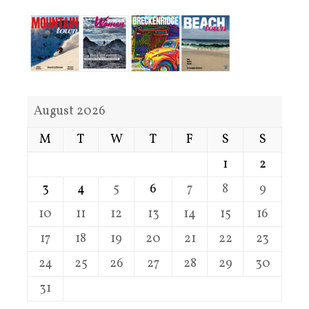
August 2026
M
T
W
T
F
S
S
1
2
3
4
5
6
7
8
9
10
11
12
13
14
15
16
17
18
19
20
21
22
23
24
25
26
27
28
29
30
31