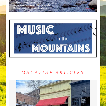
MAGAZINE ARTICLES