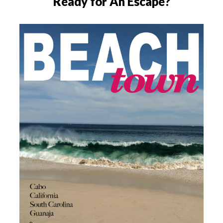
Ready for An Escape?