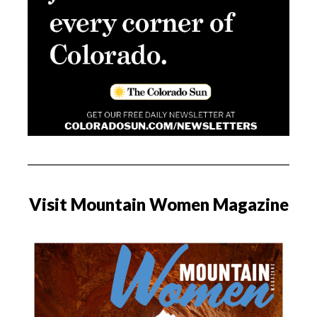
Visit Mountain Women Magazine