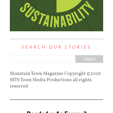
SEARCH OUR STORIES
Mountain Town Magazine Copyright ©2026
MTN Town Media Productions all rights
reserved