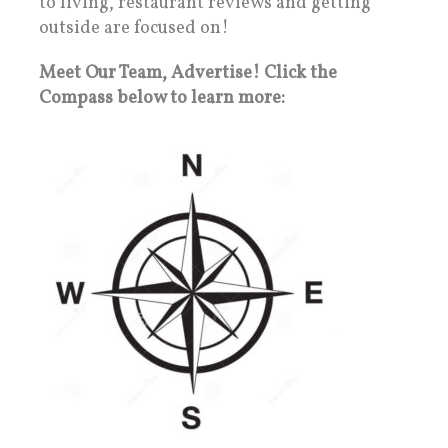
to living, restaurant reviews and getting
outside are focused on!
Meet Our Team, Advertise! Click the
Compass below to learn more: