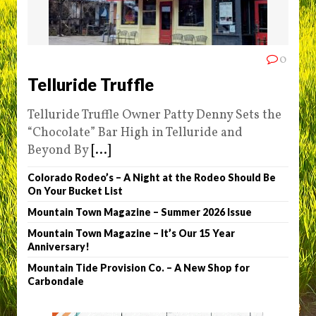
0
Telluride Truffle
Telluride Truffle Owner Patty Denny Sets the
“Chocolate” Bar High in Telluride and
Beyond By
[...]
Colorado Rodeo’s – A Night at the Rodeo Should Be
On Your Bucket List
Mountain Town Magazine – Summer 2026 Issue
Mountain Town Magazine – It’s Our 15 Year
Anniversary!
Mountain Tide Provision Co. – A New Shop for
Carbondale