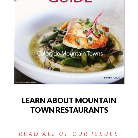
LEARN ABOUT MOUNTAIN
TOWN RESTAURANTS
READ ALL OF OUR ISSUES