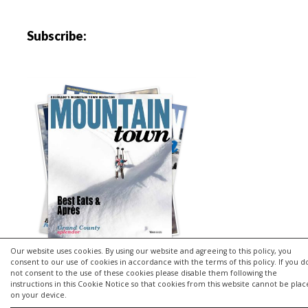
Subscribe:
Our website uses cookies. By using our website and agreeing to this policy, you
consent to our use of cookies in accordance with the terms of this policy. If you d
not consent to the use of these cookies please disable them following the
instructions in this Cookie Notice so that cookies from this website cannot be pla
Copyright © 2026 | MH Purity
lite
WordPress Theme by
MH
on your device.
Themes