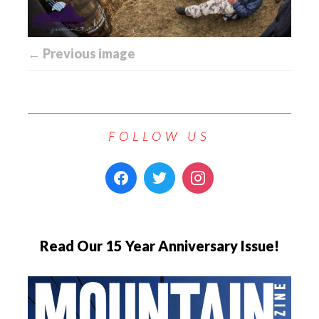
← Previous image
FOLLOW US
Read Our 15 Year Anniversary Issue!