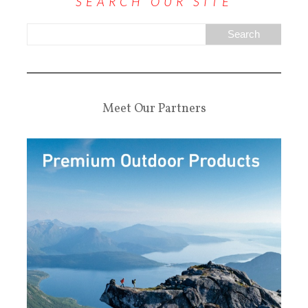
SEARCH OUR SITE
Meet Our Partners