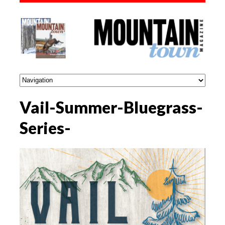
Vail-Summer-Bluegrass-
Series-