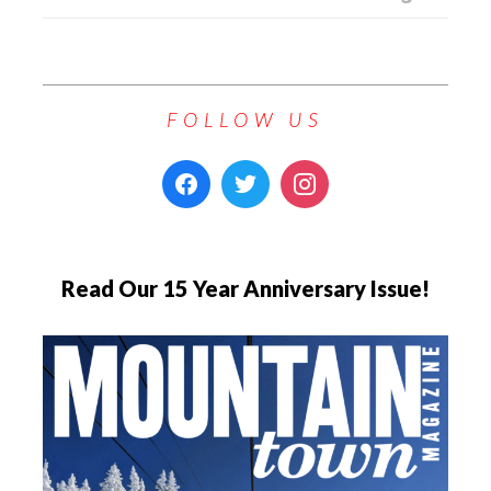
FOLLOW US
Read Our 15 Year Anniversary Issue!