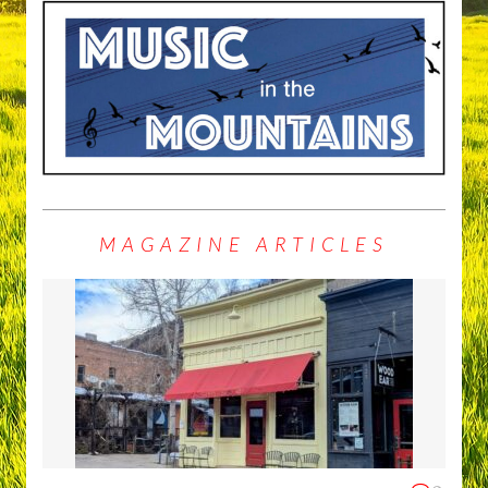
MAGAZINE ARTICLES