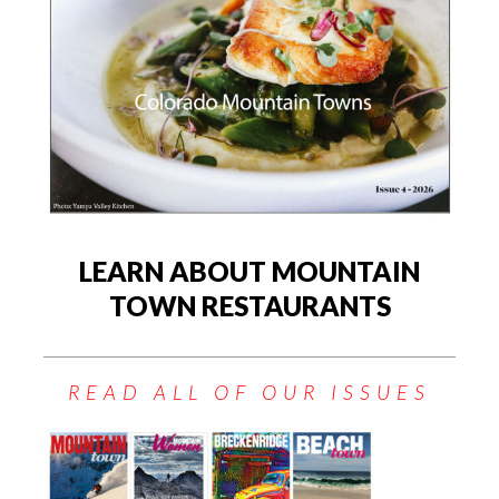
LEARN ABOUT MOUNTAIN
TOWN RESTAURANTS
READ ALL OF OUR ISSUES