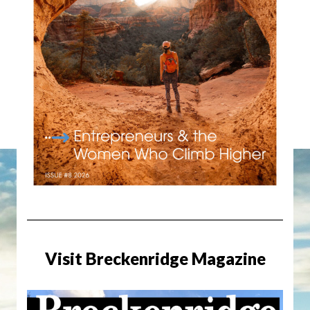
Visit Breckenridge Magazine