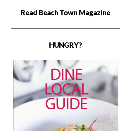
Read Beach Town Magazine
HUNGRY?