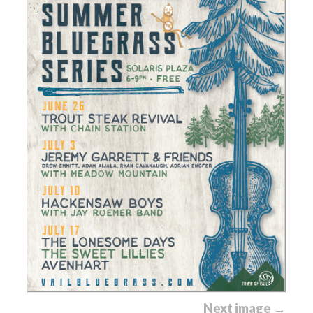
Next image →