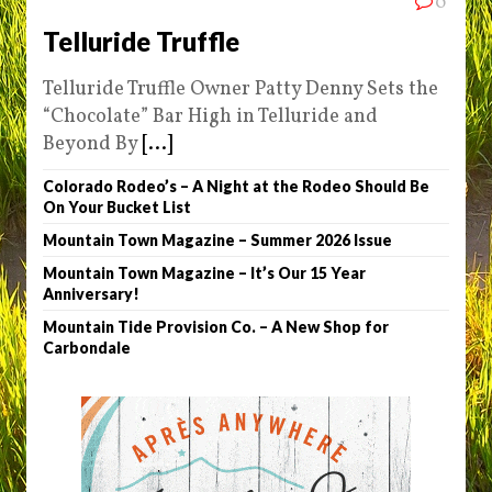
0
Telluride Truffle
Telluride Truffle Owner Patty Denny Sets the
“Chocolate” Bar High in Telluride and
Beyond By
[...]
Colorado Rodeo’s – A Night at the Rodeo Should Be
On Your Bucket List
Mountain Town Magazine – Summer 2026 Issue
Mountain Town Magazine – It’s Our 15 Year
Anniversary!
Mountain Tide Provision Co. – A New Shop for
Carbondale