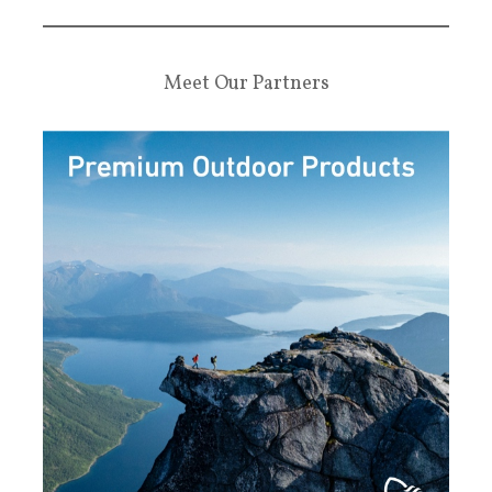
Meet Our Partners