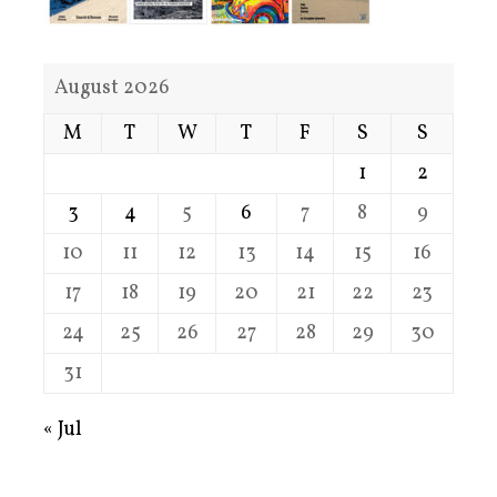
August 2026
M
T
W
T
F
S
S
1
2
3
4
5
6
7
8
9
10
11
12
13
14
15
16
17
18
19
20
21
22
23
24
25
26
27
28
29
30
31
« Jul