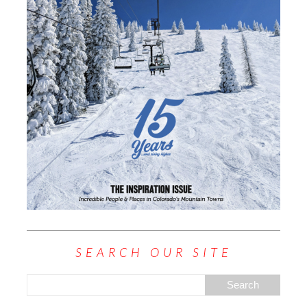
SEARCH OUR SITE