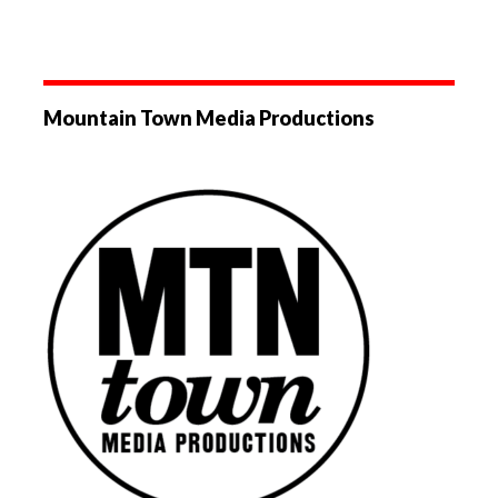
Mountain Town Media Productions