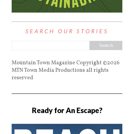
SEARCH OUR STORIES
Mountain Town Magazine Copyright ©2026
MTN Town Media Productions all rights
reserved
Ready for An Escape?