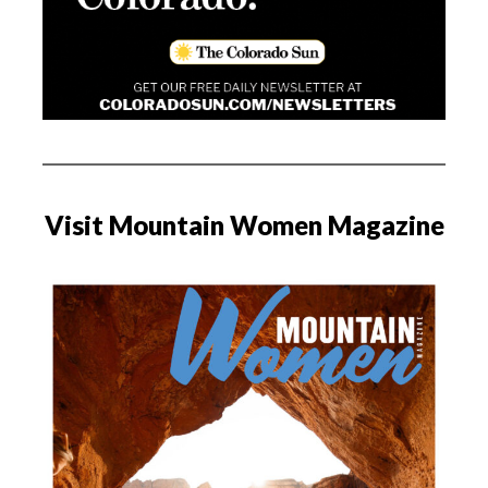
Visit Mountain Women Magazine