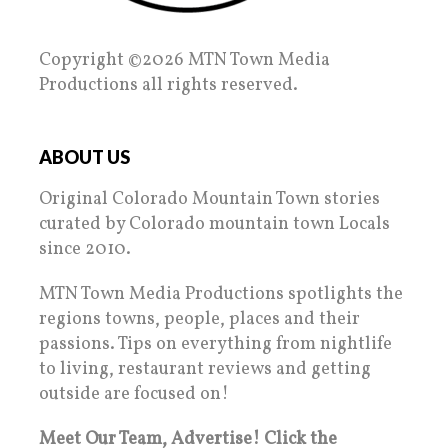
Copyright ©2026 MTN Town Media
Productions all rights reserved.
ABOUT US
Original Colorado Mountain Town stories
curated by Colorado mountain town Locals
since 2010.
MTN Town Media Productions spotlights the
regions towns, people, places and their
passions. Tips on everything from nightlife
to living, restaurant reviews and getting
outside are focused on!
Meet Our Team, Advertise! Click the