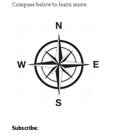
Compass below to learn more:
Subscribe: